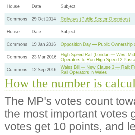
House
Date
Subject
Commons
29 Oct 2014
Railways (Public Sector Operators)
House
Date
Subject
Commons
19 Jan 2016
Opposition Day — Public Ownership 
High Speed Rail (London — West Midl
Commons
23 Mar 2016
Operators to Run High Speed 2 Pass
Wales Bill — New Clause 3 — Rail: F
Commons
12 Sep 2016
Rail Operators in Wales
How the number is calcu
The MP's votes count tow
the most important votes g
votes get 10 points, and l