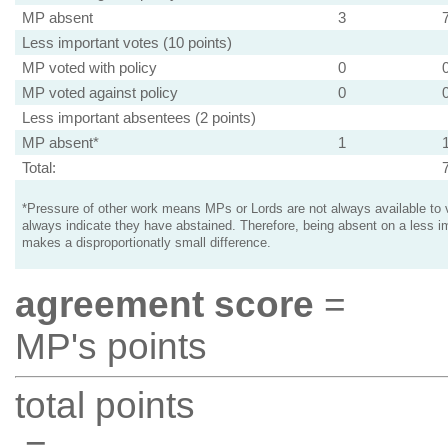
MP absent
3
Less important votes (10 points)
MP voted with policy
0
MP voted against policy
0
Less important absentees (2 points)
MP absent*
1
Total:
*Pressure of other work means MPs or Lords are not always available to v
always indicate they have abstained. Therefore, being absent on a less i
makes a disproportionatly small difference.
agreement score
=
MP's points
total points
=