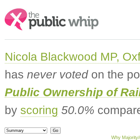
Search:
Nicola Blackwood MP, Ox
has
never voted
on the po
Public Ownership of Ra
by
scoring
50.0%
compared
Why Majority/