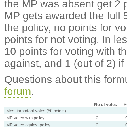
the MP was absent get 2 po
MP gets awarded the full 5
the policy, no points for v
points for not voting. In l
10 points for voting with th
against, and 1 (out of 2) if
Questions about this for
forum
.
No of votes
P
Most important votes (50 points)
MP voted with policy
0
MP voted against policy
0