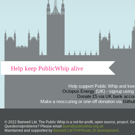
Help keep PublicWhip alive
Help support Public Whip and keep
Octopus Energy
(UK) - signup using th
Donate £5 via UK bank accou
Make a reoccuring or one-off donation via
Githu
© 2022 Bairwell Ltd. The Public Whip is a not-for-profit, open source, project. Ge
Questions/problems? Please email
team@publicwhip.org.uk
Maintained and supported by
Bairwell Ltd PHP/Node.JS development
.