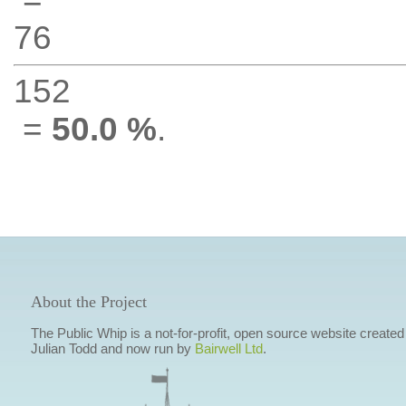
76
152
=
50.0 %
.
About the Project
The Public Whip is a not-for-profit, open source website created
Julian Todd and now run by
Bairwell Ltd
.