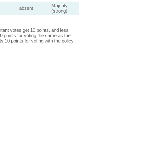
Majority
absent
(strong)
ant votes get 10 points, and less
0 points for voting the same as the
s 10 points for voting with the policy,