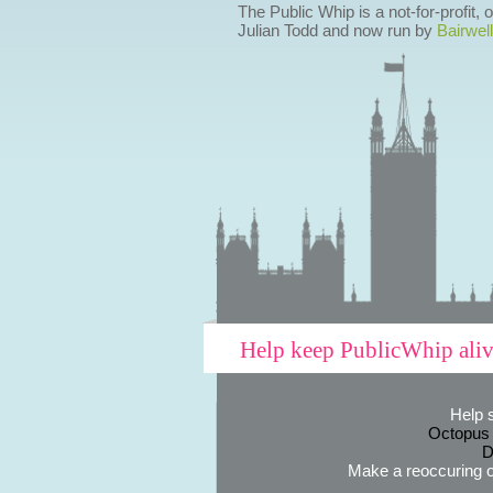
The Public Whip is a not-for-profit,
Julian Todd and now run by
Bairwell
Help keep PublicWhip ali
Help 
Octopus
D
Make a reoccuring o