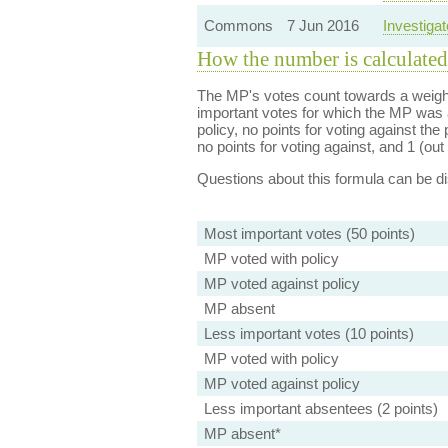
Commons
7 Jun 2016
Investiga
How the number is calculated
The MP's votes count towards a weight
important votes for which the MP was a
policy, no points for voting against the 
no points for voting against, and 1 (out 
Questions about this formula can be 
Most important votes (50 points)
MP voted with policy
MP voted against policy
MP absent
Less important votes (10 points)
MP voted with policy
MP voted against policy
Less important absentees (2 points)
MP absent*