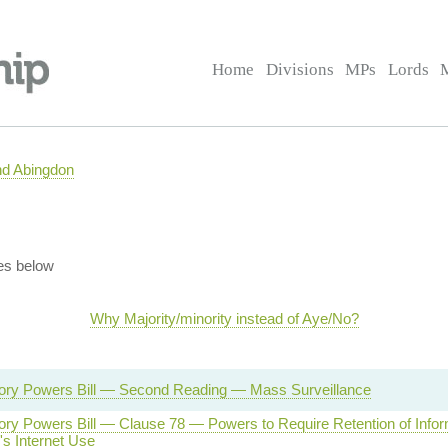
Home
Divisions
MPs
Lords
nd Abingdon
es below
Why Majority/minority instead of Aye/No?
tory Powers Bill — Second Reading — Mass Surveillance
tory Powers Bill — Clause 78 — Powers to Require Retention of Infor
's Internet Use