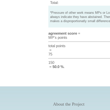
Total:
*Pressure of other work means MPs or Lord
always indicate they have abstained. Ther
makes a disproportionatly small difference
agreement score
=
MP's points
total points
=
75
150
=
50.0 %
.
About the Project