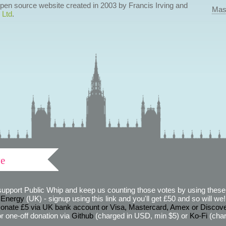
 open source website created in 2003 by Francis Irving and
Mas
 Ltd
.
ve
support Public Whip and keep us counting those votes by using these 
 Energy
(UK) - signup using this link and you'll get £50 and so will we! (
onate £5 via UK bank account or Visa, Mastercard, Amex or Discov
r one-off donation via
Github
(charged in USD, min $5) or
Ko-Fi
(char