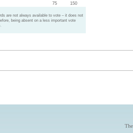
75
150
s are not always available to vote – it does not
efore, being absent on a less important vote
.
The