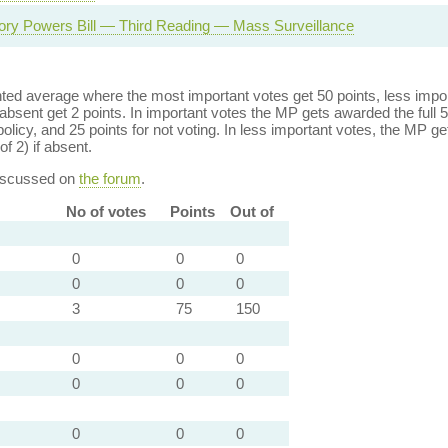
tory Powers Bill — Third Reading — Mass Surveillance
ed average where the most important votes get 50 points, less import
bsent get 2 points. In important votes the MP gets awarded the full 5
policy, and 25 points for not voting. In less important votes, the MP get
of 2) if absent.
discussed on
the forum
.
No of votes
Points
Out of
0
0
0
0
0
0
3
75
150
0
0
0
0
0
0
0
0
0