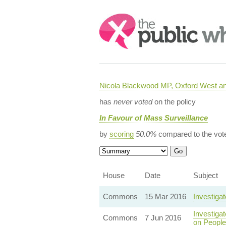
Search:
Nicola Blackwood MP, Oxford West a
has
never voted
on the policy
In Favour of Mass Surveillance
by
scoring
50.0%
compared to the vot
House
Date
Subject
Commons
15 Mar 2016
Investiga
Investiga
Commons
7 Jun 2016
on People