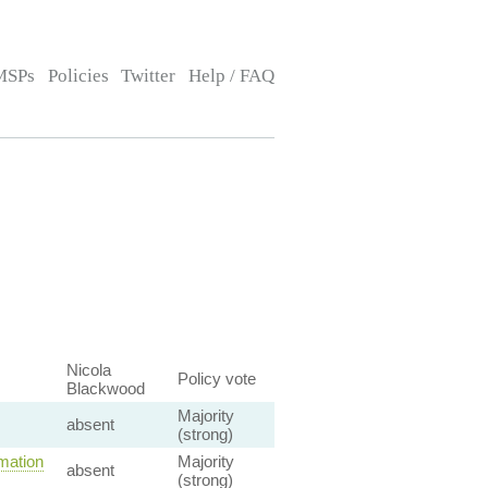
MSPs
Policies
Twitter
Help / FAQ
Nicola
Policy vote
Blackwood
Majority
absent
(strong)
mation
Majority
absent
(strong)