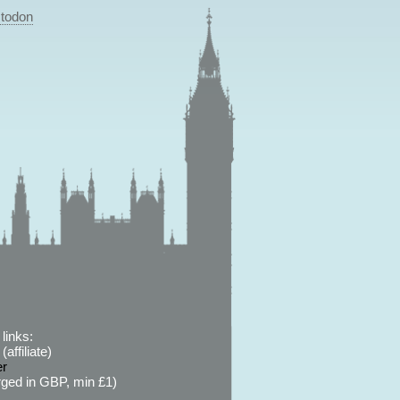
todon
links:
affiliate)
er
ged in GBP, min £1)