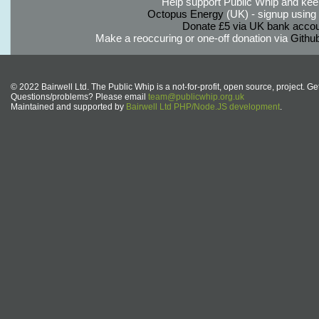
Help support Public Whip and keep
Octopus Energy
(UK) - signup using th
Donate £5 via UK bank accou
Make a reoccuring or one-off donation via
Githu
© 2022 Bairwell Ltd. The Public Whip is a not-for-profit, open source, project. Ge
Questions/problems? Please email
team@publicwhip.org.uk
Maintained and supported by
Bairwell Ltd PHP/Node.JS development
.