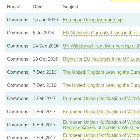
House
Date
Subject
Commons
15 Jun 2016
European Union Membership
Commons
6 Jul 2016
EU Nationals Currently Living in the
Commons
14 Sep 2016
UK Withdrawal from Membership of t
Commons
19 Oct 2016
Rights for EU Nationals if the UK Lea
Commons
7 Dec 2016
The United Kingdom Leaving the Eur
Commons
7 Dec 2016
The United Kingdom Leaving the Eur
Commons
1 Feb 2017
European Union (Notification of With
Commons
1 Feb 2017
European Union (Notification of With
European Union (Notification of With
Commons
6 Feb 2017
Representatives of Scottish, Welsh an
European Union (Notification of With
Commons
7 Feb 2017