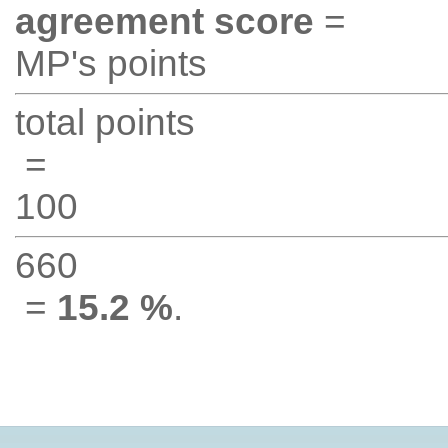
agreement score
=
MP's points
total points
=
100
660
=
15.2 %
.