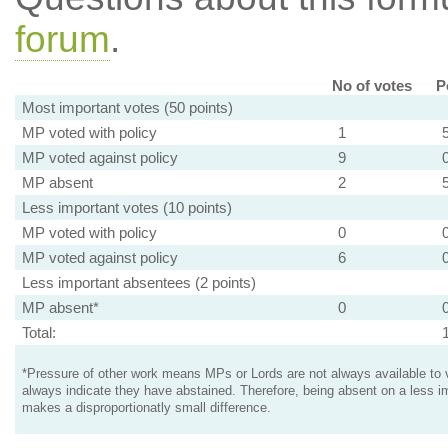
forum
.
No of votes
P
Most important votes (50 points)
MP voted with policy
1
MP voted against policy
9
MP absent
2
Less important votes (10 points)
MP voted with policy
0
MP voted against policy
6
Less important absentees (2 points)
MP absent*
0
Total:
*Pressure of other work means MPs or Lords are not always available to v
always indicate they have abstained. Therefore, being absent on a less i
makes a disproportionatly small difference.