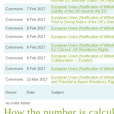
Remain EU Member Unless UK Parlia
European Union (Notification of With
Commons
7 Feb 2017
Liability of the UK towards the EU
European Union (Notification of With
Commons
8 Feb 2017
Prior to Giving Notice of the UK's Int
Commons
8 Feb 2017
European Union (Notification of Withd
Commons
8 Feb 2017
European Union (Notification of Withdr
European Union (Notification of Withd
Commons
8 Feb 2017
EU Citizens' UK Residence Rights
European Union (Notification of With
Commons
8 Feb 2017
Collaboration — Euratom
Commons
8 Feb 2017
European Union (Notification of Withd
European Union (Notification of With
Commons
13 Mar 2017
and Potential to Aquire Residency Ri
House
Date
Subject
no votes listed
How the number is calcu