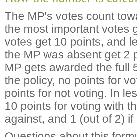
The MP's votes count tow
the most important votes g
votes get 10 points, and l
the MP was absent get 2 po
MP gets awarded the full 5
the policy, no points for v
points for not voting. In l
10 points for voting with th
against, and 1 (out of 2) if
Questions about this for