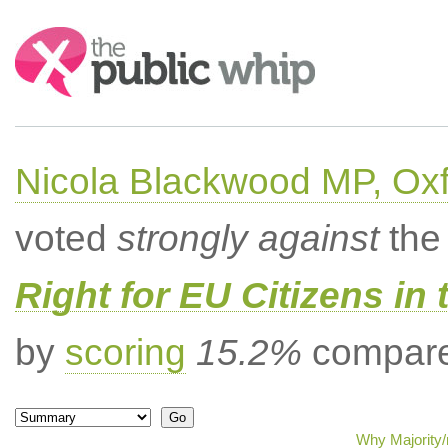
Search:
Nicola Blackwood MP, Ox
voted
strongly against
the 
Right for EU Citizens in 
by
scoring
15.2%
compared
Why Majority/