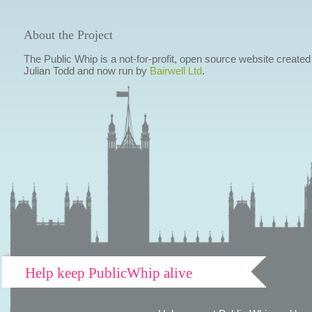
About the Project
The Public Whip is a not-for-profit, open source website created
Julian Todd and now run by
Bairwell Ltd
.
Help keep PublicWhip alive