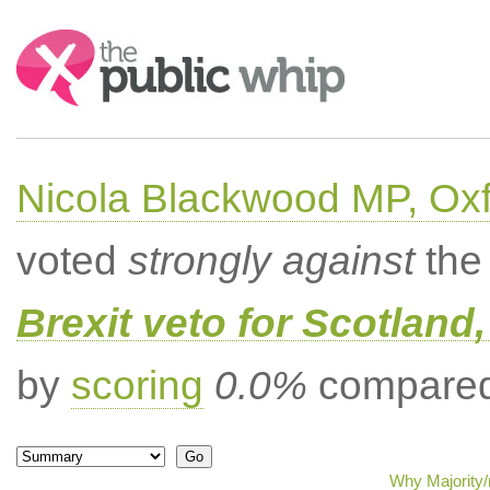
Search:
Nicola Blackwood MP, Ox
voted
strongly against
the 
Brexit veto for Scotland
by
scoring
0.0%
compared 
Why Majority/