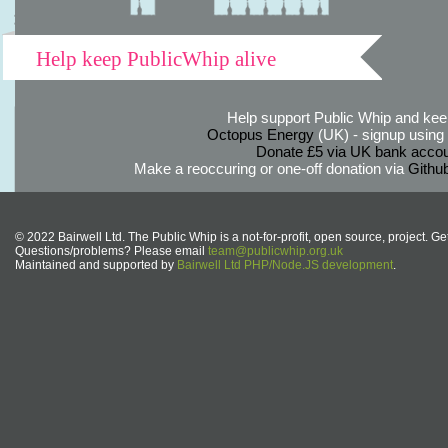
Help keep PublicWhip alive
Help support Public Whip and keep
Octopus Energy
(UK) - signup using th
Donate £5 via UK bank accou
Make a reoccuring or one-off donation via
Githu
© 2022 Bairwell Ltd. The Public Whip is a not-for-profit, open source, project. Ge
Questions/problems? Please email
team@publicwhip.org.uk
Maintained and supported by
Bairwell Ltd PHP/Node.JS development
.