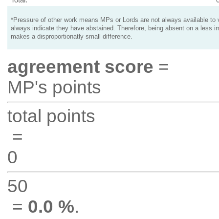
*Pressure of other work means MPs or Lords are not always available to v
always indicate they have abstained. Therefore, being absent on a less i
makes a disproportionatly small difference.
agreement score
=
MP's points
total points
=
0
50
=
0.0 %
.