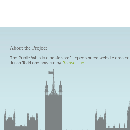
About the Project
The Public Whip is a not-for-profit, open source website created
Julian Todd and now run by
Bairwell Ltd
.