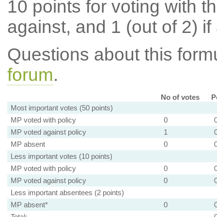
10 points for voting with th
against, and 1 (out of 2) if
Questions about this for
forum
.
No of votes
P
Most important votes (50 points)
MP voted with policy
0
MP voted against policy
1
MP absent
0
Less important votes (10 points)
MP voted with policy
0
MP voted against policy
0
Less important absentees (2 points)
MP absent*
0
Total: