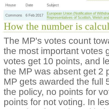
House
Date
Subject
European Union (Notification of Withd
Commons
6 Feb 2017
Representatives of Scottish, Welsh and
How the number is calcu
The MP's votes count tow
the most important votes g
votes get 10 points, and l
the MP was absent get 2 po
MP gets awarded the full 5
the policy, no points for v
points for not voting. In l