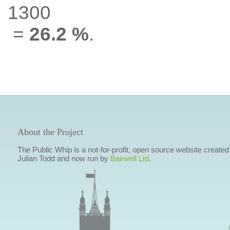
1300
=
26.2 %
.
About the Project
The Public Whip is a not-for-profit, open source website created
Julian Todd and now run by
Bairwell Ltd
.