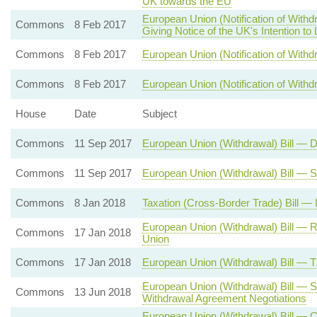
UK towards the EU
European Union (Notification of With
Commons
8 Feb 2017
Giving Notice of the UK's Intention to
Commons
8 Feb 2017
European Union (Notification of Withdr
Commons
8 Feb 2017
European Union (Notification of Withd
House
Date
Subject
Commons
11 Sep 2017
European Union (Withdrawal) Bill — 
Commons
11 Sep 2017
European Union (Withdrawal) Bill — 
Commons
8 Jan 2018
Taxation (Cross-Border Trade) Bill —
European Union (Withdrawal) Bill — 
Commons
17 Jan 2018
Union
Commons
17 Jan 2018
European Union (Withdrawal) Bill — 
European Union (Withdrawal) Bill — S
Commons
13 Jun 2018
Withdrawal Agreement Negotiations
European Union (Withdrawal) Bill — 