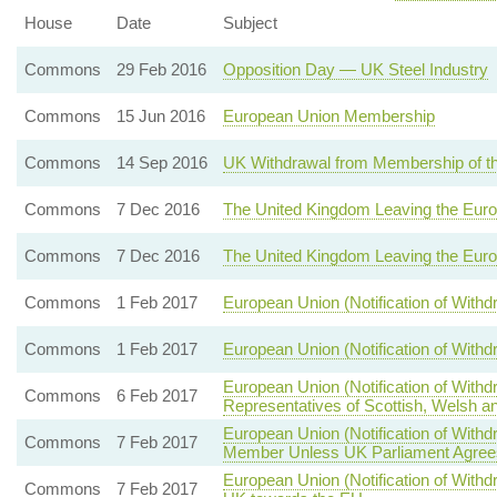
House
Date
Subject
Commons
29 Feb 2016
Opposition Day — UK Steel Industry
Commons
15 Jun 2016
European Union Membership
Commons
14 Sep 2016
UK Withdrawal from Membership of t
Commons
7 Dec 2016
The United Kingdom Leaving the Eur
Commons
7 Dec 2016
The United Kingdom Leaving the Eur
Commons
1 Feb 2017
European Union (Notification of With
Commons
1 Feb 2017
European Union (Notification of With
European Union (Notification of With
Commons
6 Feb 2017
Representatives of Scottish, Welsh an
European Union (Notification of Wit
Commons
7 Feb 2017
Member Unless UK Parliament Agrees
European Union (Notification of Withdr
Commons
7 Feb 2017