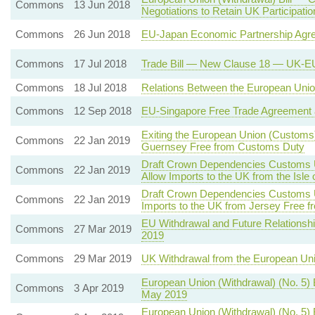
Commons
13 Jun 2018
Negotiations to Retain UK Participat
Commons
26 Jun 2018
EU-Japan Economic Partnership Agr
Commons
17 Jul 2018
Trade Bill — New Clause 18 — UK-EU
Commons
18 Jul 2018
Relations Between the European Union
Commons
12 Sep 2018
EU-Singapore Free Trade Agreement 
Exiting the European Union (Customs)
Commons
22 Jan 2019
Guernsey Free from Customs Duty
Draft Crown Dependencies Customs Un
Commons
22 Jan 2019
Allow Imports to the UK from the Isl
Draft Crown Dependencies Customs Un
Commons
22 Jan 2019
Imports to the UK from Jersey Free 
EU Withdrawal and Future Relationshi
Commons
27 Mar 2019
2019
Commons
29 Mar 2019
UK Withdrawal from the European Un
European Union (Withdrawal) (No. 5)
Commons
3 Apr 2019
May 2019
European Union (Withdrawal) (No. 5) 