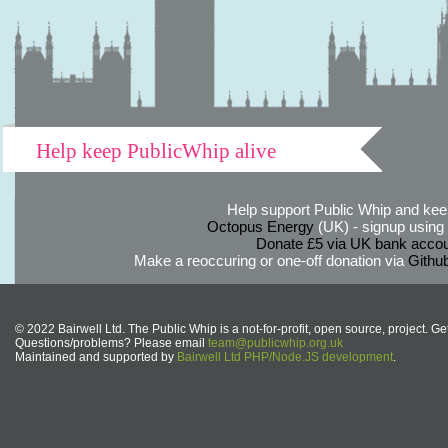
Help keep PublicWhip alive
Help support Public Whip and keep
Octopus Energy
(UK) - signup using th
Donate £5 via UK bank accou
Make a reoccuring or one-off donation via
Githu
© 2022 Bairwell Ltd. The Public Whip is a not-for-profit, open source, project. Ge
Questions/problems? Please email
team@publicwhip.org.uk
Maintained and supported by
Bairwell Ltd PHP/Node.JS development
.