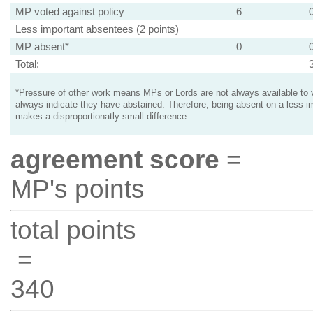
MP voted against policy
6
Less important absentees (2 points)
MP absent*
0
Total:
*Pressure of other work means MPs or Lords are not always available to v
always indicate they have abstained. Therefore, being absent on a less i
makes a disproportionatly small difference.
agreement score
=
MP's points
total points
=
340