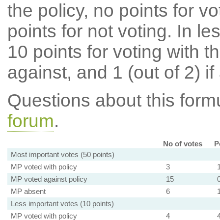
the policy, no points for v
points for not voting. In l
10 points for voting with th
against, and 1 (out of 2) if
Questions about this for
forum
.
No of votes
P
Most important votes (50 points)
MP voted with policy
3
MP voted against policy
15
MP absent
6
Less important votes (10 points)
MP voted with policy
4