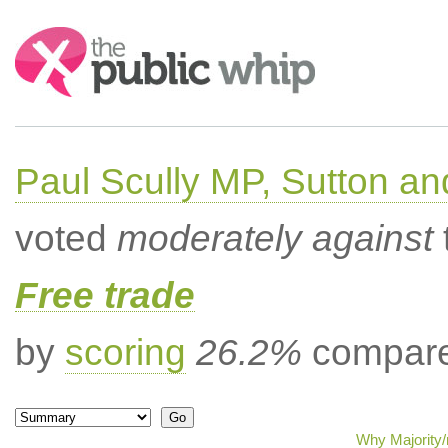
Search:
Paul Scully MP, Sutton a
voted
moderately against
Free trade
by
scoring
26.2%
compared
Why Majority/