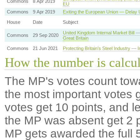
Commons
8 Apr 2019
EU
Commons
9 Apr 2019
Exiting the European Union — Delay U
House
Date
Subject
United Kingdom Internal Market Bill
Commons
29 Sep 2020
Great Britain
Commons
21 Jun 2021
Protecting Britain’s Steel Industry — 
How the number is calcu
The MP's votes count tow
the most important votes g
votes get 10 points, and l
the MP was absent get 2 po
MP gets awarded the full 5