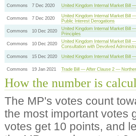
Commons
7 Dec 2020
United Kingdom Internal Market Bil
United Kingdom Internal Market Bill 
Commons
7 Dec 2020
Public Interest Derogations
United Kingdom Internal Market Bi
Commons
10 Dec 2020
Principles
United Kingdom Internal Market Bill
Commons
10 Dec 2020
Consultation with Devolved Administr
Commons
15 Dec 2020
United Kingdom Internal Market Bill 
Commons
19 Jan 2021
Trade Bill — After Clause 2 — Northe
How the number is calcu
The MP's votes count tow
the most important votes g
votes get 10 points, and l