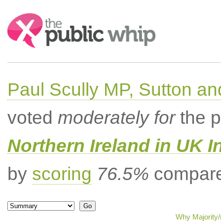
Search:
Paul Scully MP, Sutton a
voted
moderately for
the p
Northern Ireland in UK I
by
scoring
76.5%
compared
Why Majority/