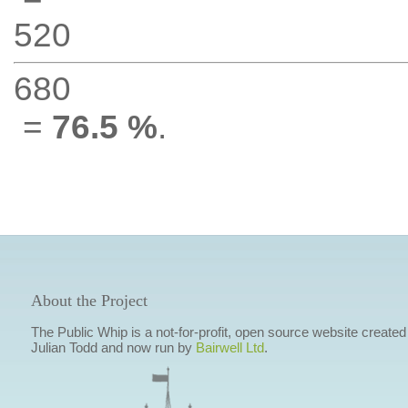
520
680
=
76.5 %
.
About the Project
The Public Whip is a not-for-profit, open source website created
Julian Todd and now run by
Bairwell Ltd
.