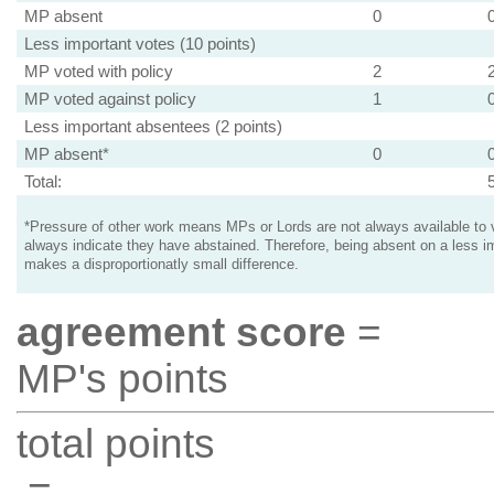
MP absent
0
Less important votes (10 points)
MP voted with policy
2
MP voted against policy
1
Less important absentees (2 points)
MP absent*
0
Total:
*Pressure of other work means MPs or Lords are not always available to v
always indicate they have abstained. Therefore, being absent on a less i
makes a disproportionatly small difference.
agreement score
=
MP's points
total points
=