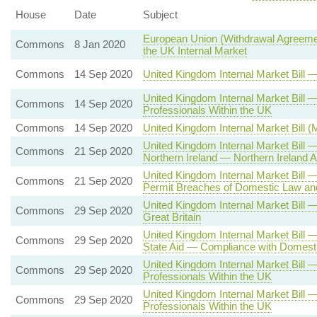
House
Date
Subject
European Union (Withdrawal Agreemen
Commons
8 Jan 2020
the UK Internal Market
Commons
14 Sep 2020
United Kingdom Internal Market Bill
United Kingdom Internal Market Bil
Commons
14 Sep 2020
Professionals Within the UK
Commons
14 Sep 2020
United Kingdom Internal Market Bill 
United Kingdom Internal Market Bill
Commons
21 Sep 2020
Northern Ireland — Northern Irelan
United Kingdom Internal Market Bill
Commons
21 Sep 2020
Permit Breaches of Domestic Law and
United Kingdom Internal Market Bill
Commons
29 Sep 2020
Great Britain
United Kingdom Internal Market Bill 
Commons
29 Sep 2020
State Aid — Compliance with Domesti
United Kingdom Internal Market Bill
Commons
29 Sep 2020
Professionals Within the UK
United Kingdom Internal Market Bill
Commons
29 Sep 2020
Professionals Within the UK