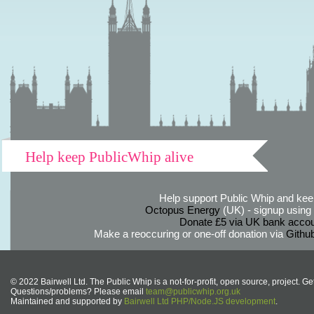
Help keep PublicWhip alive
Help support Public Whip and keep
Octopus Energy
(UK) - signup using th
Donate £5 via UK bank accou
Make a reoccuring or one-off donation via
Githu
© 2022 Bairwell Ltd. The Public Whip is a not-for-profit, open source, project. Ge
Questions/problems? Please email
team@publicwhip.org.uk
Maintained and supported by
Bairwell Ltd PHP/Node.JS development
.