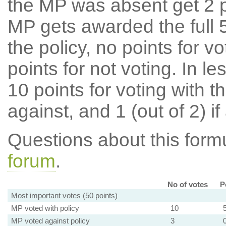
the MP was absent get 2 po
MP gets awarded the full 5
the policy, no points for v
points for not voting. In l
10 points for voting with th
against, and 1 (out of 2) if
Questions about this for
forum
.
No of votes
P
Most important votes (50 points)
MP voted with policy
10
MP voted against policy
3