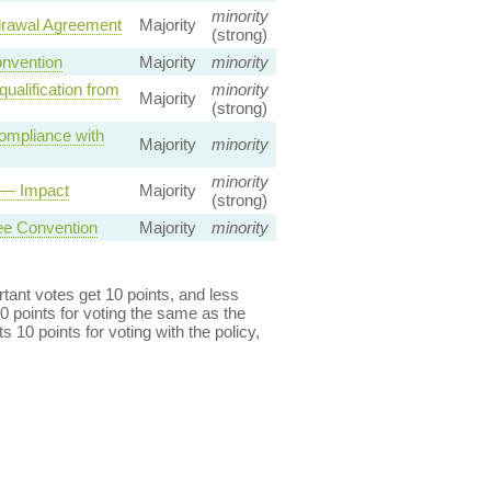
minority
drawal Agreement
Majority
(strong)
onvention
Majority
minority
qualification from
minority
Majority
(strong)
Compliance with
Majority
minority
minority
s — Impact
Majority
(strong)
ee Convention
Majority
minority
ant votes get 10 points, and less
0 points for voting the same as the
s 10 points for voting with the policy,