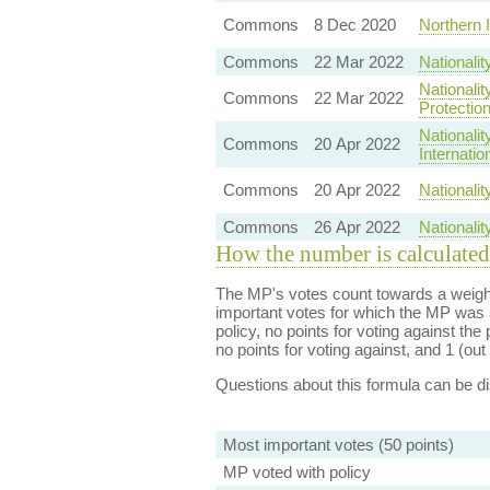
Commons
8 Dec 2020
Northern 
Commons
22 Mar 2022
Nationali
Nationalit
Commons
22 Mar 2022
Protectio
Nationali
Commons
20 Apr 2022
Internati
Commons
20 Apr 2022
Nationali
Commons
26 Apr 2022
Nationali
How the number is calculated
The MP's votes count towards a weight
important votes for which the MP was a
policy, no points for voting against the 
no points for voting against, and 1 (out 
Questions about this formula can be 
Most important votes (50 points)
MP voted with policy