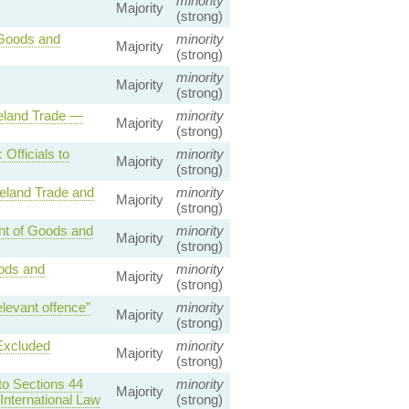
minority
Majority
(strong)
 Goods and
minority
Majority
(strong)
minority
Majority
(strong)
reland Trade —
minority
Majority
(strong)
Officials to
minority
Majority
(strong)
reland Trade and
minority
Majority
(strong)
nt of Goods and
minority
Majority
(strong)
ods and
minority
Majority
(strong)
levant offence”
minority
Majority
(strong)
Excluded
minority
Majority
(strong)
to Sections 44
minority
Majority
International Law
(strong)