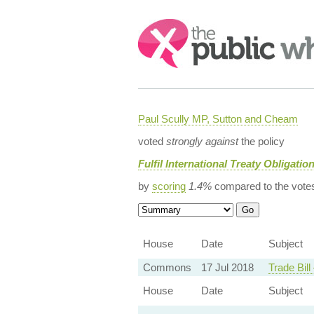
Search:
Paul Scully MP, Sutton and Cheam
voted
strongly against
the policy
Fulfil International Treaty Obligatio
by
scoring
1.4%
compared to the vote
House
Date
Subject
Commons
17 Jul 2018
Trade Bil
House
Date
Subject