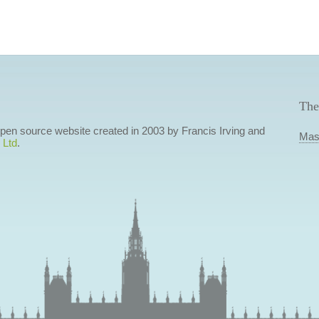
The
 open source website created in 2003 by Francis Irving and
Mas
 Ltd
.