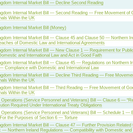
ngdom Internal Market Bill — Decline Second Reading
ngdom Internal Market Bill — Second Reading — Free Movement of
nals Within the UK
ngdom Internal Market Bill (Money)
ngdom Internal Market Bill — Clause 45 and Clause 50 — Northern I
eaches of Domestic Law and International Agreements
ngdom Internal Market Bill — New Clause 1 — Requirement for Public 
omestic and International Law and Act in Good Faith
ngdom Internal Market Bill — Clause 45 — Regulations on Northern I
 — Compliance with Domestic and International Law
ngdom Internal Market Bill — Decline Third Reading — Free Moveme
nals Within the UK
ngdom Internal Market Bill — Third Reading — Free Movement of Go
nals Within the UK
Operations (Service Personnel and Veterans) Bill — Clause 6 — “Re
tion Required Under International Treaty Obligations
Operations (Service Personnel and Veterans) Bill — Schedule 1 — 
For the Purposes of Section 6 — Torture
ngdom Internal Market Bill — Clause 47 — Further Provision Related 
c — Northern Ireland Regulations — Compatibility with Domestic and 