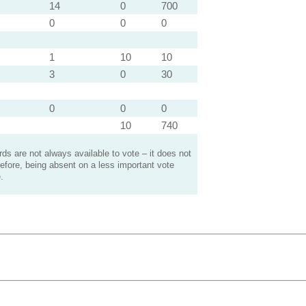
14
0
700
0
0
0
1
10
10
3
0
30
0
0
0
10
740
s are not always available to vote – it does not
efore, being absent on a less important vote
.