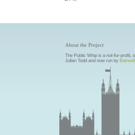
About the Project
The Public Whip is a not-for-profit,
Julian Todd and now run by
Bairwell