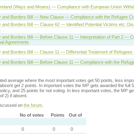
Ireland (Ways and Means) — Compliance with European Union With
ty and Borders Bill — New Clause — Compliance with the Refugee C
y and Borders Bill — Clause 62 — Identified Potential Victims etc: Dis
n
ty and Borders Bill — Before Clause 11 — Interpretation of Part 2 — 
onal Agreements
ty and Borders Bill — Clause 11 — Differential Treatment of Refugee
ty and Borders Bill — Before Clause 11 — Compliance with the Refug
ed average where the most important votes get 50 points, less import
bsent get 2 points. In important votes the MP gets awarded the full 5
policy, and 25 points for not voting. In less important votes, the MP get
of 2) if absent.
discussed on
the forum
.
No of votes
Points
Out of
0
0
0