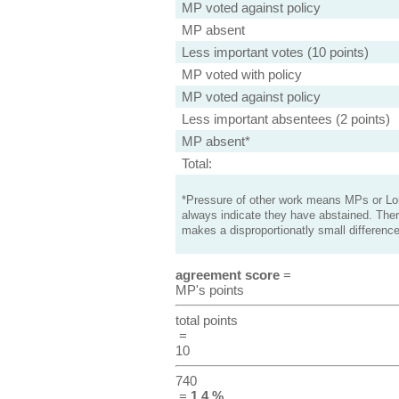
MP voted against policy
MP absent
Less important votes (10 points)
MP voted with policy
MP voted against policy
Less important absentees (2 points)
MP absent*
Total:
*Pressure of other work means MPs or Lord
always indicate they have abstained. Ther
makes a disproportionatly small difference
agreement score
=
MP's points
total points
=
10
740
=
1.4 %
.