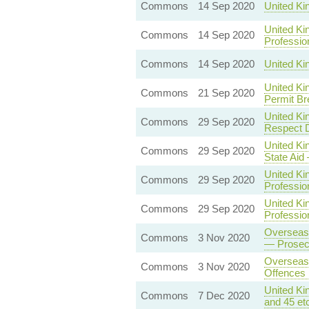
Commons
14 Sep 2020
United Ki
United Ki
Commons
14 Sep 2020
Professio
Commons
14 Sep 2020
United Ki
United Ki
Commons
21 Sep 2020
Permit Br
United Ki
Commons
29 Sep 2020
Respect D
United Ki
Commons
29 Sep 2020
State Aid
United Ki
Commons
29 Sep 2020
Professio
United Ki
Commons
29 Sep 2020
Professio
Overseas 
Commons
3 Nov 2020
— Prosecu
Overseas 
Commons
3 Nov 2020
Offences 
United Ki
Commons
7 Dec 2020
and 45 et