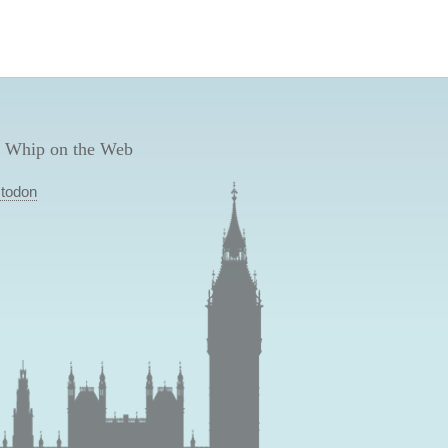
 Whip on the Web
todon