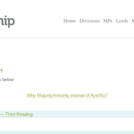
Home
Divisions
MPs
Lords
ns
s below
Why Majority/minority instead of Aye/No?
l — Third Reading