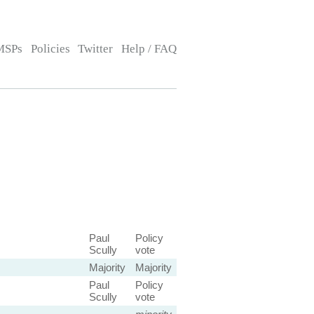
MSPs
Policies
Twitter
Help / FAQ
Paul
Policy
Scully
vote
Majority
Majority
Paul
Policy
Scully
vote