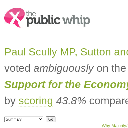
Search:
Paul Scully MP, Sutton a
voted
ambiguously
on the 
Support for the Econom
by
scoring
43.8%
compared
Why Majority/