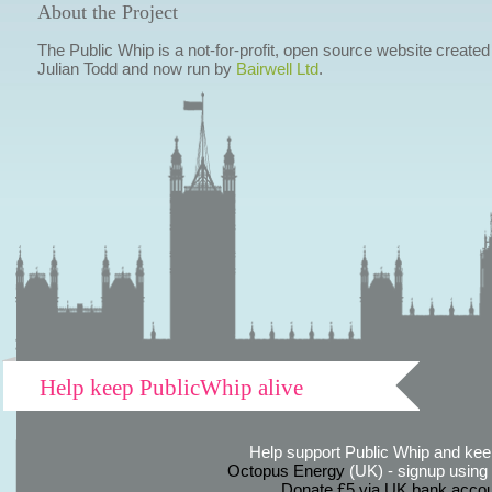
About the Project
The Public Whip is a not-for-profit, open source website created
Julian Todd and now run by
Bairwell Ltd
.
Help keep PublicWhip alive
Help support Public Whip and keep
Octopus Energy
(UK) - signup using th
Donate £5 via UK bank accou