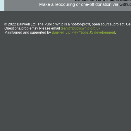
Make a reoccuring or one-off donation via
Githu
© 2022 Bairwell Ltd. The Public Whip is a not-for-profit, open source, project. Ge
Questions/problems? Please email
team@publicwhip.org.uk
Maintained and supported by
Bairwell Ltd PHP/Node.JS development
.