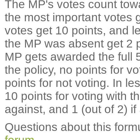
The MP's votes count tow
the most important votes g
votes get 10 points, and l
the MP was absent get 2 po
MP gets awarded the full 5
the policy, no points for v
points for not voting. In l
10 points for voting with th
against, and 1 (out of 2) if
Questions about this for