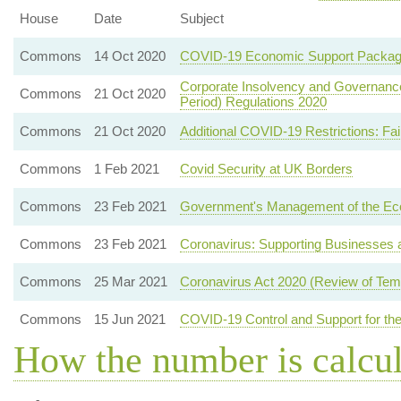
House
Date
Subject
Commons
14 Oct 2020
COVID-19 Economic Support Packa
Corporate Insolvency and Governance 
Commons
21 Oct 2020
Period) Regulations 2020
Commons
21 Oct 2020
Additional COVID-19 Restrictions: Fa
Commons
1 Feb 2021
Covid Security at UK Borders
Commons
23 Feb 2021
Government's Management of the E
Commons
23 Feb 2021
Coronavirus: Supporting Businesses a
Commons
25 Mar 2021
Coronavirus Act 2020 (Review of Temp
Commons
15 Jun 2021
COVID-19 Control and Support for the
How the number is calcu