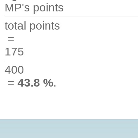
MP's points
total points
=
175
400
=
43.8 %
.