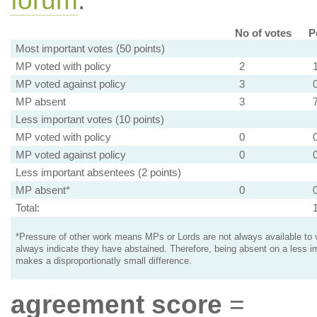
forum
.
No of votes
P
Most important votes (50 points)
MP voted with policy
2
MP voted against policy
3
MP absent
3
Less important votes (10 points)
MP voted with policy
0
MP voted against policy
0
Less important absentees (2 points)
MP absent*
0
Total:
*Pressure of other work means MPs or Lords are not always available to v
always indicate they have abstained. Therefore, being absent on a less i
makes a disproportionatly small difference.
agreement score
=