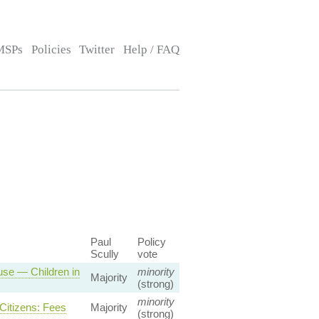
MSPs
Policies
Twitter
Help / FAQ
Paul
Policy
Scully
vote
use — Children in
minority
Majority
(strong)
minority
Citizens: Fees
Majority
(strong)