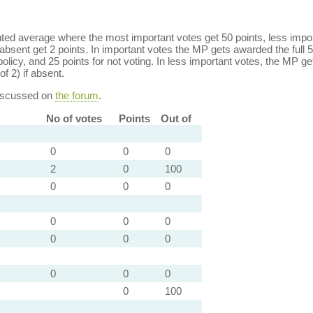
ed average where the most important votes get 50 points, less import
bsent get 2 points. In important votes the MP gets awarded the full 5
policy, and 25 points for not voting. In less important votes, the MP get
of 2) if absent.
discussed on
the forum
.
No of votes
Points
Out of
0
0
0
2
0
100
0
0
0
0
0
0
0
0
0
0
0
0
0
100