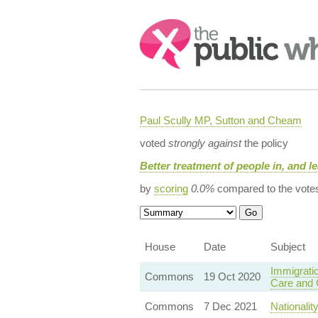
Search:
Paul Scully MP, Sutton and Cheam
voted
strongly against
the policy
Better treatment of people in, and le
by
scoring
0.0%
compared to the vote
House
Date
Subject
Immigratio
Commons
19 Oct 2020
Care and C
Commons
7 Dec 2021
Nationalit