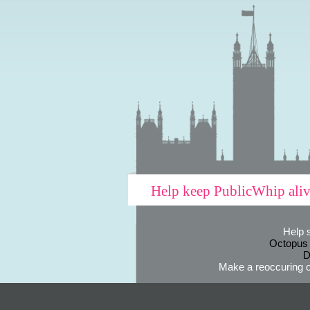
Help keep PublicWhip ali
Help 
Octopus
D
Make a reoccuring o