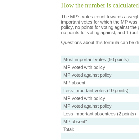
How the number is calculated
The MP's votes count towards a weight
important votes for which the MP was a
policy, no points for voting against the 
no points for voting against, and 1 (out 
Questions about this formula can be 
Most important votes (50 points)
MP voted with policy
MP voted against policy
MP absent
Less important votes (10 points)
MP voted with policy
MP voted against policy
Less important absentees (2 points)
MP absent*
Total: