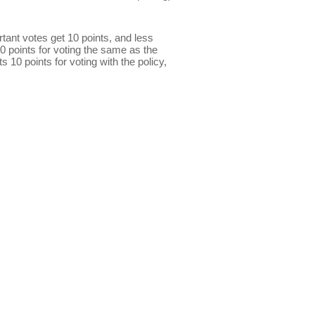
ant votes get 10 points, and less
0 points for voting the same as the
s 10 points for voting with the policy,