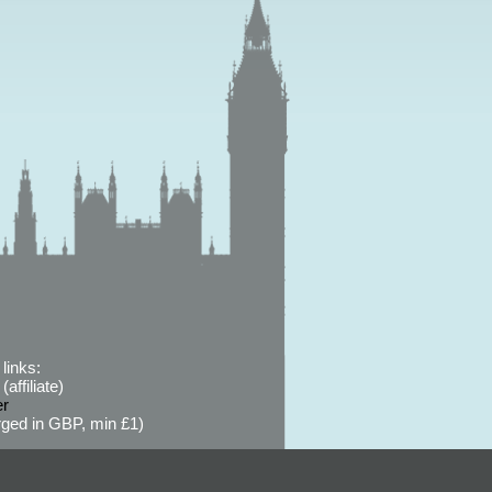
links:
affiliate)
er
ged in GBP, min £1)