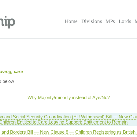
Home
Divisions
MPs
Lords
aving, care
s below
Why Majority/minority instead of Aye/No?
n and Social Security Co-ordination (EU Withdrawal) Bill — New Cla
hildren Entitled to Care Leaving Support: Entitlement to Remain
y and Borders Bill — New Clause 8 — Children Registering as British 