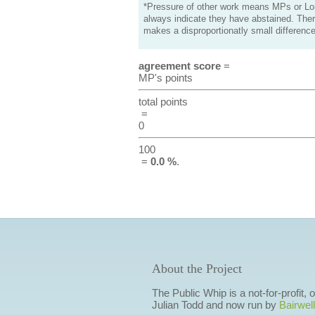
*Pressure of other work means MPs or Lord
always indicate they have abstained. Ther
makes a disproportionatly small difference
agreement score
=
MP's points
total points
=
0
100
=
0.0 %
.
About the Project
The Public Whip is a not-for-profit,
Julian Todd and now run by
Bairwell