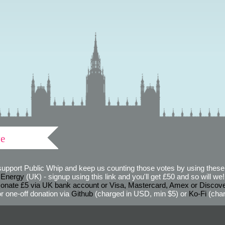
ve
support Public Whip and keep us counting those votes by using these 
 Energy
(UK) - signup using this link and you'll get £50 and so will we! (
onate £5 via UK bank account or Visa, Mastercard, Amex or Discov
r one-off donation via
Github
(charged in USD, min $5) or
Ko-Fi
(char