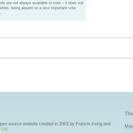
s are not always available to vote – it does not
efore, being absent on a less important vote
.
The
 open source website created in 2003 by Francis Irving and
Mas
 Ltd
.