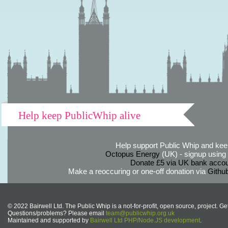
Help keep PublicWhip alive
Help support Public Whip and keep
Octopus Energy
(UK) - signup using th
Donate £5 via UK bank accou
Make a reoccuring or one-off donation via
Githu
© 2022 Bairwell Ltd. The Public Whip is a not-for-profit, open source, project. Ge
Questions/problems? Please email
team@publicwhip.org.uk
Maintained and supported by
Bairwell Ltd PHP/Node.JS development
.