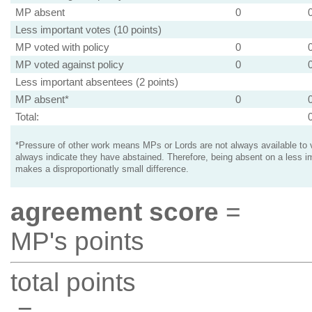
MP absent
0
Less important votes (10 points)
MP voted with policy
0
MP voted against policy
0
Less important absentees (2 points)
MP absent*
0
Total:
*Pressure of other work means MPs or Lords are not always available to v
always indicate they have abstained. Therefore, being absent on a less i
makes a disproportionatly small difference.
agreement score
=
MP's points
total points
=