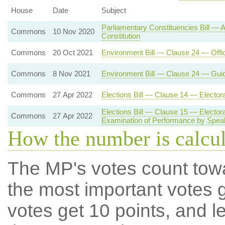
House
Date
Subject
Parliamentary Constituencies Bill —
Commons
10 Nov 2020
Constitution
Commons
20 Oct 2021
Environment Bill — Clause 24 — Offi
Commons
8 Nov 2021
Environment Bill — Clause 24 — Gui
Commons
27 Apr 2022
Elections Bill — Clause 14 — Electo
Elections Bill — Clause 15 — Electo
Commons
27 Apr 2022
Examination of Performance by Spea
How the number is calcu
The MP's votes count tow
the most important votes g
votes get 10 points, and l