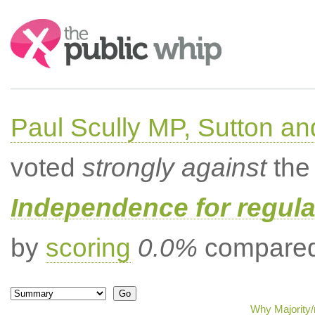
Search:
Paul Scully MP, Sutton a
voted
strongly against
the 
Independence for regula
by
scoring
0.0%
compared 
Why Majority/