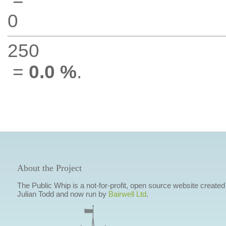
0
250
=
0.0 %
.
About the Project
The Public Whip is a not-for-profit, open source website created
Julian Todd and now run by
Bairwell Ltd
.