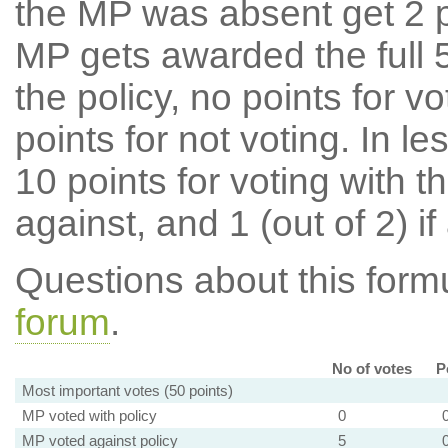
the MP was absent get 2 po
MP gets awarded the full 5
the policy, no points for v
points for not voting. In l
10 points for voting with th
against, and 1 (out of 2) if
Questions about this for
forum
.
No of votes
P
Most important votes (50 points)
MP voted with policy
0
MP voted against policy
5