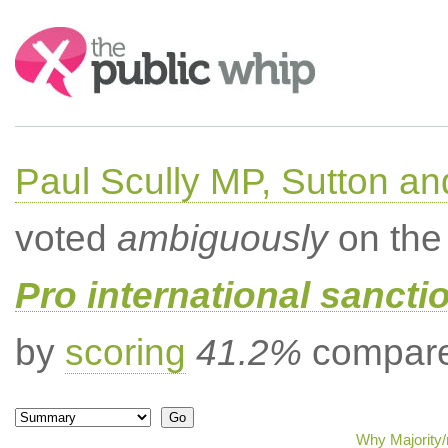
Search:
Paul Scully MP, Sutton a
voted
ambiguously
on the 
Pro international sancti
by
scoring
41.2%
compared
Why Majority/