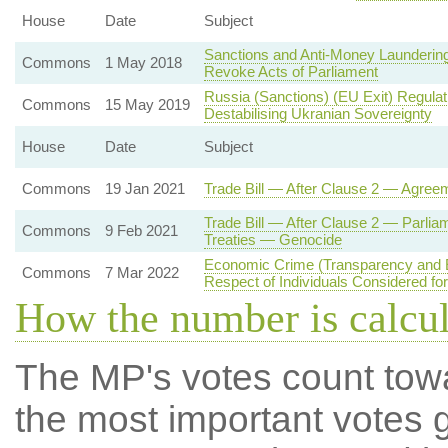
House
Date
Subject
Sanctions and Anti-Money Laundering
Commons
1 May 2018
Revoke Acts of Parliament
Russia (Sanctions) (EU Exit) Regula
Commons
15 May 2019
Destabilising Ukranian Sovereignty
House
Date
Subject
Commons
19 Jan 2021
Trade Bill — After Clause 2 — Agree
Trade Bill — After Clause 2 — Parlia
Commons
9 Feb 2021
Treaties — Genocide
Economic Crime (Transparency and E
Commons
7 Mar 2022
Respect of Individuals Considered fo
How the number is calcu
The MP's votes count tow
the most important votes g