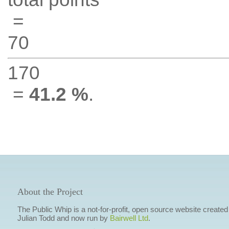
=
70
170
=
41.2 %
.
About the Project
The Public Whip is a not-for-profit, open source website created
Julian Todd and now run by
Bairwell Ltd
.