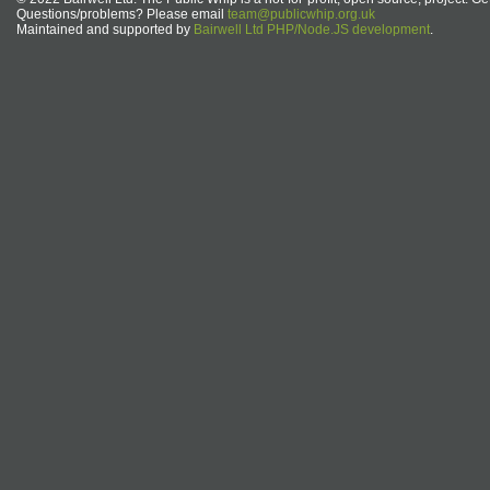
Questions/problems? Please email
team@publicwhip.org.uk
Maintained and supported by
Bairwell Ltd PHP/Node.JS development
.