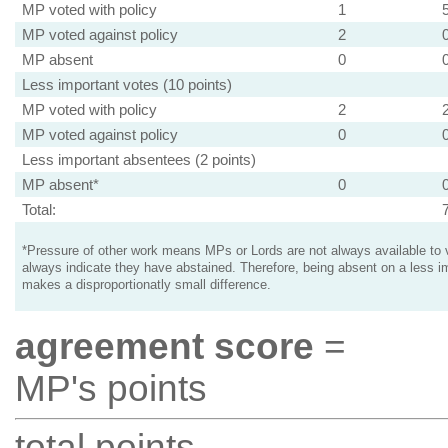
MP voted with policy
1
MP voted against policy
2
MP absent
0
Less important votes (10 points)
MP voted with policy
2
MP voted against policy
0
Less important absentees (2 points)
MP absent*
0
Total:
*Pressure of other work means MPs or Lords are not always available to v
always indicate they have abstained. Therefore, being absent on a less i
makes a disproportionatly small difference.
agreement score
=
MP's points
total points