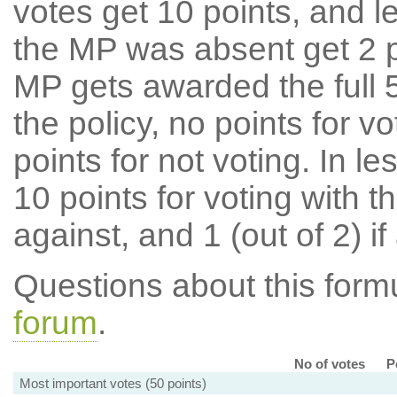
votes get 10 points, and l
the MP was absent get 2 po
MP gets awarded the full 5
the policy, no points for v
points for not voting. In l
10 points for voting with th
against, and 1 (out of 2) if
Questions about this for
forum
.
No of votes
P
Most important votes (50 points)