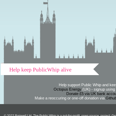
Help keep PublicWhip alive
Help support Public Whip and keep
Octopus Energy
(UK) - signup using th
Donate £5 via UK bank accou
Make a reoccuring or one-off donation via
Githu
© 2022 Bairwell Ltd. The Public Whip is a not-for-profit, open source, project. Ge