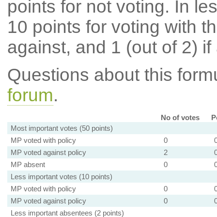
points for not voting. In l
10 points for voting with th
against, and 1 (out of 2) if
Questions about this for
forum
.
No of votes
P
Most important votes (50 points)
MP voted with policy
0
MP voted against policy
2
MP absent
0
Less important votes (10 points)
MP voted with policy
0
MP voted against policy
0
Less important absentees (2 points)