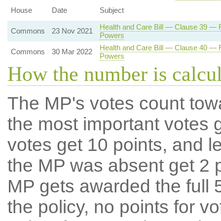
House
Date
Subject
Health and Care Bill — Clause 39 — Re
Commons
23 Nov 2021
Powers
Health and Care Bill — Clause 40 — Re
Commons
30 Mar 2022
Powers
How the number is calcu
The MP's votes count tow
the most important votes g
votes get 10 points, and l
the MP was absent get 2 po
MP gets awarded the full 5
the policy, no points for v