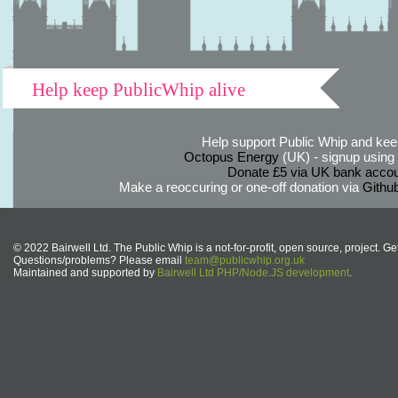
Help keep PublicWhip alive
Help support Public Whip and keep
Octopus Energy
(UK) - signup using th
Donate £5 via UK bank accou
Make a reoccuring or one-off donation via
Githu
© 2022 Bairwell Ltd. The Public Whip is a not-for-profit, open source, project. Ge
Questions/problems? Please email
team@publicwhip.org.uk
Maintained and supported by
Bairwell Ltd PHP/Node.JS development
.