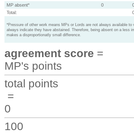
MP absent*
0
Total:
*Pressure of other work means MPs or Lords are not always available to v
always indicate they have abstained. Therefore, being absent on a less i
makes a disproportionatly small difference.
agreement score
=
MP's points
total points
=
0
100