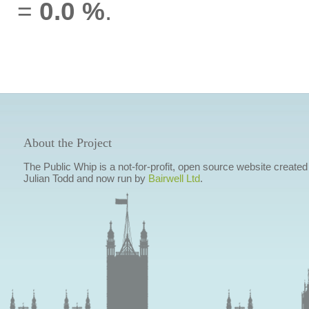
=
0.0 %
.
About the Project
The Public Whip is a not-for-profit, open source website created
Julian Todd and now run by
Bairwell Ltd
.