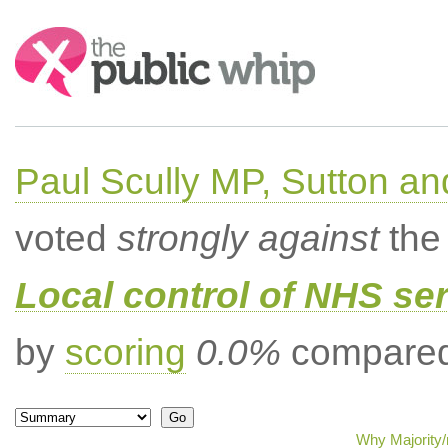
Search:
Paul Scully MP, Sutton a
voted
strongly against
the 
Local control of NHS se
by
scoring
0.0%
compared 
Why Majority/