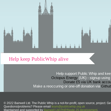
Help keep PublicWhip alive
Help support Public Whip and keep
Octopus Energy
(UK) - signup using th
Donate £5 via UK bank accou
Make a reoccuring or one-off donation via
Githu
© 2022 Bairwell Ltd. The Public Whip is a not-for-profit, open source, project. Ge
Questions/problems? Please email
team@publicwhip.org.uk
Maintained and supported by
Bairwell Ltd PHP/Node.JS development
.