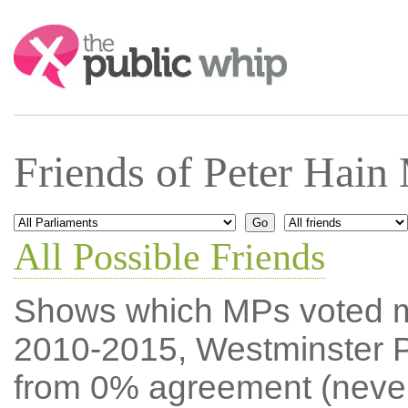
Search:
Friends of Peter Hain
All Possible Friends
Shows which MPs voted mos
2010-2015, Westminster P
from 0% agreement (neve