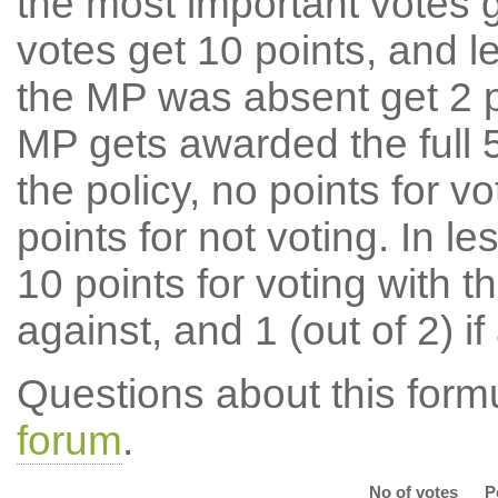
the most important votes g
votes get 10 points, and l
the MP was absent get 2 po
MP gets awarded the full 5
the policy, no points for v
points for not voting. In l
10 points for voting with th
against, and 1 (out of 2) if
Questions about this for
forum
.
No of votes
P