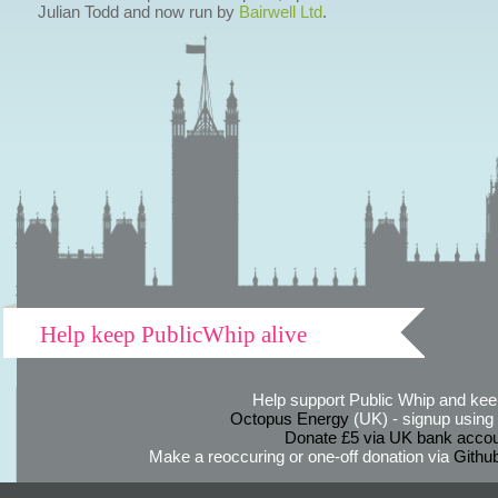
Julian Todd and now run by
Bairwell Ltd
.
Help keep PublicWhip alive
Help support Public Whip and keep
Octopus Energy
(UK) - signup using th
Donate £5 via UK bank accou
Make a reoccuring or one-off donation via
Githu