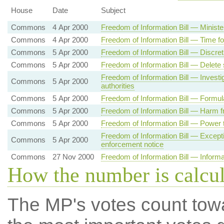
House
Date
Subject
Commons
4 Apr 2000
Freedom of Information Bill — Ministe
Commons
4 Apr 2000
Freedom of Information Bill — Time fo
Commons
5 Apr 2000
Freedom of Information Bill — Discret
Commons
5 Apr 2000
Freedom of Information Bill — Delete
Freedom of Information Bill — Invest
Commons
5 Apr 2000
authorities
Commons
5 Apr 2000
Freedom of Information Bill — Formul
Commons
5 Apr 2000
Freedom of Information Bill — Harm f
Commons
5 Apr 2000
Freedom of Information Bill — Power t
Freedom of Information Bill — Excepti
Commons
5 Apr 2000
enforcement notice
Commons
27 Nov 2000
Freedom of Information Bill — Informat
How the number is calcu
The MP's votes count tow