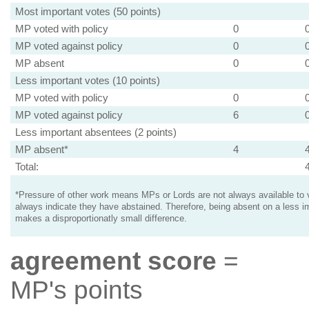
Most important votes (50 points)
MP voted with policy
0
MP voted against policy
0
MP absent
0
Less important votes (10 points)
MP voted with policy
0
MP voted against policy
6
Less important absentees (2 points)
MP absent*
4
Total:
*Pressure of other work means MPs or Lords are not always available to v
always indicate they have abstained. Therefore, being absent on a less i
makes a disproportionatly small difference.
agreement score
=
MP's points