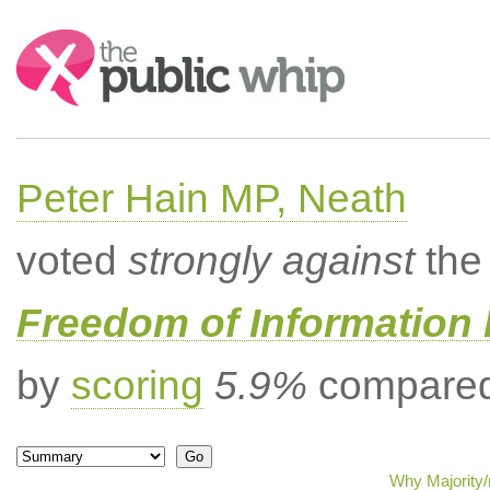
Search:
Peter Hain MP, Neath
voted
strongly against
the 
Freedom of Information B
by
scoring
5.9%
compared 
Why Majority/