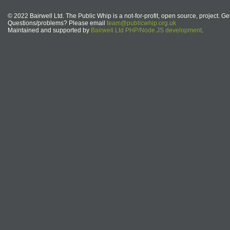
© 2022 Bairwell Ltd. The Public Whip is a not-for-profit, open source, project. Ge
Questions/problems? Please email
team@publicwhip.org.uk
Maintained and supported by
Bairwell Ltd PHP/Node.JS development
.