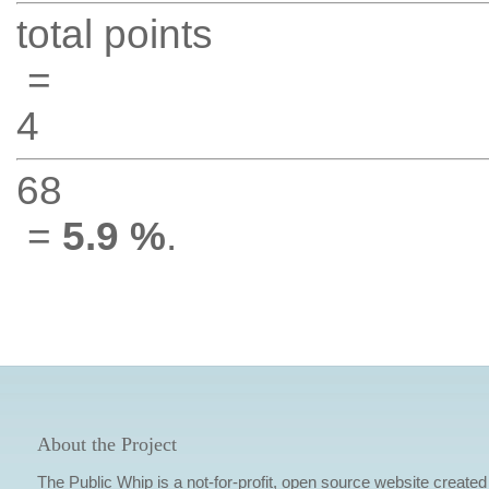
total points
=
4
68
=
5.9 %
.
About the Project
The Public Whip is a not-for-profit, open source website created