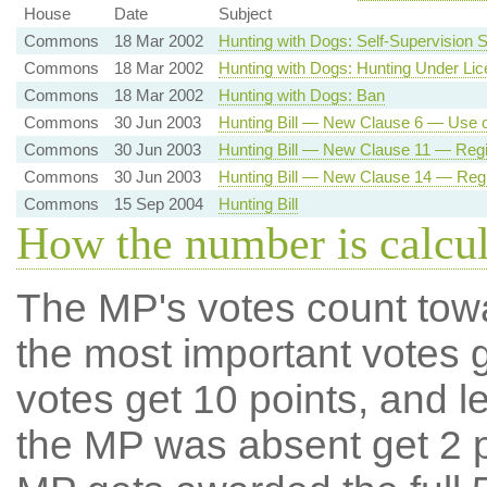
House
Date
Subject
Commons
18 Mar 2002
Hunting with Dogs: Self-Supervision
Commons
18 Mar 2002
Hunting with Dogs: Hunting Under Li
Commons
18 Mar 2002
Hunting with Dogs: Ban
Commons
30 Jun 2003
Hunting Bill — New Clause 6 — Use 
Commons
30 Jun 2003
Hunting Bill — New Clause 11 — Regis
Commons
30 Jun 2003
Hunting Bill — New Clause 14 — Regis
Commons
15 Sep 2004
Hunting Bill
How the number is calcu
The MP's votes count tow
the most important votes g
votes get 10 points, and l
the MP was absent get 2 po