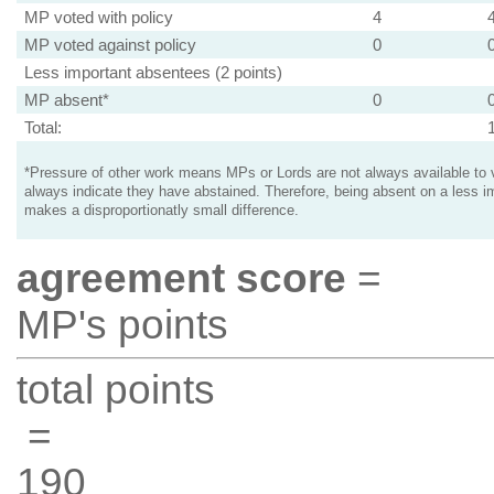
MP voted with policy
4
MP voted against policy
0
Less important absentees (2 points)
MP absent*
0
Total:
*Pressure of other work means MPs or Lords are not always available to v
always indicate they have abstained. Therefore, being absent on a less i
makes a disproportionatly small difference.
agreement score
=
MP's points
total points
=
190