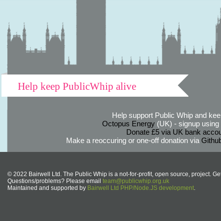
Help keep PublicWhip alive
Help support Public Whip and keep
Octopus Energy
(UK) - signup using th
Donate £5 via UK bank accou
Make a reoccuring or one-off donation via
Githu
© 2022 Bairwell Ltd. The Public Whip is a not-for-profit, open source, project. Ge
Questions/problems? Please email
team@publicwhip.org.uk
Maintained and supported by
Bairwell Ltd PHP/Node.JS development
.