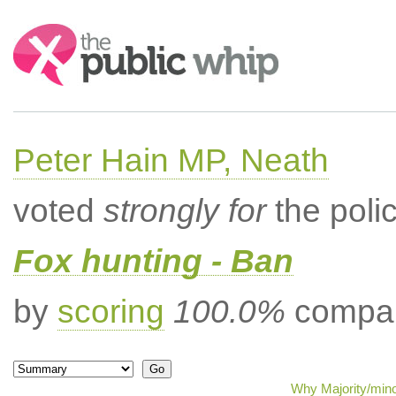
Search:
Peter Hain MP, Neath
voted
strongly for
the poli
Fox hunting - Ban
by
scoring
100.0%
compar
Why Majority/mino