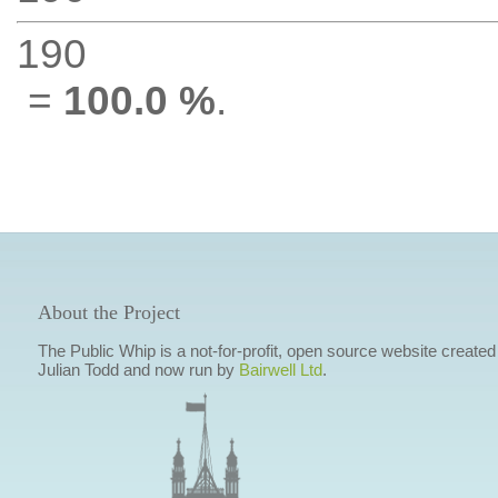
190
=
100.0 %
.
About the Project
The Public Whip is a not-for-profit, open source website created
Julian Todd and now run by
Bairwell Ltd
.