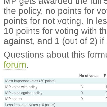
MP gets awarded the full 5
the policy, no points for v
points for not voting. In l
10 points for voting with th
against, and 1 (out of 2) if
Questions about this for
forum
.
No of votes
P
Most important votes (50 points)
MP voted with policy
3
MP voted against policy
0
MP absent
0
Less important votes (10 points)