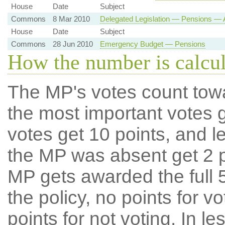
House
Date
Subject
Commons
8 Mar 2010
Delegated Legislation — Pensions — 
House
Date
Subject
Commons
28 Jun 2010
Emergency Budget — Pensions
How the number is calcu
The MP's votes count tow
the most important votes g
votes get 10 points, and l
the MP was absent get 2 po
MP gets awarded the full 5
the policy, no points for v
points for not voting. In l