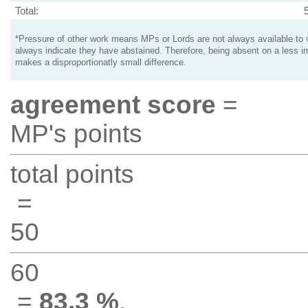
Total:
*Pressure of other work means MPs or Lords are not always available to v
always indicate they have abstained. Therefore, being absent on a less i
makes a disproportionatly small difference.
agreement score
=
MP's points
total points
=
50
60
=
83.3 %
.