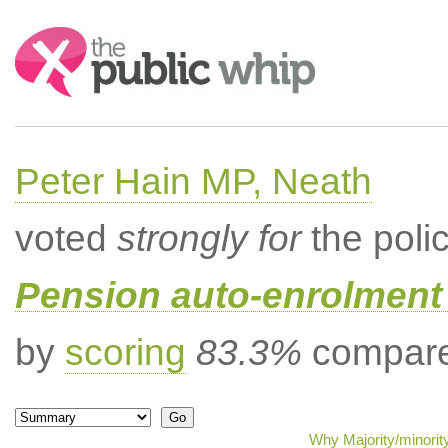
Search:
Peter Hain MP, Neath
voted
strongly for
the poli
Pension auto-enrolment 
by
scoring
83.3%
compared
Why Majority/minorit