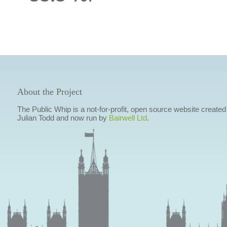
About the Project
The Public Whip is a not-for-profit, open source website created
Julian Todd and now run by
Bairwell Ltd
.