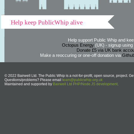
Help keep PublicWhip alive
Help support Public Whip and keep
Octopus Energy
(UK) - signup using th
Donate £5 via UK bank accou
Make a reoccuring or one-off donation via
Githu
© 2022 Bairwell Ltd. The Public Whip is a not-for-profit, open source, project. Ge
Questions/problems? Please email
team@publicwhip.org.uk
Maintained and supported by
Bairwell Ltd PHP/Node.JS development
.