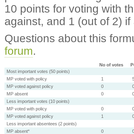
10 points for voting with th
against, and 1 (out of 2) if
Questions about this for
forum
.
No of votes
P
Most important votes (50 points)
MP voted with policy
1
MP voted against policy
0
MP absent
0
Less important votes (10 points)
MP voted with policy
0
MP voted against policy
1
Less important absentees (2 points)
MP absent*
0