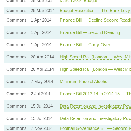
Commons
25 Mar 2014
March 2014 Budget
Commons
25 Mar 2014
Budget Resolution — The Bank Levy
Commons
1 Apr 2014
Finance Bill — Decline Second Read
Commons
1 Apr 2014
Finance Bill — Second Reading
Commons
1 Apr 2014
Finance Bill — Carry-Over
Commons
28 Apr 2014
High Speed Rail (London — West Mid
Commons
28 Apr 2014
High Speed Rail (London — West Mid
Commons
7 May 2014
Minimum Price of Alcohol
Commons
2 Jul 2014
Finance Bill 2013-14 to 2014-15 — Th
Commons
15 Jul 2014
Data Retention and Investigatory Po
Commons
15 Jul 2014
Data Retention and Investigatory Pow
Commons
7 Nov 2014
Football Governance Bill — Second 