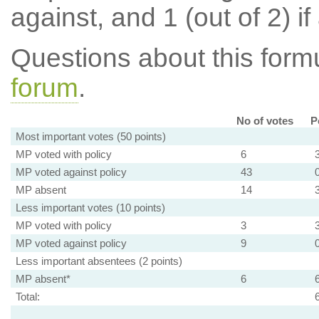
against, and 1 (out of 2) if
Questions about this for
forum
.
No of votes
P
Most important votes (50 points)
MP voted with policy
6
MP voted against policy
43
MP absent
14
Less important votes (10 points)
MP voted with policy
3
MP voted against policy
9
Less important absentees (2 points)
MP absent*
6
Total: