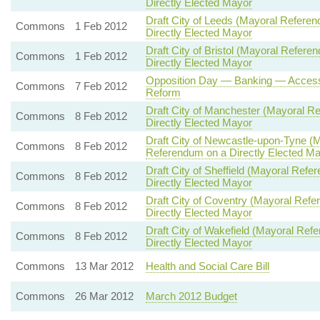
Directly Elected Mayor
Draft City of Leeds (Mayoral Refer
Commons
1 Feb 2012
Directly Elected Mayor
Draft City of Bristol (Mayoral Refe
Commons
1 Feb 2012
Directly Elected Mayor
Opposition Day — Banking — Access 
Commons
7 Feb 2012
Reform
Draft City of Manchester (Mayoral 
Commons
8 Feb 2012
Directly Elected Mayor
Draft City of Newcastle-upon-Tyne 
Commons
8 Feb 2012
Referendum on a Directly Elected M
Draft City of Sheffield (Mayoral R
Commons
8 Feb 2012
Directly Elected Mayor
Draft City of Coventry (Mayoral Re
Commons
8 Feb 2012
Directly Elected Mayor
Draft City of Wakefield (Mayoral R
Commons
8 Feb 2012
Directly Elected Mayor
Commons
13 Mar 2012
Health and Social Care Bill
Commons
26 Mar 2012
March 2012 Budget