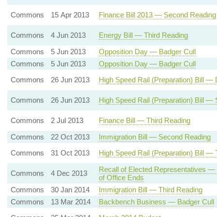
Commons
15 Apr 2013
Finance Bill 2013 — Second Reading
Commons
4 Jun 2013
Energy Bill — Third Reading
Commons
5 Jun 2013
Opposition Day — Badger Cull
Commons
5 Jun 2013
Opposition Day — Badger Cull
Commons
26 Jun 2013
High Speed Rail (Preparation) Bill 
Commons
26 Jun 2013
High Speed Rail (Preparation) Bill 
Commons
2 Jul 2013
Finance Bill — Third Reading
Commons
22 Oct 2013
Immigration Bill — Second Reading
Commons
31 Oct 2013
High Speed Rail (Preparation) Bill —
Recall of Elected Representatives —
Commons
4 Dec 2013
of Office Ends
Commons
30 Jan 2014
Immigration Bill — Third Reading
Commons
13 Mar 2014
Backbench Business — Badger Cull