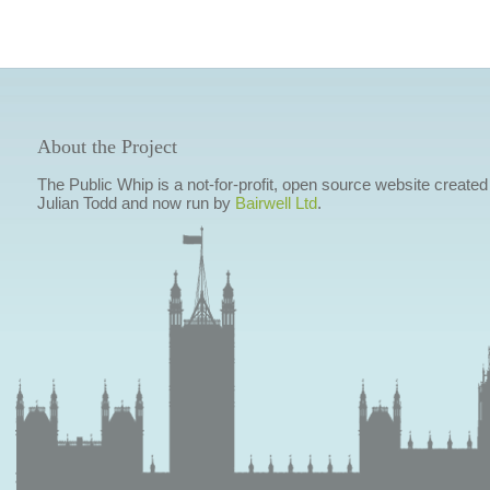
About the Project
The Public Whip is a not-for-profit, open source website created
Julian Todd and now run by
Bairwell Ltd
.