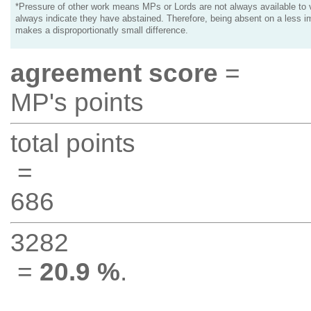
*Pressure of other work means MPs or Lords are not always available to v
always indicate they have abstained. Therefore, being absent on a less i
makes a disproportionatly small difference.
agreement score
=
MP's points
total points
=
686
3282
=
20.9 %
.