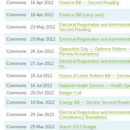
Commons
16 Apr 2012
Finance Bill — Second Reading
Commons
16 Apr 2012
Finance Bill (carry over)
Electoral Registration and Administrat
Commons
23 May 2012
Second Reading
Commons
23 May 2012
Electoral Registration and Administr
Opposition Day — Defence Reform — 
Commons
26 Jun 2012
Review Assumptions
Electoral Registration and Administrat
Commons
27 Jun 2012
etc.
Commons
10 Jul 2012
House of Lords Reform Bill — Secon
Commons
16 Jul 2012
National Health Service — Health Sp
Commons
25 Oct 2012
Badger Cull
Commons
19 Dec 2012
Energy Bill — Decline Second Readi
Electoral Registration and Administr
Commons
29 Jan 2013
Constituency Boundaries
Commons
25 Mar 2013
March 2013 Budget