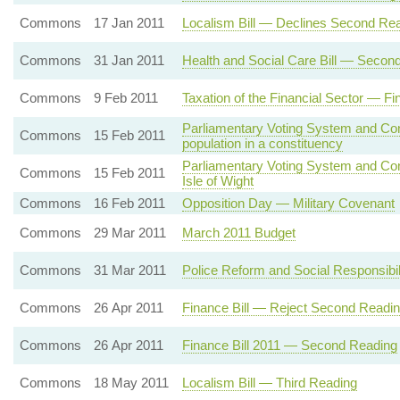
Commons
17 Jan 2011
Localism Bill — Declines Second Re
Commons
31 Jan 2011
Health and Social Care Bill — Secon
Commons
9 Feb 2011
Taxation of the Financial Sector — F
Parliamentary Voting System and Cons
Commons
15 Feb 2011
population in a constituency
Parliamentary Voting System and Con
Commons
15 Feb 2011
Isle of Wight
Commons
16 Feb 2011
Opposition Day — Military Covenant
Commons
29 Mar 2011
March 2011 Budget
Commons
31 Mar 2011
Police Reform and Social Responsibil
Commons
26 Apr 2011
Finance Bill — Reject Second Readi
Commons
26 Apr 2011
Finance Bill 2011 — Second Reading
Commons
18 May 2011
Localism Bill — Third Reading