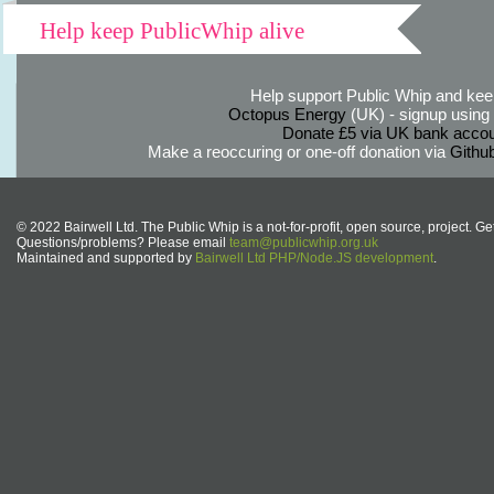
Help keep PublicWhip alive
Help support Public Whip and keep
Octopus Energy
(UK) - signup using th
Donate £5 via UK bank accou
Make a reoccuring or one-off donation via
Githu
© 2022 Bairwell Ltd. The Public Whip is a not-for-profit, open source, project. Ge
Questions/problems? Please email
team@publicwhip.org.uk
Maintained and supported by
Bairwell Ltd PHP/Node.JS development
.