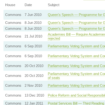
House
Date
Subject
Commons
7 Jun 2010
Queen's Speech — Programme for 
Commons
8 Jun 2010
Queen's Speech — Programme for
Commons
8 Jun 2010
Queen's Speech — Programme for 
Academies Bill — Require Academies
Commons
21 Jul 2010
rejected
Commons
6 Sep 2010
Parliamentary Voting System and Con
Commons
6 Sep 2010
Parliamentary Voting System and Con
Commons
20 Oct 2010
Parliamentary Voting System and Co
Parliamentary Voting System and Con
Commons
20 Oct 2010
of seats
Commons
2 Nov 2010
Parliamentary Voting System and Con
Commons
13 Dec 2010
Police Reform and Social Responsibil
Commons
12 Jan 2011
Postal Services Bill — Third Reading 