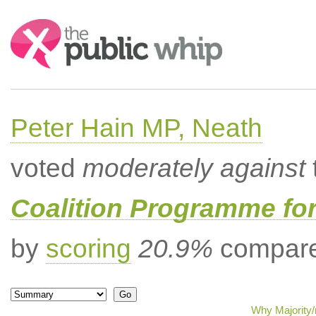
Search:
Peter Hain MP, Neath
voted
moderately against
Coalition Programme fo
by
scoring
20.9%
compared
Why Majority/