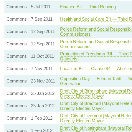
Commons
5 Jul 2011
Finance Bill — Third Reading
Commons
7 Sep 2011
Health and Social Care Bill — Third 
Police Reform and Social Responsibil
Commons
12 Sep 2011
Commissioners
Police Reform and Social Responsibil
Commons
12 Sep 2011
Commissioners
Protection of Freedoms Bill — Thir
Commons
11 Oct 2011
Datasets
Commons
7 Nov 2011
Localism Bill — Clause 94 — Abolition
Opposition Day — Feed-in Tariff — Su
Commons
23 Nov 2011
Generation
Draft City of Birmingham (Mayoral 
Commons
25 Jan 2012
Directly Elected Mayor
Draft City of Bradford (Mayoral Re
Commons
25 Jan 2012
Directly Elected Mayor
Draft City of Liverpool (Mayoral R
Commons
1 Feb 2012
Directly Elected Mayor
Draft City of Nottingham (Mayoral 
Commons
1 Feb 2012