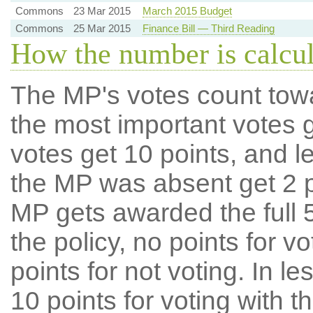
Commons
23 Mar 2015
March 2015 Budget
Commons
25 Mar 2015
Finance Bill — Third Reading
How the number is calcu
The MP's votes count tow
the most important votes g
votes get 10 points, and l
the MP was absent get 2 po
MP gets awarded the full 5
the policy, no points for v
points for not voting. In l
10 points for voting with th