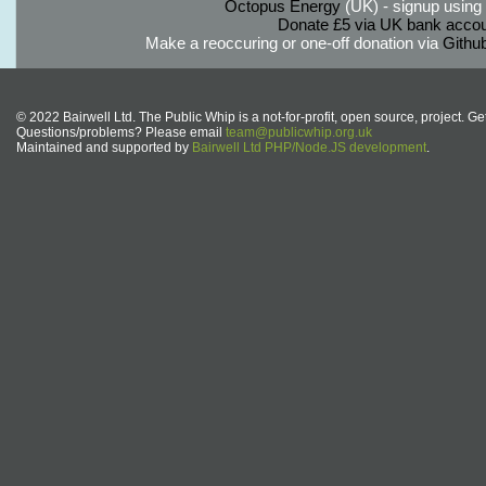
Octopus Energy
(UK) - signup using th
Donate £5 via UK bank accou
Make a reoccuring or one-off donation via
Githu
© 2022 Bairwell Ltd. The Public Whip is a not-for-profit, open source, project. Ge
Questions/problems? Please email
team@publicwhip.org.uk
Maintained and supported by
Bairwell Ltd PHP/Node.JS development
.