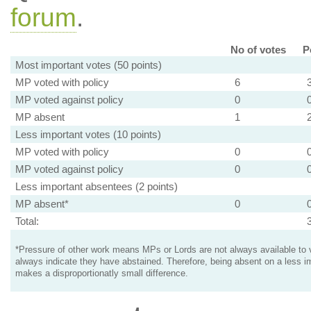
forum
.
No of votes
P
Most important votes (50 points)
MP voted with policy
6
MP voted against policy
0
MP absent
1
Less important votes (10 points)
MP voted with policy
0
MP voted against policy
0
Less important absentees (2 points)
MP absent*
0
Total:
*Pressure of other work means MPs or Lords are not always available to v
always indicate they have abstained. Therefore, being absent on a less i
makes a disproportionatly small difference.