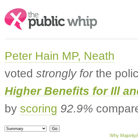
Search:
Peter Hain MP, Neath
voted
strongly for
the poli
Higher Benefits for Ill a
by
scoring
92.9%
compared
Why Majority/