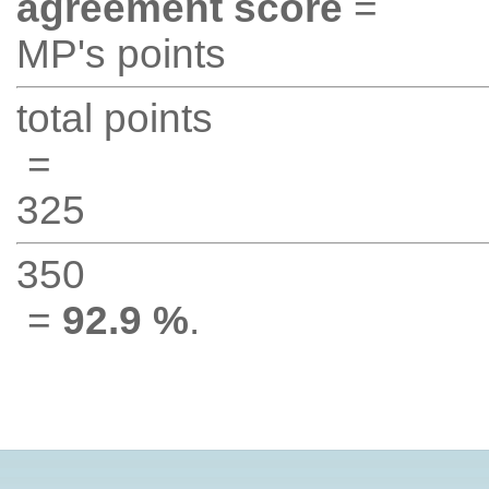
agreement score
=
MP's points
total points
=
325
350
=
92.9 %
.