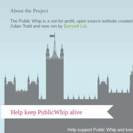
About the Project
The Public Whip is a not-for-profit, open source website created
Julian Todd and now run by
Bairwell Ltd
.
Help keep PublicWhip alive
Help support Public Whip and keep