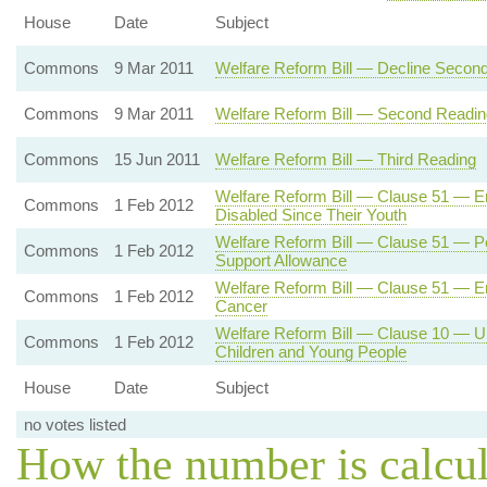
House
Date
Subject
Commons
9 Mar 2011
Welfare Reform Bill — Decline Secon
Commons
9 Mar 2011
Welfare Reform Bill — Second Readin
Commons
15 Jun 2011
Welfare Reform Bill — Third Reading
Welfare Reform Bill — Clause 51 — Em
Commons
1 Feb 2012
Disabled Since Their Youth
Welfare Reform Bill — Clause 51 — Pe
Commons
1 Feb 2012
Support Allowance
Welfare Reform Bill — Clause 51 — E
Commons
1 Feb 2012
Cancer
Welfare Reform Bill — Clause 10 — Un
Commons
1 Feb 2012
Children and Young People
House
Date
Subject
no votes listed
How the number is calcu