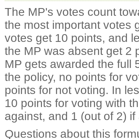
The MP's votes count tow
the most important votes g
votes get 10 points, and l
the MP was absent get 2 po
MP gets awarded the full 5
the policy, no points for v
points for not voting. In l
10 points for voting with th
against, and 1 (out of 2) if
Questions about this for