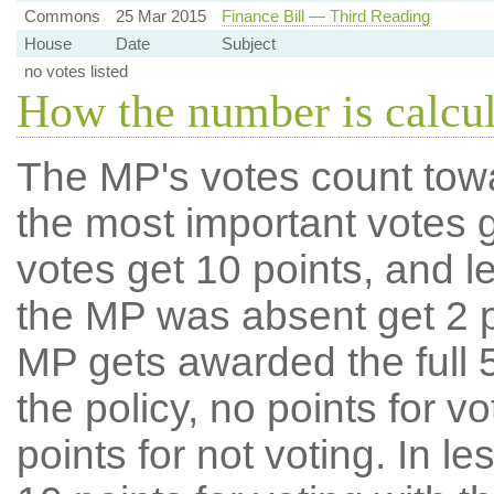
Commons
25 Mar 2015
Finance Bill — Third Reading
House
Date
Subject
no votes listed
How the number is calcu
The MP's votes count tow
the most important votes g
votes get 10 points, and l
the MP was absent get 2 po
MP gets awarded the full 5
the policy, no points for v
points for not voting. In l