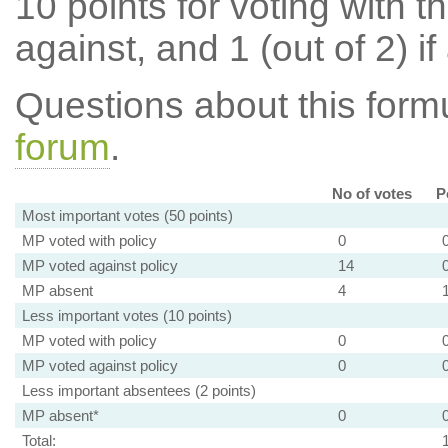
10 points for voting with th
against, and 1 (out of 2) if
Questions about this for
forum
.
No of votes
P
Most important votes (50 points)
MP voted with policy
0
MP voted against policy
14
MP absent
4
Less important votes (10 points)
MP voted with policy
0
MP voted against policy
0
Less important absentees (2 points)
MP absent*
0
Total: