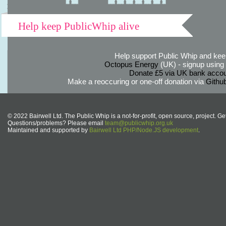
Help keep PublicWhip alive
Help support Public Whip and keep
Octopus Energy
(UK) - signup using th
Donate £5 via UK bank accou
Make a reoccuring or one-off donation via
Githu
© 2022 Bairwell Ltd. The Public Whip is a not-for-profit, open source, project. Ge
Questions/problems? Please email
team@publicwhip.org.uk
Maintained and supported by
Bairwell Ltd PHP/Node.JS development
.