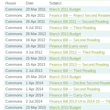
House
Date
Subject
Commons
29 Mar 2011
March 2011 Budget
Commons
26 Apr 2011
Finance Bill — Reject Second Readin
Commons
26 Apr 2011
Finance Bill 2011 — Second Reading
Commons
5 Jul 2011
Finance Bill — Third Reading
Commons
26 Mar 2012
March 2012 Budget
Commons
16 Apr 2012
Finance Bill — Second Reading
Commons
16 Apr 2012
Finance Bill (carry over)
Commons
3 Jul 2012
Finance Bill 2012 — Third Reading
Commons
25 Mar 2013
March 2013 Budget
Commons
15 Apr 2013
Finance Bill 2013 — Second Reading
Commons
2 Jul 2013
Finance Bill — Third Reading
Commons
25 Mar 2014
March 2014 Budget
Commons
1 Apr 2014
Finance Bill — Decline Second Readi
Commons
1 Apr 2014
Finance Bill — Second Reading
Commons
1 Apr 2014
Finance Bill — Carry-Over
Commons
2 Jul 2014
Finance Bill 2013-14 to 2014-15 — Th
Commons
23 Mar 2015
March 2015 Budget