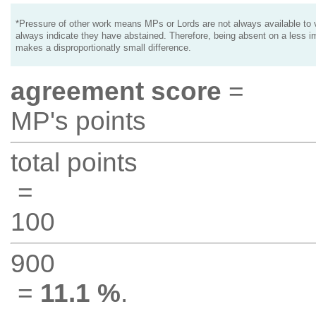
*Pressure of other work means MPs or Lords are not always available to v
always indicate they have abstained. Therefore, being absent on a less i
makes a disproportionatly small difference.
agreement score
=
MP's points
total points
=
100
900
=
11.1 %
.