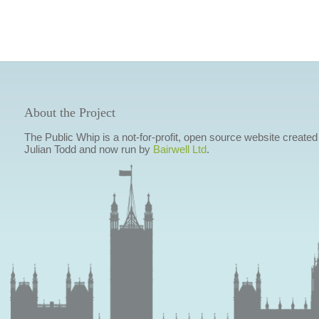
About the Project
The Public Whip is a not-for-profit, open source website created
Julian Todd and now run by
Bairwell Ltd
.