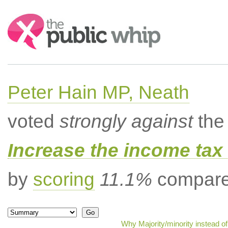
Search:
Peter Hain MP, Neath
voted
strongly against
the 
Increase the income tax 
by
scoring
11.1%
compared
Why Majority/minority instead o