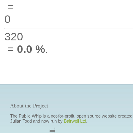
=
0
320
=
0.0 %
.
About the Project
The Public Whip is a not-for-profit, open source website created
Julian Todd and now run by
Bairwell Ltd
.