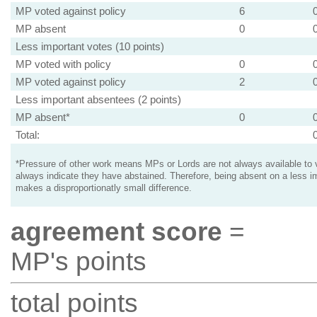
MP voted against policy
6
MP absent
0
Less important votes (10 points)
MP voted with policy
0
MP voted against policy
2
Less important absentees (2 points)
MP absent*
0
Total:
*Pressure of other work means MPs or Lords are not always available to v
always indicate they have abstained. Therefore, being absent on a less i
makes a disproportionatly small difference.
agreement score
=
MP's points
total points