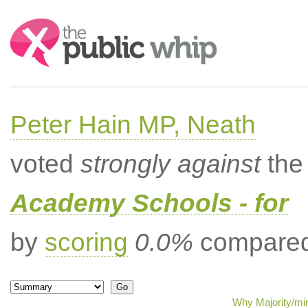
Search:
Peter Hain MP, Neath
voted
strongly against
the 
Academy Schools - for
by
scoring
0.0%
compared 
Why Majority/min