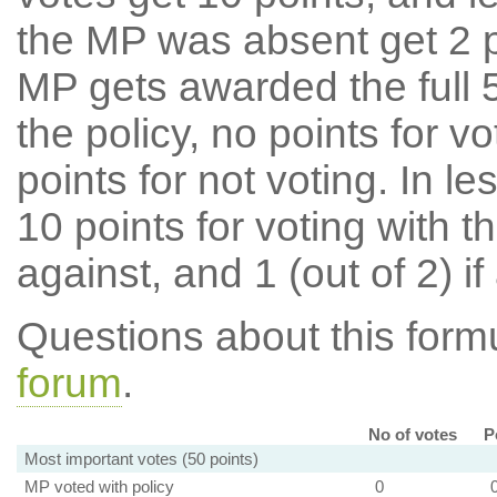
the MP was absent get 2 po
MP gets awarded the full 5
the policy, no points for v
points for not voting. In l
10 points for voting with th
against, and 1 (out of 2) if
Questions about this for
forum
.
No of votes
P
Most important votes (50 points)
MP voted with policy
0