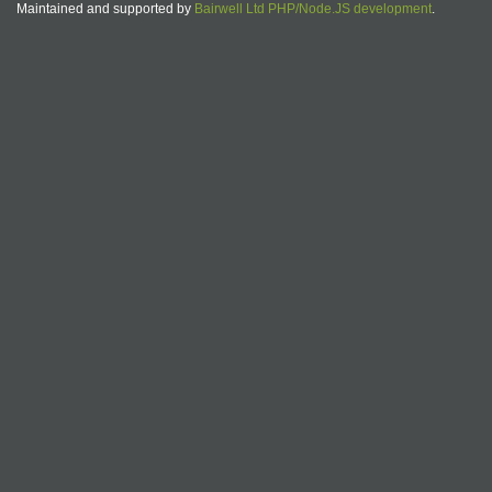
Maintained and supported by
Bairwell Ltd PHP/Node.JS development
.