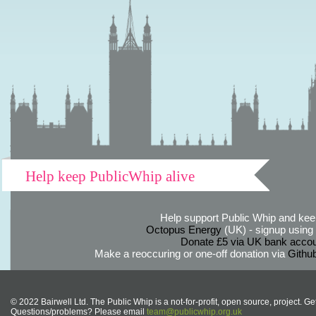
Help keep PublicWhip alive
Help support Public Whip and keep
Octopus Energy
(UK) - signup using th
Donate £5 via UK bank accou
Make a reoccuring or one-off donation via
Githu
© 2022 Bairwell Ltd. The Public Whip is a not-for-profit, open source, project. Ge
Questions/problems? Please email
team@publicwhip.org.uk