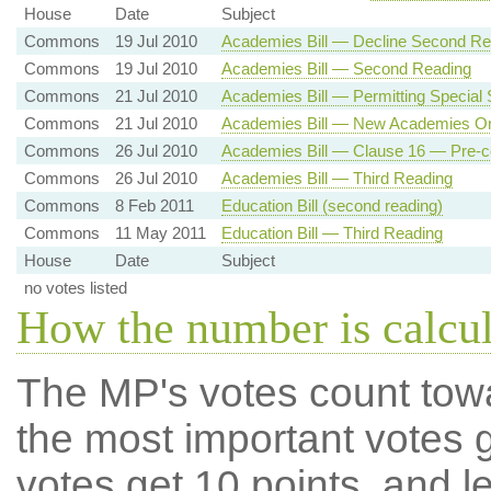
House
Date
Subject
Commons
19 Jul 2010
Academies Bill — Decline Second Re
Commons
19 Jul 2010
Academies Bill — Second Reading
Commons
21 Jul 2010
Academies Bill — Permitting Specia
Commons
21 Jul 2010
Academies Bill — New Academies Onl
Commons
26 Jul 2010
Academies Bill — Clause 16 — Pre-c
Commons
26 Jul 2010
Academies Bill — Third Reading
Commons
8 Feb 2011
Education Bill (second reading)
Commons
11 May 2011
Education Bill — Third Reading
House
Date
Subject
no votes listed
How the number is calcu
The MP's votes count tow
the most important votes g
votes get 10 points, and l