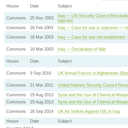
House
Date
Subject
Iraq — UN Security Council Resolut
Commons
25 Nov 2002
rejected
Commons
26 Feb 2003
Iraq — Case for war is unproven — re
Commons
18 Mar 2003
Iraq — Case for war not established 
Commons
18 Mar 2003
Iraq — Declaration of War
House
Date
Subject
Commons
9 Sep 2010
UK Armed Forces in Afghanistan (Ba
Commons
21 Mar 2011
United Nations Security Council Res
Commons
29 Aug 2013
Syria and the Use of Chemical Weap
Commons
29 Aug 2013
Syria and the Use of Chemical Weap
Commons
26 Sep 2014
UK Air Strikes Against ISIL in Iraq
House
Date
Subject