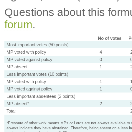
Questions about this for
forum
.
No of votes
P
Most important votes (50 points)
MP voted with policy
4
MP voted against policy
0
MP absent
1
Less important votes (10 points)
MP voted with policy
1
MP voted against policy
1
Less important absentees (2 points)
MP absent*
2
Total:
*Pressure of other work means MPs or Lords are not always available to v
always indicate they have abstained. Therefore, being absent on a less i