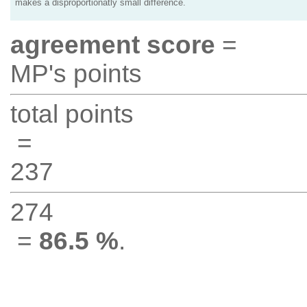
makes a disproportionatly small difference.
agreement score
=
MP's points
total points
=
237
274
=
86.5 %
.