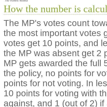
no votes listed
How the number is calcu
The MP's votes count tow
the most important votes g
votes get 10 points, and l
the MP was absent get 2 po
MP gets awarded the full 5
the policy, no points for v
points for not voting. In l
10 points for voting with th
against, and 1 (out of 2) if