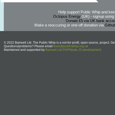
Help support Public Whip and keep
Octopus Energy
(UK) - signup using th
Donate £5 via UK bank accou
Make a reoccuring or one-off donation via
Githu
© 2022 Bairwell Ltd. The Public Whip is a not-for-profit, open source, project. Ge
Questions/problems? Please email
team@publicwhip.org.uk
Maintained and supported by
Bairwell Ltd PHP/Node.JS development
.