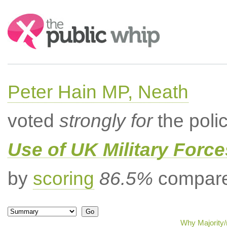
Search:
Peter Hain MP, Neath
voted
strongly for
the poli
Use of UK Military Forc
by
scoring
86.5%
compared
Why Majority/