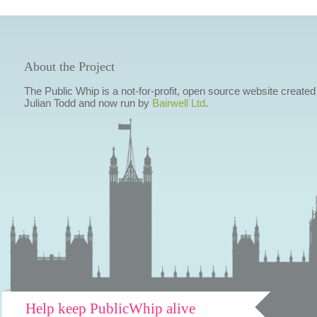
About the Project
The Public Whip is a not-for-profit, open source website created
Julian Todd and now run by
Bairwell Ltd
.
Help keep PublicWhip alive