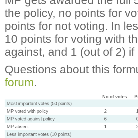
MP gets awarded the full 5
the policy, no points for v
points for not voting. In l
10 points for voting with th
against, and 1 (out of 2) if
Questions about this for
forum
.
No of votes
P
Most important votes (50 points)
MP voted with policy
2
MP voted against policy
6
MP absent
1
Less important votes (10 points)