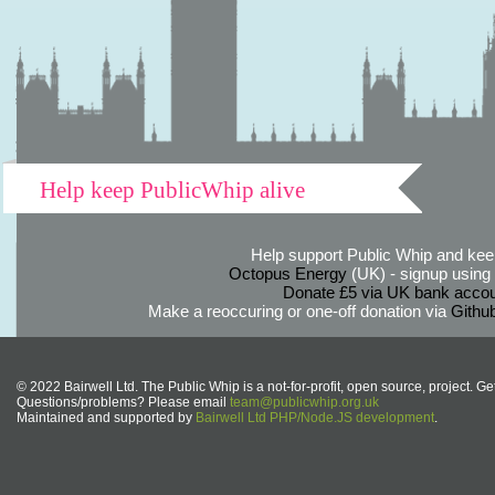
Help keep PublicWhip alive
Help support Public Whip and keep
Octopus Energy
(UK) - signup using th
Donate £5 via UK bank accou
Make a reoccuring or one-off donation via
Githu
© 2022 Bairwell Ltd. The Public Whip is a not-for-profit, open source, project. Ge
Questions/problems? Please email
team@publicwhip.org.uk
Maintained and supported by
Bairwell Ltd PHP/Node.JS development
.