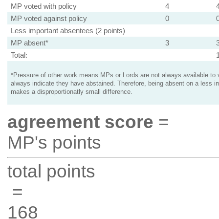
MP voted with policy
4
MP voted against policy
0
Less important absentees (2 points)
MP absent*
3
Total:
*Pressure of other work means MPs or Lords are not always available to v
always indicate they have abstained. Therefore, being absent on a less i
makes a disproportionatly small difference.
agreement score
=
MP's points
total points
=
168