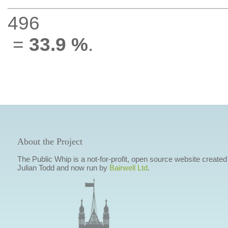
496
=
33.9 %
.
About the Project
The Public Whip is a not-for-profit, open source website created
Julian Todd and now run by
Bairwell Ltd
.