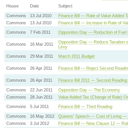
House
Date
Subject
Commons
13 Jul 2010
Finance Bill — Rate of Value Added T
Commons
13 Jul 2010
Finance Bill — Increase in Rate of V
Commons
7 Feb 2011
Opposition Day — Reduction of Fuel 
Opposition Day — Reduce Taxation on
Commons
16 Mar 2011
Levy
Commons
29 Mar 2011
March 2011 Budget
Commons
26 Apr 2011
Finance Bill — Reject Second Readi
Commons
26 Apr 2011
Finance Bill 2011 — Second Reading
Commons
22 Jun 2011
Opposition Day — The Economy
Commons
28 Jun 2011
Value Added Tax (Change of Rate) O
Commons
5 Jul 2011
Finance Bill — Third Reading
Commons
16 May 2012
Queens' Speech — Cost of Living — 
Commons
3 Jul 2012
Finance Bill — New Clause 12 — Rat