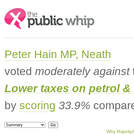
Search:
Peter Hain MP, Neath
voted
moderately against
Lower taxes on petrol & 
by
scoring
33.9%
compared
Why Majority/