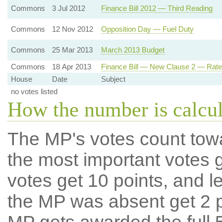
Commons
3 Jul 2012
Finance Bill 2012 — Third Reading
Commons
12 Nov 2012
Opposition Day — Fuel Duty
Commons
25 Mar 2013
March 2013 Budget
Commons
18 Apr 2013
Finance Bill — New Clause 2 — Rate
House
Date
Subject
no votes listed
How the number is calcu
The MP's votes count tow
the most important votes g
votes get 10 points, and l
the MP was absent get 2 po