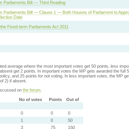
m Parliaments Bill — Third Reading
m Parliaments Bill — Clause 1 — Both Houses of Parliament to Appr
lection Date
 the Fixed-term Parliaments Act 2011
ed average where the most important votes get 50 points, less import
bsent get 2 points. In important votes the MP gets awarded the full 5
policy, and 25 points for not voting. In less important votes, the MP get
of 2) if absent.
discussed on
the forum
.
No of votes
Points
Out of
0
0
0
1
0
50
3
75
150