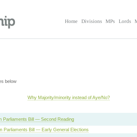
Home
Divisions
MPs
Lords
es below
Why Majority/minority instead of Aye/No?
m Parliaments Bill — Second Reading
m Parliaments Bill — Early General Elections