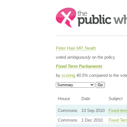
Search:
Peter Hain MP, Neath
voted
ambiguously
on the policy
Fixed Term Parliaments
by
scoring
40.5%
compared to the vot
House
Date
Subject
Commons
13 Sep 2010
Fixed-ter
Commons
1 Dec 2010
Fixed Ter