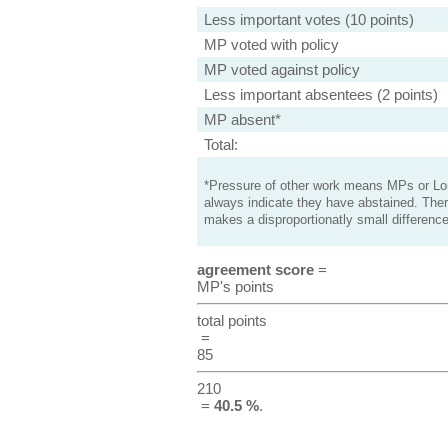
Less important votes (10 points)
MP voted with policy
MP voted against policy
Less important absentees (2 points)
MP absent*
Total:
*Pressure of other work means MPs or Lord
always indicate they have abstained. Ther
makes a disproportionatly small difference
agreement score
=
MP's points
total points
=
85
210
=
40.5 %
.