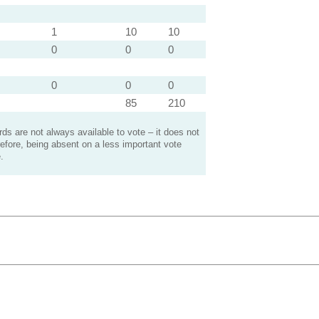
1
10
10
0
0
0
0
0
0
85
210
s are not always available to vote – it does not
efore, being absent on a less important vote
.