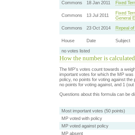
Commons
18 Jan 2011
Fixed Ter
Fixed Ter
Commons
13 Jul 2011
General E
Commons
23 Oct 2014
Repeal of
House
Date
Subject
no votes listed
How the number is calculated
The MP's votes count towards a weight
important votes for which the MP was a
policy, no points for voting against the 
no points for voting against, and 1 (out 
Questions about this formula can be 
Most important votes (50 points)
MP voted with policy
MP voted against policy
MP absent