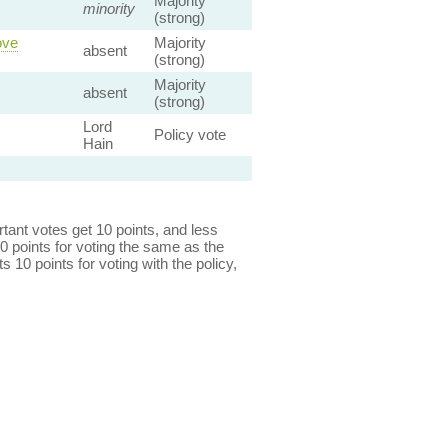
Majority
minority
(strong)
ove
Majority
absent
(strong)
Majority
absent
(strong)
Lord
Policy vote
Hain
ant votes get 10 points, and less
0 points for voting the same as the
s 10 points for voting with the policy,