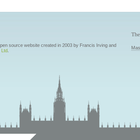
The
 open source website created in 2003 by Francis Irving and
Mas
 Ltd
.