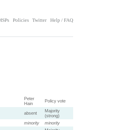
MSPs
Policies
Twitter
Help / FAQ
Peter
Policy vote
Hain
Majority
absent
(strong)
minority
minority