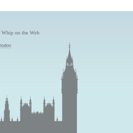
 Whip on the Web
todon