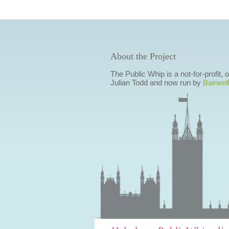
About the Project
The Public Whip is a not-for-profit,
Julian Todd and now run by
Bairwell