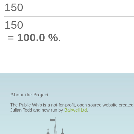
150
150
=
100.0 %
.
About the Project
The Public Whip is a not-for-profit, open source website created
Julian Todd and now run by
Bairwell Ltd
.