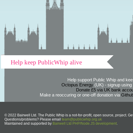
Help keep PublicWhip alive
Help support Public Whip and keep
Octopus Energy
(UK) - signup using th
Donate £5 via UK bank accou
Make a reoccuring or one-off donation via
Githu
© 2022 Bairwell Ltd. The Public Whip is a not-for-profit, open source, project. Ge
Questions/problems? Please email
team@publicwhip.org.uk
Maintained and supported by
Bairwell Ltd PHP/Node.JS development
.