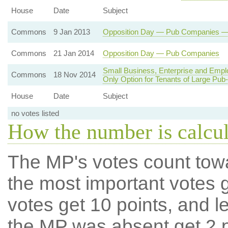
House
Date
Subject
Commons
9 Jan 2013
Opposition Day — Pub Companies — R
Commons
21 Jan 2014
Opposition Day — Pub Companies
Small Business, Enterprise and Emp
Commons
18 Nov 2014
Only Option for Tenants of Large Pu
House
Date
Subject
no votes listed
How the number is calcu
The MP's votes count tow
the most important votes g
votes get 10 points, and l
the MP was absent get 2 po