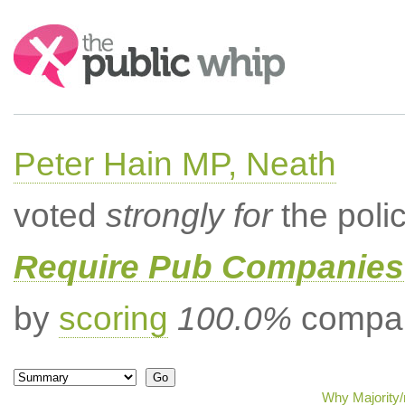
Search:
Peter Hain MP, Neath
voted
strongly for
the poli
Require Pub Companies 
by
scoring
100.0%
compar
Why Majority/