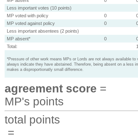
MP absent
0
Less important votes (10 points)
MP voted with policy
0
MP voted against policy
0
Less important absentees (2 points)
MP absent*
0
Total:
*Pressure of other work means MPs or Lords are not always available to v
always indicate they have abstained. Therefore, being absent on a less i
makes a disproportionatly small difference.
agreement score
=
MP's points
total points
=