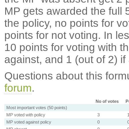
MP gets awarded the full 5
the policy, no points for v
points for not voting. In l
10 points for voting with th
against, and 1 (out of 2) if
Questions about this for
forum
.
No of votes
P
Most important votes (50 points)
MP voted with policy
3
MP voted against policy
0