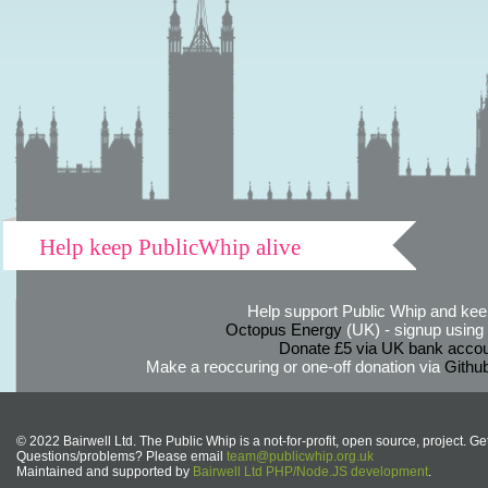
Help keep PublicWhip alive
Help support Public Whip and keep
Octopus Energy
(UK) - signup using th
Donate £5 via UK bank accou
Make a reoccuring or one-off donation via
Githu
© 2022 Bairwell Ltd. The Public Whip is a not-for-profit, open source, project. Ge
Questions/problems? Please email
team@publicwhip.org.uk
Maintained and supported by
Bairwell Ltd PHP/Node.JS development
.