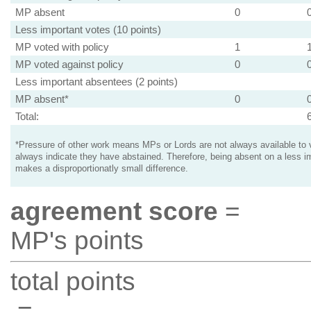
MP absent
0
Less important votes (10 points)
MP voted with policy
1
MP voted against policy
0
Less important absentees (2 points)
MP absent*
0
Total:
*Pressure of other work means MPs or Lords are not always available to v
always indicate they have abstained. Therefore, being absent on a less i
makes a disproportionatly small difference.
agreement score
=
MP's points
total points
=