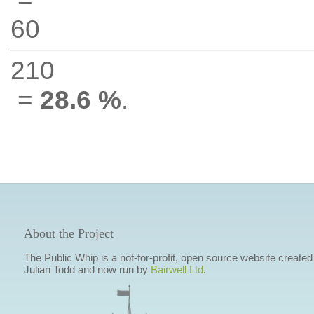
60
210
=
28.6 %
.
About the Project
The Public Whip is a not-for-profit, open source website created
Julian Todd and now run by
Bairwell Ltd
.