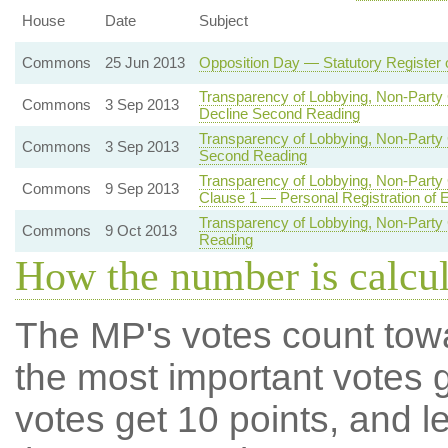
House
Date
Subject
Commons
25 Jun 2013
Opposition Day — Statutory Register 
Transparency of Lobbying, Non-Party 
Commons
3 Sep 2013
Decline Second Reading
Transparency of Lobbying, Non-Party 
Commons
3 Sep 2013
Second Reading
Transparency of Lobbying, Non-Party 
Commons
9 Sep 2013
Clause 1 — Personal Registration of 
Transparency of Lobbying, Non-Party 
Commons
9 Oct 2013
Reading
How the number is calcu
The MP's votes count tow
the most important votes g
votes get 10 points, and l