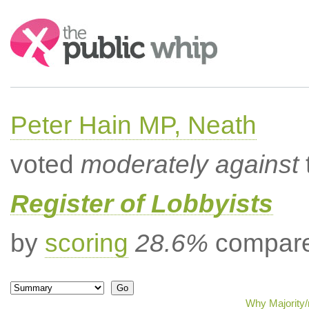
Search:
Peter Hain MP, Neath
voted
moderately against
Register of Lobbyists
by
scoring
28.6%
compared
Why Majority/