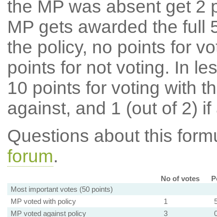
the MP was absent get 2 po
MP gets awarded the full 5
the policy, no points for v
points for not voting. In l
10 points for voting with th
against, and 1 (out of 2) if
Questions about this for
forum
.
No of votes
P
Most important votes (50 points)
MP voted with policy
1
MP voted against policy
3