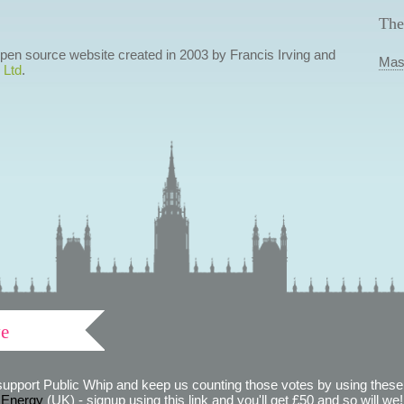
The
 open source website created in 2003 by Francis Irving and
Mas
 Ltd
.
ve
support Public Whip and keep us counting those votes by using these 
 Energy
(UK) - signup using this link and you'll get £50 and so will we! (