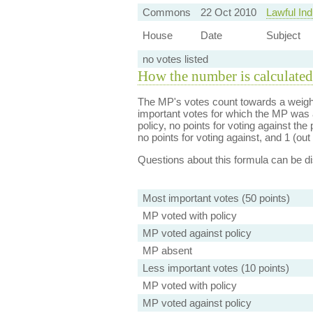
Commons
22 Oct 2010
Lawful Ind
House
Date
Subject
no votes listed
How the number is calculated
The MP's votes count towards a weight
important votes for which the MP was a
policy, no points for voting against the 
no points for voting against, and 1 (out 
Questions about this formula can be 
Most important votes (50 points)
MP voted with policy
MP voted against policy
MP absent
Less important votes (10 points)
MP voted with policy
MP voted against policy