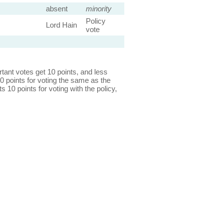
absent
minority
Policy
Lord Hain
vote
ant votes get 10 points, and less
0 points for voting the same as the
s 10 points for voting with the policy,