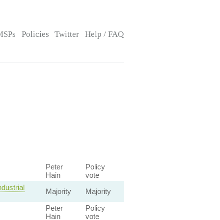
MSPs
Policies
Twitter
Help / FAQ
Peter
Policy
Hain
vote
dustrial
Majority
Majority
Peter
Policy
Hain
vote