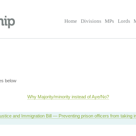
Home
Divisions
MPs
Lords
es below
Why Majority/minority instead of Aye/No?
ustice and Immigration Bill — Preventing prison officers from taking in