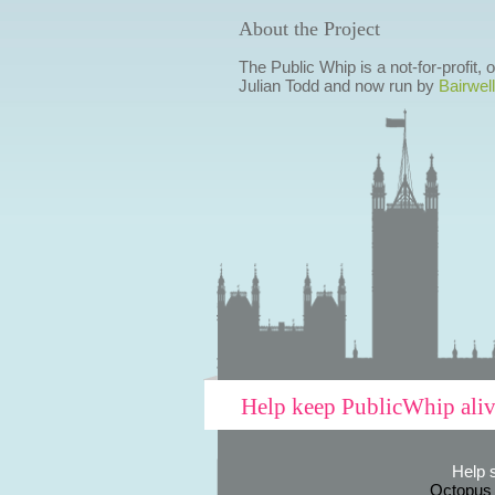
About the Project
The Public Whip is a not-for-profit,
Julian Todd and now run by
Bairwell
Help keep PublicWhip ali
Help 
Octopus