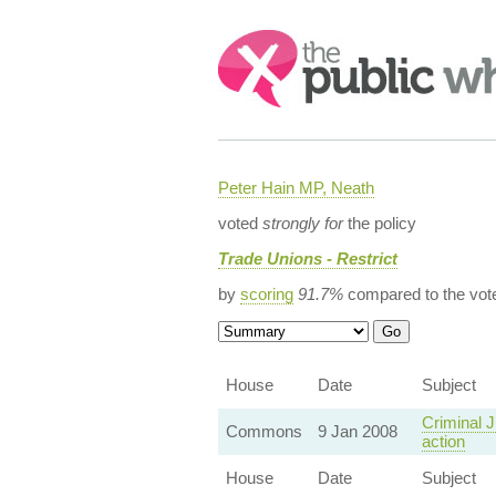
Search:
Peter Hain MP, Neath
voted
strongly for
the policy
Trade Unions - Restrict
by
scoring
91.7%
compared to the vot
House
Date
Subject
Criminal J
Commons
9 Jan 2008
action
House
Date
Subject