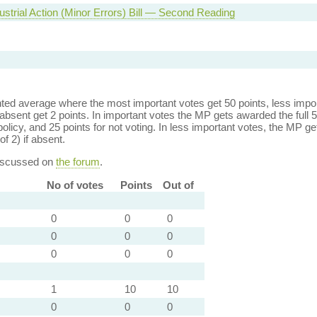
ustrial Action (Minor Errors) Bill — Second Reading
ed average where the most important votes get 50 points, less import
bsent get 2 points. In important votes the MP gets awarded the full 5
policy, and 25 points for not voting. In less important votes, the MP get
of 2) if absent.
discussed on
the forum
.
No of votes
Points
Out of
0
0
0
0
0
0
0
0
0
1
10
10
0
0
0