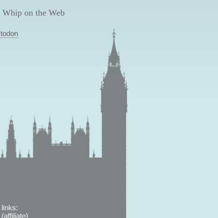
 Whip on the Web
todon
links:
affiliate)