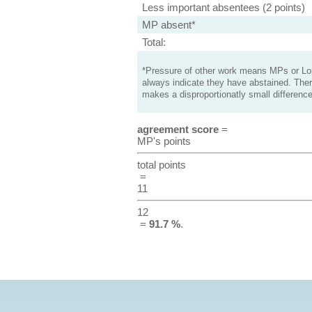
Less important absentees (2 points)
MP absent*
Total:
*Pressure of other work means MPs or Lord
always indicate they have abstained. Ther
makes a disproportionatly small difference
agreement score
=
MP's points
total points
=
11
12
=
91.7 %
.