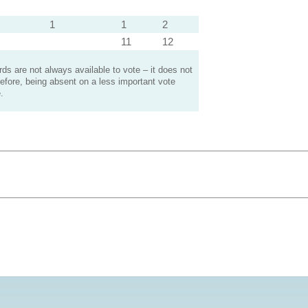
1
1
2
11
12
s are not always available to vote – it does not
efore, being absent on a less important vote
.