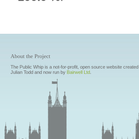
About the Project
The Public Whip is a not-for-profit, open source website created
Julian Todd and now run by
Bairwell Ltd
.