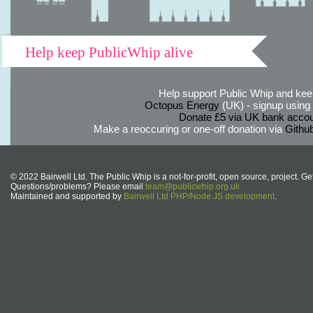
Help keep PublicWhip alive
Help support Public Whip and keep
Octopus Energy
(UK) - signup using th
Donate £5 via UK bank accou
Make a reoccuring or one-off donation via
Githu
© 2022 Bairwell Ltd. The Public Whip is a not-for-profit, open source, project. Ge
Questions/problems? Please email
team@publicwhip.org.uk
Maintained and supported by
Bairwell Ltd PHP/Node.JS development
.