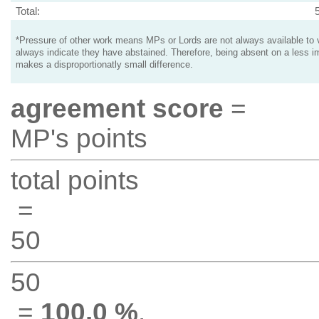
Total:
*Pressure of other work means MPs or Lords are not always available to v
always indicate they have abstained. Therefore, being absent on a less i
makes a disproportionatly small difference.
agreement score
=
MP's points
total points
=
50
50
=
100.0 %
.