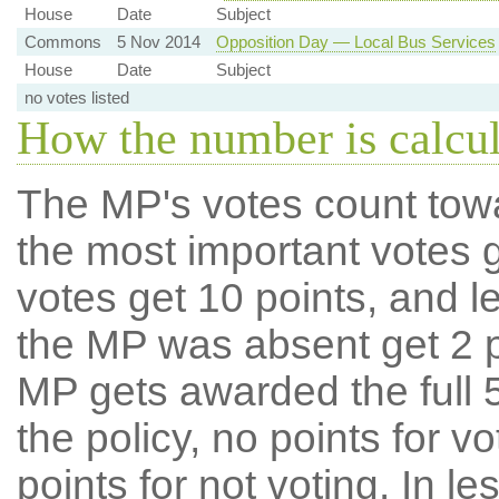
House
Date
Subject
Commons
5 Nov 2014
Opposition Day — Local Bus Services
House
Date
Subject
no votes listed
How the number is calcu
The MP's votes count tow
the most important votes g
votes get 10 points, and l
the MP was absent get 2 po
MP gets awarded the full 5
the policy, no points for v
points for not voting. In l