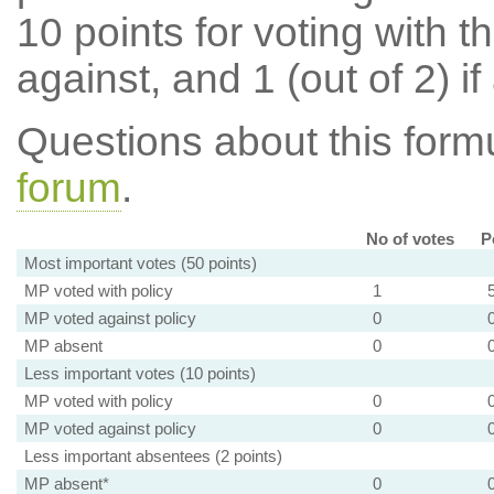
10 points for voting with th
against, and 1 (out of 2) if
Questions about this for
forum
.
No of votes
P
Most important votes (50 points)
MP voted with policy
1
MP voted against policy
0
MP absent
0
Less important votes (10 points)
MP voted with policy
0
MP voted against policy
0
Less important absentees (2 points)
MP absent*
0