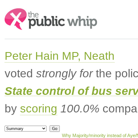
Search:
Peter Hain MP, Neath
voted
strongly for
the poli
State control of bus ser
by
scoring
100.0%
compar
Why Majority/minority instead of Aye