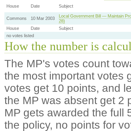
House
Date
Subject
Local Government Bill — Maintain Pro
Commons
10 Mar 2003
28)
House
Date
Subject
no votes listed
How the number is calcu
The MP's votes count tow
the most important votes g
votes get 10 points, and l
the MP was absent get 2 po
MP gets awarded the full 5
the policy, no points for v