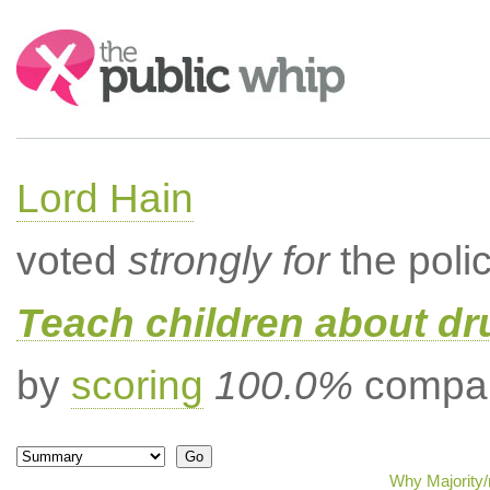
Search:
Lord Hain
voted
strongly for
the poli
Teach children about dru
by
scoring
100.0%
compar
Why Majority/