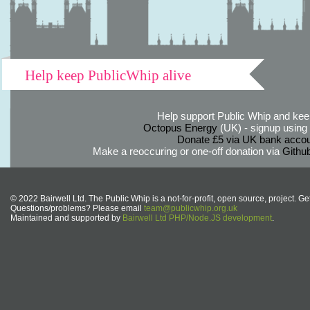
Help keep PublicWhip alive
Help support Public Whip and keep
Octopus Energy
(UK) - signup using th
Donate £5 via UK bank accou
Make a reoccuring or one-off donation via
Githu
© 2022 Bairwell Ltd. The Public Whip is a not-for-profit, open source, project. Ge
Questions/problems? Please email
team@publicwhip.org.uk
Maintained and supported by
Bairwell Ltd PHP/Node.JS development
.