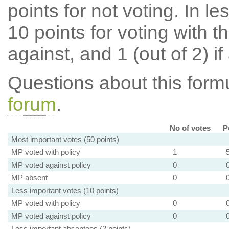
points for not voting. In l
10 points for voting with th
against, and 1 (out of 2) if
Questions about this for
forum
.
No of votes
P
Most important votes (50 points)
MP voted with policy
1
MP voted against policy
0
MP absent
0
Less important votes (10 points)
MP voted with policy
0
MP voted against policy
0
Less important absentees (2 points)