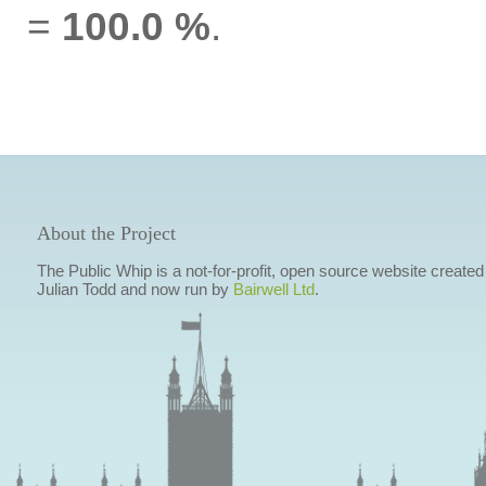
=
100.0 %
.
About the Project
The Public Whip is a not-for-profit, open source website created
Julian Todd and now run by
Bairwell Ltd
.