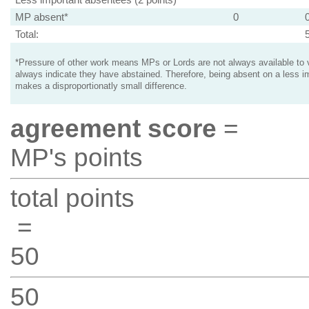
MP absent*
0
Total:
*Pressure of other work means MPs or Lords are not always available to v
always indicate they have abstained. Therefore, being absent on a less i
makes a disproportionatly small difference.
agreement score
=
MP's points
total points
=
50
50