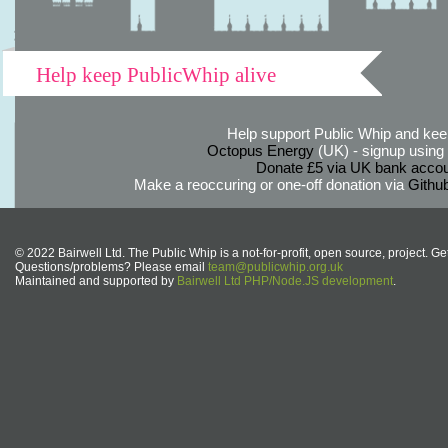
Help keep PublicWhip alive
Help support Public Whip and keep
Octopus Energy
(UK) - signup using th
Donate £5 via UK bank accou
Make a reoccuring or one-off donation via
Githu
© 2022 Bairwell Ltd. The Public Whip is a not-for-profit, open source, project. Ge
Questions/problems? Please email
team@publicwhip.org.uk
Maintained and supported by
Bairwell Ltd PHP/Node.JS development
.