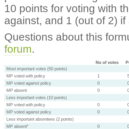
10 points for voting with th
against, and 1 (out of 2) if
Questions about this for
forum
.
No of votes
P
Most important votes (50 points)
MP voted with policy
1
MP voted against policy
0
MP absent
0
Less important votes (10 points)
MP voted with policy
0
MP voted against policy
0
Less important absentees (2 points)
MP absent*
0