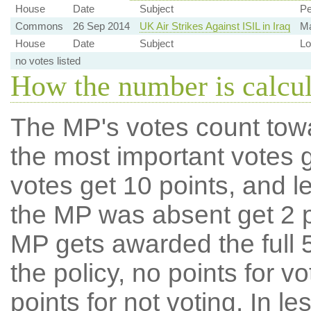
House
Date
Subject
Pe
Commons
26 Sep 2014
UK Air Strikes Against ISIL in Iraq
Ma
House
Date
Subject
Lo
no votes listed
How the number is calcu
The MP's votes count tow
the most important votes g
votes get 10 points, and l
the MP was absent get 2 po
MP gets awarded the full 5
the policy, no points for v
points for not voting. In l