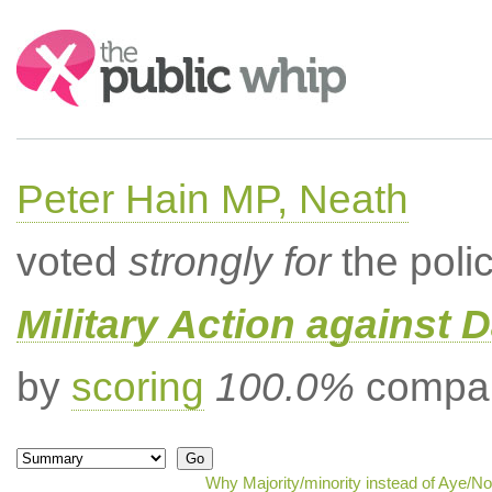
Search:
Peter Hain MP, Neath
voted
strongly for
the poli
Military Action against D
by
scoring
100.0%
compar
Why Majority/minority instead of Aye/N