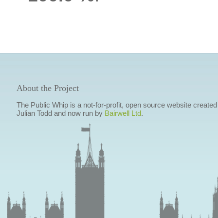
About the Project
The Public Whip is a not-for-profit, open source website created
Julian Todd and now run by
Bairwell Ltd
.