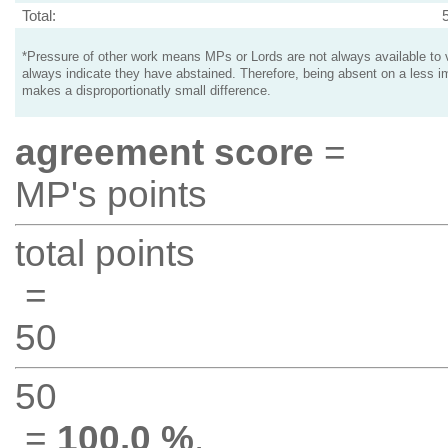
Total:
*Pressure of other work means MPs or Lords are not always available to v
always indicate they have abstained. Therefore, being absent on a less i
makes a disproportionatly small difference.
agreement score
=
MP's points
total points
=
50
50
=
100.0 %
.