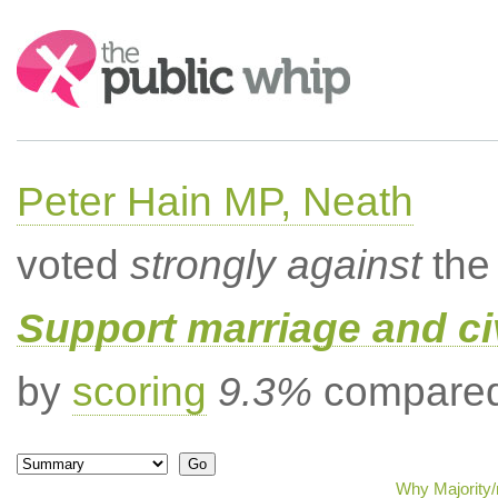
Search:
Peter Hain MP, Neath
voted
strongly against
the 
Support marriage and ci
by
scoring
9.3%
compared 
Why Majority/