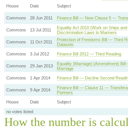
House
Date
Subject
Commons
28 Jun 2011
Finance Bill — New Clause 5 — Trans
Equality Act 2010 (Work on Ships and 
Commons
13 Jul 2011
Discrimination Laws to Mariners
Protection of Freedoms Bill — Third
Commons
11 Oct 2011
Datasets
Commons
3 Jul 2012
Finance Bill 2012 — Third Reading
Equality (Marriage) (Amendment) Bill —
Commons
29 Jan 2013
Marriage
Commons
1 Apr 2014
Finance Bill — Decline Second Readi
Finance Bill — Clause 11 — Transferab
Commons
9 Apr 2014
Partners
House
Date
Subject
no votes listed
How the number is calcu