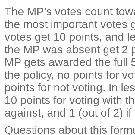
The MP's votes count tow
the most important votes g
votes get 10 points, and l
the MP was absent get 2 po
MP gets awarded the full 5
the policy, no points for v
points for not voting. In l
10 points for voting with th
against, and 1 (out of 2) if
Questions about this for