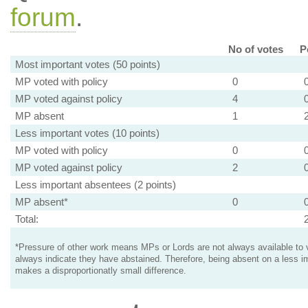
forum
.
No of votes
P
Most important votes (50 points)
MP voted with policy
0
MP voted against policy
4
MP absent
1
Less important votes (10 points)
MP voted with policy
0
MP voted against policy
2
Less important absentees (2 points)
MP absent*
0
Total:
*Pressure of other work means MPs or Lords are not always available to v
always indicate they have abstained. Therefore, being absent on a less i
makes a disproportionatly small difference.