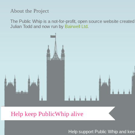
About the Project
The Public Whip is a not-for-profit, open source website created
Julian Todd and now run by
Bairwell Ltd
.
Help keep PublicWhip alive
Help support Public Whip and keep