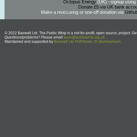
Octopus Energy
(UK) - signup using th
Donate £5 via UK bank accou
Make a reoccuring or one-off donation via
Githu
© 2022 Bairwell Ltd. The Public Whip is a not-for-profit, open source, project. Ge
Questions/problems? Please email
team@publicwhip.org.uk
Maintained and supported by
Bairwell Ltd PHP/Node.JS development
.