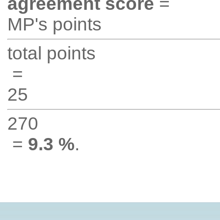
agreement score
=
MP's points
total points
=
25
270
=
9.3 %
.