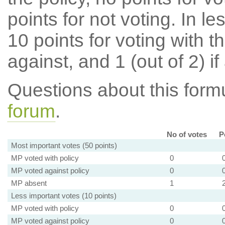
points for not voting. In l
10 points for voting with th
against, and 1 (out of 2) if
Questions about this for
forum
.
No of votes
P
Most important votes (50 points)
MP voted with policy
0
MP voted against policy
0
MP absent
1
Less important votes (10 points)
MP voted with policy
0
MP voted against policy
0