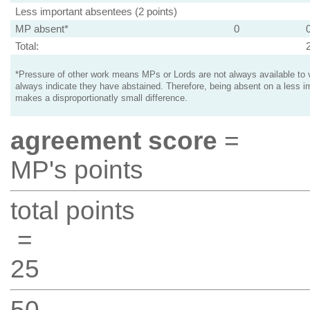
Less important absentees (2 points)
MP absent*
0
Total:
*Pressure of other work means MPs or Lords are not always available to v
always indicate they have abstained. Therefore, being absent on a less i
makes a disproportionatly small difference.
agreement score
=
MP's points
total points
=
25
50