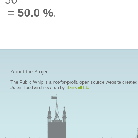
=
50.0 %
.
About the Project
The Public Whip is a not-for-profit, open source website created
Julian Todd and now run by
Bairwell Ltd
.