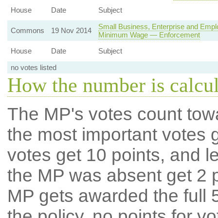
House
Date
Subject
Small Business, Enterprise and Empl
Commons
19 Nov 2014
Minimum Wage — Enforcement
House
Date
Subject
no votes listed
How the number is calcu
The MP's votes count tow
the most important votes g
votes get 10 points, and l
the MP was absent get 2 po
MP gets awarded the full 5
the policy, no points for v