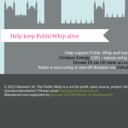
Help keep PublicWhip alive
Help support Public Whip and keep
Octopus Energy
(UK) - signup using th
Donate £5 via UK bank accou
Make a reoccuring or one-off donation via
Githu
© 2022 Bairwell Ltd. The Public Whip is a not-for-profit, open source, project. Ge
Questions/problems? Please email
team@publicwhip.org.uk
Maintained and supported by
Bairwell Ltd PHP/Node.JS development
.