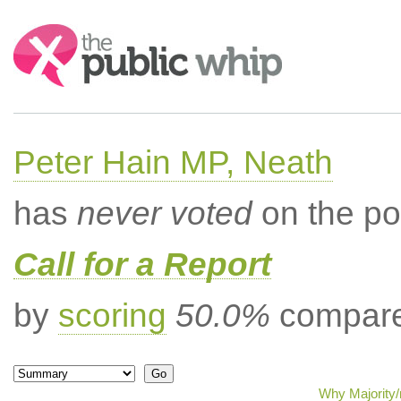
Search:
Peter Hain MP, Neath
has
never voted
on the po
Call for a Report
by
scoring
50.0%
compared
Why Majority/