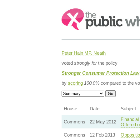
Search:
Peter Hain MP, Neath
voted
strongly for
the policy
Stronger Consumer Protection Law
by
scoring
100.0%
compared to the vo
House
Date
Subject
Financial
Commons
22 May 2012
Offered 
Commons
12 Feb 2013
Oppositi