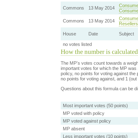
Consumer
Commons
13 May 2014
Consume
Consumer
Commons
13 May 2014
Resellers
House
Date
Subject
no votes listed
How the number is calculated
The MP's votes count towards a weight
important votes for which the MP was a
policy, no points for voting against the 
no points for voting against, and 1 (out 
Questions about this formula can be 
Most important votes (50 points)
MP voted with policy
MP voted against policy
MP absent
Less important votes (10 points)