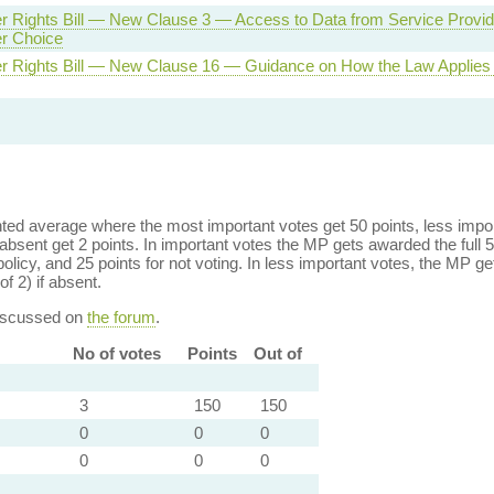
 Rights Bill — New Clause 3 — Access to Data from Service Provide
r Choice
 Rights Bill — New Clause 16 — Guidance on How the Law Applies t
ed average where the most important votes get 50 points, less import
bsent get 2 points. In important votes the MP gets awarded the full 5
policy, and 25 points for not voting. In less important votes, the MP get
of 2) if absent.
discussed on
the forum
.
No of votes
Points
Out of
3
150
150
0
0
0
0
0
0