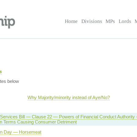
Home
Divisions
MPs
Lords
s
tes below
Why Majority/minority instead of Aye/No?
 Services Bill — Clause 22 — Powers of Financial Conduct Authority
on Terms Causing Consumer Detriment
on Day — Horsemeat