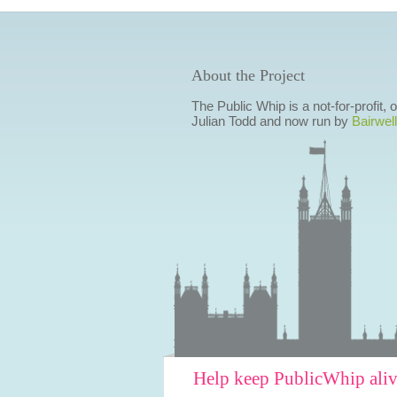
About the Project
The Public Whip is a not-for-profit,
Julian Todd and now run by
Bairwell
Help keep PublicWhip ali