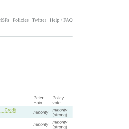
MSPs
Policies
Twitter
Help / FAQ
Peter
Policy
Hain
vote
 — Credit
minority
minority
(strong)
minority
minority
(strong)