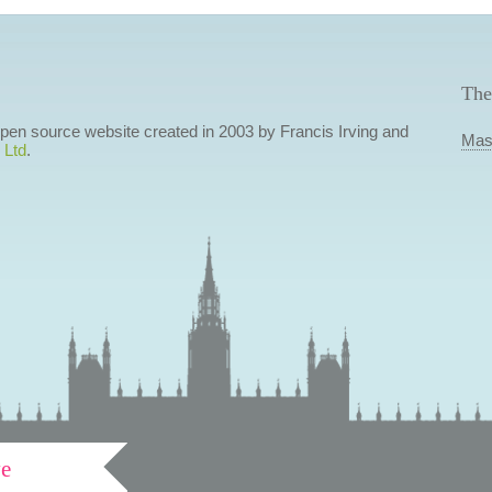
The
 open source website created in 2003 by Francis Irving and
Mas
 Ltd
.
ve