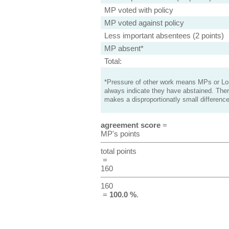
MP voted with policy
MP voted against policy
Less important absentees (2 points)
MP absent*
Total:
*Pressure of other work means MPs or Lord
always indicate they have abstained. Ther
makes a disproportionatly small difference
agreement score
=
MP's points
total points
=
160
160
=
100.0 %
.