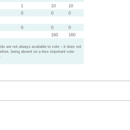
1
10
10
0
0
0
0
0
0
160
160
s are not always available to vote – it does not
efore, being absent on a less important vote
.