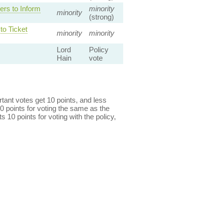
rs to Inform
minority
minority
(strong)
o Ticket
minority
minority
Lord
Policy
Hain
vote
ant votes get 10 points, and less
0 points for voting the same as the
s 10 points for voting with the policy,