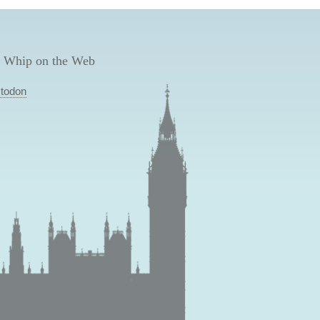
 Whip on the Web
todon