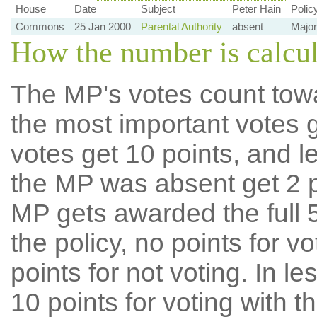
House
Date
Subject
Peter Hain
Polic
Commons
25 Jan 2000
Parental Authority
absent
Major
How the number is calcu
The MP's votes count tow
the most important votes g
votes get 10 points, and l
the MP was absent get 2 po
MP gets awarded the full 5
the policy, no points for v
points for not voting. In l
10 points for voting with th