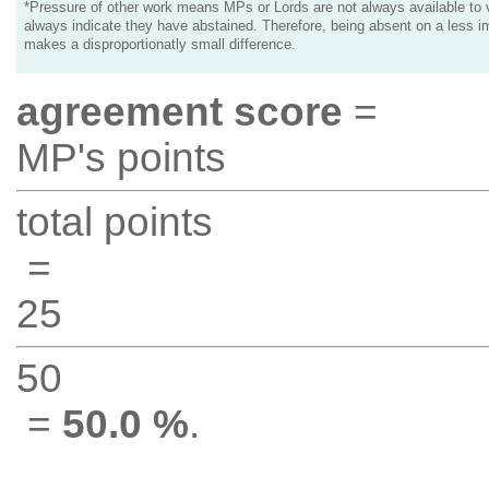
*Pressure of other work means MPs or Lords are not always available to v
always indicate they have abstained. Therefore, being absent on a less i
makes a disproportionatly small difference.
agreement score
=
MP's points
total points
=
25
50
=
50.0 %
.