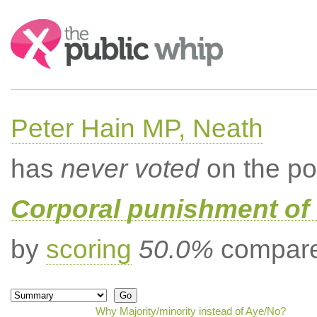
Search:
Peter Hain MP, Neath
has
never voted
on the po
Corporal punishment of 
by
scoring
50.0%
compared
Why Majority/minority instead of Aye/No?