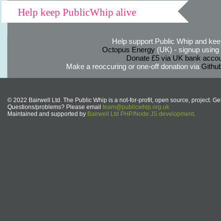
Help keep PublicWhip alive
Help support Public Whip and keep
Octopus Energy
(UK) - signup using th
Donate £5 via UK bank accou
Make a reoccuring or one-off donation via
Githu
© 2022 Bairwell Ltd. The Public Whip is a not-for-profit, open source, project. Ge
Questions/problems? Please email
team@publicwhip.org.uk
Maintained and supported by
Bairwell Ltd PHP/Node.JS development
.