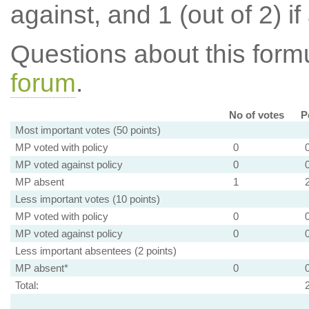
against, and 1 (out of 2) if
Questions about this for
forum
.
No of votes
P
Most important votes (50 points)
MP voted with policy
0
MP voted against policy
0
MP absent
1
Less important votes (10 points)
MP voted with policy
0
MP voted against policy
0
Less important absentees (2 points)
MP absent*
0
Total: