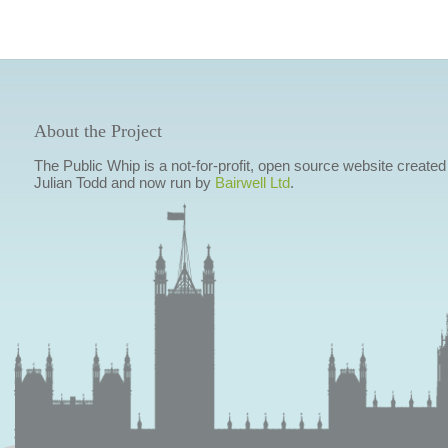
About the Project
The Public Whip is a not-for-profit, open source website created
Julian Todd and now run by
Bairwell Ltd
.