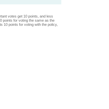
ant votes get 10 points, and less
0 points for voting the same as the
s 10 points for voting with the policy,