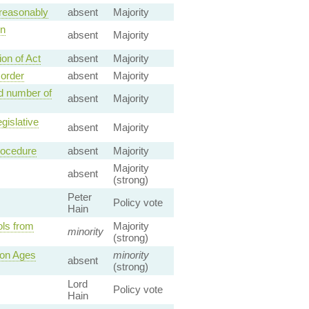
 reasonably
absent
Majority
on
absent
Majority
on of Act
absent
Majority
 order
absent
Majority
d number of
absent
Majority
gislative
absent
Majority
rocedure
absent
Majority
Majority
absent
(strong)
Peter
Policy vote
Hain
ols from
Majority
minority
(strong)
ion Ages
minority
absent
(strong)
Lord
Policy vote
Hain