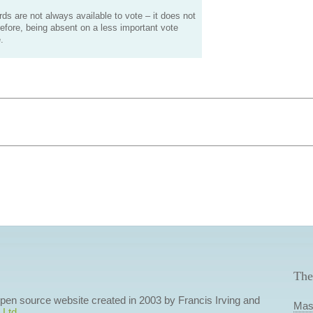
s are not always available to vote – it does not
efore, being absent on a less important vote
.
The
 open source website created in 2003 by Francis Irving and
Mas
 Ltd
.