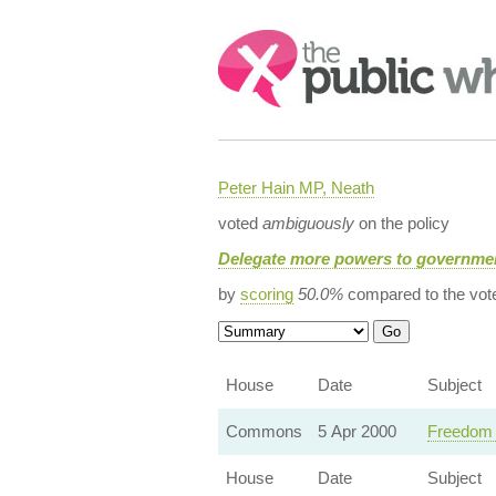
Search:
Peter Hain MP, Neath
voted
ambiguously
on the policy
Delegate more powers to governmen
by
scoring
50.0%
compared to the vot
House
Date
Subject
Commons
5 Apr 2000
Freedom o
House
Date
Subject