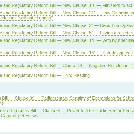
ve and Regulatory Reform Bill — New Clause "19" — Ministers to act
ive and Regulatory Reform Bill — New Clause "21" — Law Commissi
dations "without changes"
ve and Regulatory Reform Bill — New Clause "2" — Report on Operati
ve and Regulatory Reform Bill — New Clause "5" — Laying a rejected
ve and Regulatory Reform Bill — New Clause "14" — Veto by specifie
ve and Regulatory Reform Bill — New Clause "15" — Sub-delegated le
ve and Regulatory Reform Bill — Clause 14 — Negative Resolution P
ve and Regulatory Reform Bill — Third Reading
 Bill — Clause 39 — Parliamentary Scrutiny of Exemptions for Scho
ns
rvice Pensions Bill — Clause 9 — Power to Alter Public Sector Pens
 Capability Reviews