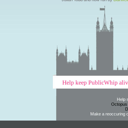
Help keep PublicWhip ali
Help 
Octopus
D
Make a reoccuring o