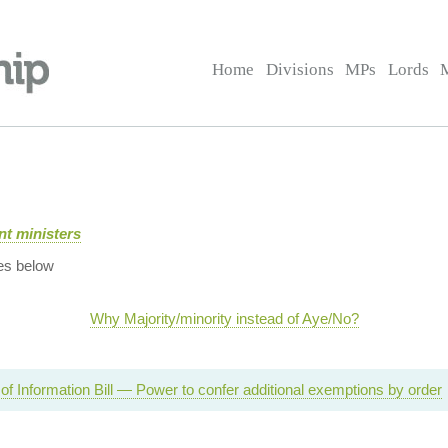
Home
Divisions
MPs
Lords
t ministers
es below
Why Majority/minority instead of Aye/No?
f Information Bill — Power to confer additional exemptions by order