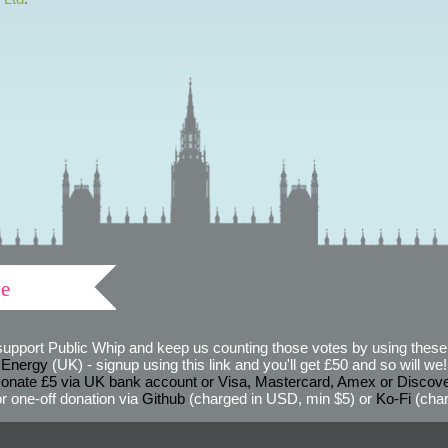
ve
support Public Whip and keep us counting those votes by using these 
 Energy
(UK) - signup using this link and you'll get £50 and so will we! (
onate £5 via UK bank account or Visa, Mastercard, Amex or Discov
r one-off donation via
Github
(charged in USD, min $5) or
Ko-Fi
(char