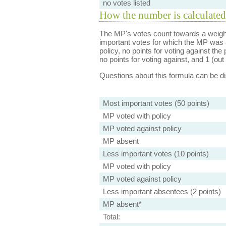
no votes listed
How the number is calculated
The MP's votes count towards a weight
important votes for which the MP was a
policy, no points for voting against the 
no points for voting against, and 1 (out 
Questions about this formula can be 
Most important votes (50 points)
MP voted with policy
MP voted against policy
MP absent
Less important votes (10 points)
MP voted with policy
MP voted against policy
Less important absentees (2 points)
MP absent*
Total: