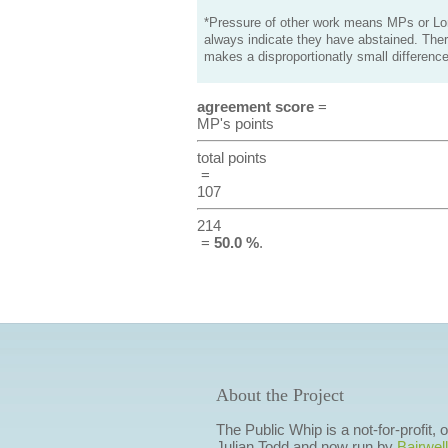
*Pressure of other work means MPs or Lord
always indicate they have abstained. Ther
makes a disproportionatly small difference
agreement score
=
MP's points
total points
=
107
214
=
50.0 %
.
About the Project
The Public Whip is a not-for-profit,
Julian Todd and now run by
Bairwell