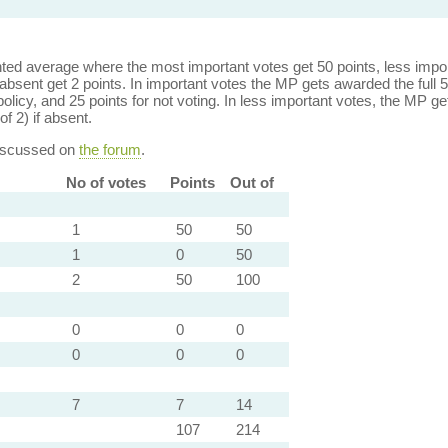
ed average where the most important votes get 50 points, less import
bsent get 2 points. In important votes the MP gets awarded the full 5
policy, and 25 points for not voting. In less important votes, the MP get
of 2) if absent.
discussed on
the forum
.
No of votes
Points
Out of
1
50
50
1
0
50
2
50
100
0
0
0
0
0
0
7
7
14
107
214