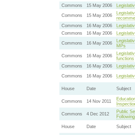
Commons
15 May 2006
Legislati
Legislat
Commons
15 May 2006
recommen
Commons
16 May 2006
Legislati
Commons
16 May 2006
Legislati
Legislati
Commons
16 May 2006
MPs
Legislati
Commons
16 May 2006
functions
Commons
16 May 2006
Legislati
Commons
16 May 2006
Legislati
House
Date
Subject
Education
Commons
14 Nov 2011
Inspectio
Public Se
Commons
4 Dec 2012
Following
House
Date
Subject