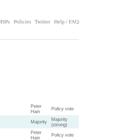
MSPs
Policies
Twitter
Help / FAQ
Peter
Policy vote
Hain
Majority
Majority
(strong)
Peter
Policy vote
Hain