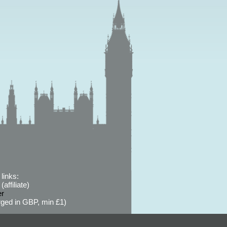
links:
affiliate)
er
ged in GBP, min £1)