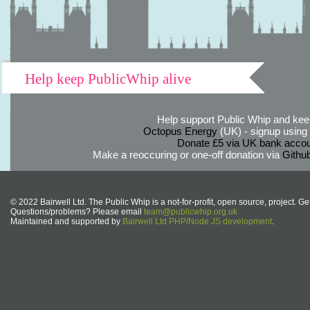
Help keep PublicWhip alive
Help support Public Whip and keep
Octopus Energy
(UK) - signup using th
Donate £5 via UK bank accou
Make a reoccuring or one-off donation via
Githu
© 2022 Bairwell Ltd. The Public Whip is a not-for-profit, open source, project. Ge
Questions/problems? Please email
team@publicwhip.org.uk
Maintained and supported by
Bairwell Ltd PHP/Node.JS development
.