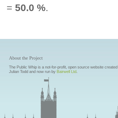
=
50.0 %
.
About the Project
The Public Whip is a not-for-profit, open source website created
Julian Todd and now run by
Bairwell Ltd
.