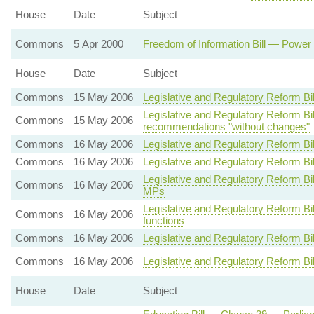
House
Date
Subject
Commons
5 Apr 2000
Freedom of Information Bill — Power 
House
Date
Subject
Commons
15 May 2006
Legislative and Regulatory Reform Bi
Legislative and Regulatory Reform 
Commons
15 May 2006
recommendations "without changes"
Commons
16 May 2006
Legislative and Regulatory Reform Bi
Commons
16 May 2006
Legislative and Regulatory Reform Bi
Legislative and Regulatory Reform B
Commons
16 May 2006
MPs
Legislative and Regulatory Reform Bi
Commons
16 May 2006
functions
Commons
16 May 2006
Legislative and Regulatory Reform B
Commons
16 May 2006
Legislative and Regulatory Reform Bi
House
Date
Subject