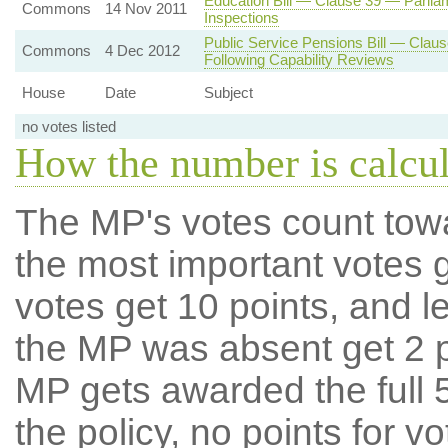
Education Bill — Clause 39 — Parlia
Commons
14 Nov 2011
Inspections
Public Service Pensions Bill — Claus
Commons
4 Dec 2012
Following Capability Reviews
House
Date
Subject
no votes listed
How the number is calcu
The MP's votes count tow
the most important votes g
votes get 10 points, and l
the MP was absent get 2 po
MP gets awarded the full 5
the policy, no points for v