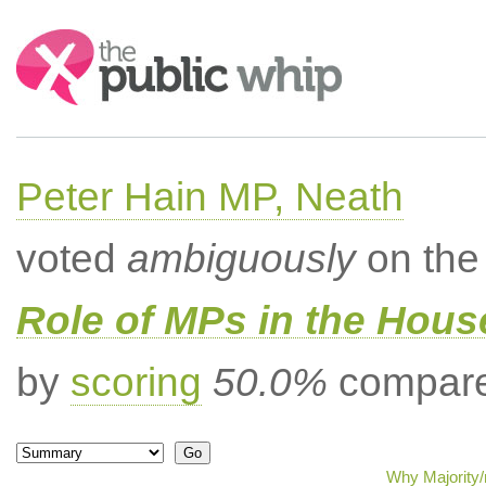
Search:
Peter Hain MP, Neath
voted
ambiguously
on the 
Role of MPs in the Hou
by
scoring
50.0%
compared
Why Majority/