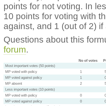
points for not voting. In l
10 points for voting with th
against, and 1 (out of 2) if
Questions about this for
forum
.
No of votes
P
Most important votes (50 points)
MP voted with policy
1
MP voted against policy
1
MP absent
2
Less important votes (10 points)
MP voted with policy
0
MP voted against policy
0