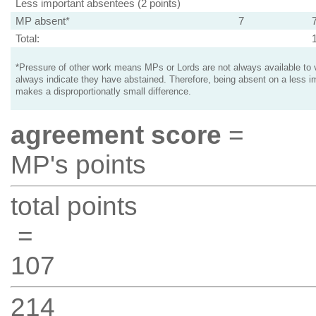
Less important absentees (2 points)
MP absent*
7
Total:
*Pressure of other work means MPs or Lords are not always available to v
always indicate they have abstained. Therefore, being absent on a less i
makes a disproportionatly small difference.
agreement score
=
MP's points
total points
=
107
214