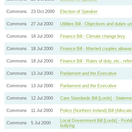
Commons
23 Oct 2000
Election of Speaker
Commons
27 Jul 2000
Utilities Bill - Objectives and duties 
Commons
18 Jul 2000
Finance Bill - Climate change levy
Commons
18 Jul 2000
Finance Bill - Married couples allowa
Commons
18 Jul 2000
Finance Bill - Rates of duty, etc.: ref
Commons
13 Jul 2000
Parliament and the Executive
Commons
13 Jul 2000
Parliament and the Executive
Commons
12 Jul 2000
Care Standards Bill [Lords] - Statem
Commons
11 Jul 2000
Police (Northern Ireland) Bill (Alloca
Local Government Bill [Lords] - Prohi
Commons
5 Jul 2000
bullying