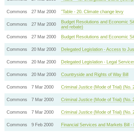
Commons
27 Mar 2000
"Table - 20. Climate change levy
Budget Resolutions and Economic Situa
Commons
27 Mar 2000
and rebate)
Commons
27 Mar 2000
Budget Resolutions and Economic Situ
Commons
20 Mar 2000
Delegated Legislation - Access to Jus
Commons
20 Mar 2000
Delegated Legislation - Legal Servi
Commons
20 Mar 2000
Countryside and Rights of Way Bill
Commons
7 Mar 2000
Criminal Justice (Mode of Trial) (No. 2)
Commons
7 Mar 2000
Criminal Justice (Mode of Trial) (No. 2)
Commons
7 Mar 2000
Criminal Justice (Mode of Trial) (No. 2)
Commons
9 Feb 2000
Financial Services and Markets Bill - 