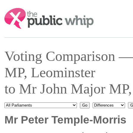
Search:
Voting Comparison —
MP, Leominster
to Mr John Major MP,
Mr Peter Temple-Morris