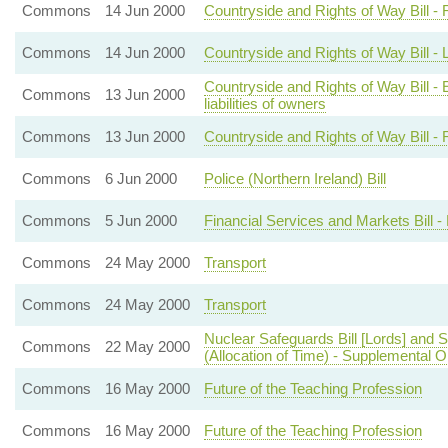
Commons
14 Jun 2000
Countryside and Rights of Way Bill -
Commons
14 Jun 2000
Countryside and Rights of Way Bill - L
Countryside and Rights of Way Bill - E
Commons
13 Jun 2000
liabilities of owners
Commons
13 Jun 2000
Countryside and Rights of Way Bill - R
Commons
6 Jun 2000
Police (Northern Ireland) Bill
Commons
5 Jun 2000
Financial Services and Markets Bill - 
Commons
24 May 2000
Transport
Commons
24 May 2000
Transport
Nuclear Safeguards Bill [Lords] and S
Commons
22 May 2000
(Allocation of Time) - Supplemental O
Commons
16 May 2000
Future of the Teaching Profession
Commons
16 May 2000
Future of the Teaching Profession