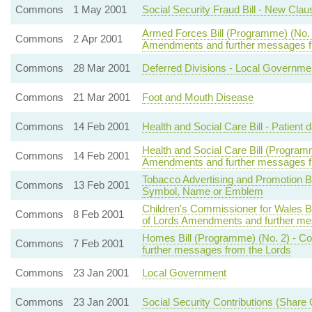
Commons
1 May 2001
Social Security Fraud Bill - New Clau
Armed Forces Bill (Programme) (No. 2
Commons
2 Apr 2001
Amendments and further messages f
Commons
28 Mar 2001
Deferred Divisions - Local Governme
Commons
21 Mar 2001
Foot and Mouth Disease
Commons
14 Feb 2001
Health and Social Care Bill - Patient d
Health and Social Care Bill (Program
Commons
14 Feb 2001
Amendments and further messages f
Tobacco Advertising and Promotion Bill
Commons
13 Feb 2001
Symbol, Name or Emblem
Children's Commissioner for Wales Bi
Commons
8 Feb 2001
of Lords Amendments and further me
Homes Bill (Programme) (No. 2) - C
Commons
7 Feb 2001
further messages from the Lords
Commons
23 Jan 2001
Local Government
Commons
23 Jan 2001
Social Security Contributions (Share