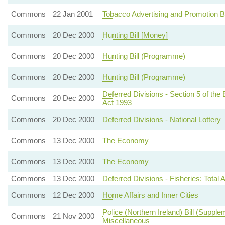
Commons
22 Jan 2001
Tobacco Advertising and Promotion B
Commons
20 Dec 2000
Hunting Bill [Money]
Commons
20 Dec 2000
Hunting Bill (Programme)
Commons
20 Dec 2000
Hunting Bill (Programme)
Deferred Divisions - Section 5 of t
Commons
20 Dec 2000
Act 1993
Commons
20 Dec 2000
Deferred Divisions - National Lottery
Commons
13 Dec 2000
The Economy
Commons
13 Dec 2000
The Economy
Commons
13 Dec 2000
Deferred Divisions - Fisheries: Tota
Commons
12 Dec 2000
Home Affairs and Inner Cities
Police (Northern Ireland) Bill (Supplem
Commons
21 Nov 2000
Miscellaneous