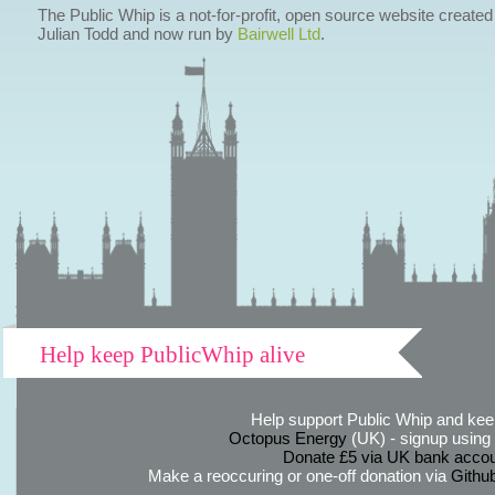
The Public Whip is a not-for-profit, open source website created
Julian Todd and now run by
Bairwell Ltd
.
Help keep PublicWhip alive
Help support Public Whip and keep
Octopus Energy
(UK) - signup using th
Donate £5 via UK bank accou
Make a reoccuring or one-off donation via
Githu