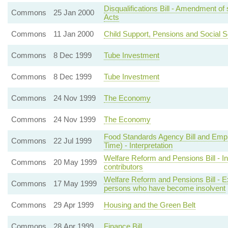
Disqualifications Bill - Amendment of s
Commons
25 Jan 2000
Acts
Commons
11 Jan 2000
Child Support, Pensions and Social Se
Commons
8 Dec 1999
Tube Investment
Commons
8 Dec 1999
Tube Investment
Commons
24 Nov 1999
The Economy
Commons
24 Nov 1999
The Economy
Food Standards Agency Bill and Emplo
Commons
22 Jul 1999
Time) - Interpretation
Welfare Reform and Pensions Bill - Inc
Commons
20 May 1999
contributors
Welfare Reform and Pensions Bill - 
Commons
17 May 1999
persons who have become insolvent
Commons
29 Apr 1999
Housing and the Green Belt
Commons
28 Apr 1999
Finance Bill