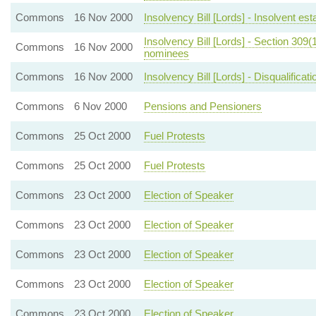
Commons
16 Nov 2000
Insolvency Bill [Lords] - Insolvent e
Insolvency Bill [Lords] - Section 309(
Commons
16 Nov 2000
nominees
Commons
16 Nov 2000
Insolvency Bill [Lords] - Disqualificati
Commons
6 Nov 2000
Pensions and Pensioners
Commons
25 Oct 2000
Fuel Protests
Commons
25 Oct 2000
Fuel Protests
Commons
23 Oct 2000
Election of Speaker
Commons
23 Oct 2000
Election of Speaker
Commons
23 Oct 2000
Election of Speaker
Commons
23 Oct 2000
Election of Speaker
Commons
23 Oct 2000
Election of Speaker