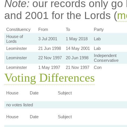
Note:
our records only go
and 2001 for the Lords (
mo
Constituency
From
To
Party
House of
3 Jul 2001
1 May 2018
Lab
Lords
Leominster
21 Jun 1998
14 May 2001
Lab
Independent
Leominster
22 Nov 1997
20 Jun 1998
Conservative
Leominster
1 May 1997
21 Nov 1997
Con
Voting Differences
House
Date
Subject
no votes listed
House
Date
Subject