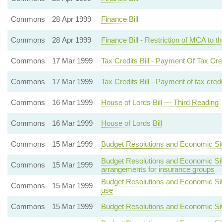
Commons
28 Apr 1999
Finance Bill
Commons
28 Apr 1999
Finance Bill - Restriction of MCA to 
Commons
17 Mar 1999
Tax Credits Bill - Payment Of Tax Cr
Commons
17 Mar 1999
Tax Credits Bill - Payment of tax cred
Commons
16 Mar 1999
House of Lords Bill — Third Reading
Commons
16 Mar 1999
House of Lords Bill
Commons
15 Mar 1999
Budget Resolutions and Economic Situa
Budget Resolutions and Economic Situ
Commons
15 Mar 1999
arrangements for insurance groups
Budget Resolutions and Economic Situa
Commons
15 Mar 1999
use
Commons
15 Mar 1999
Budget Resolutions and Economic Situa