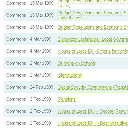
Budget Resolutions and Economic Sit
Commons
15 Mar 1999
(rates)
Budget Resolutions and Economic Situa
Commons
15 Mar 1999
and rebates)
Commons
15 Mar 1999
Budget Resolutions and Economic Situa
Commons
4 Mar 1999
Delegated Legislation - Local Gover
Commons
4 Mar 1999
House of Lords Bill - Criteria for conf
Commons
2 Mar 1999
Burdens on Schools
Commons
2 Mar 1999
Sierra Leone
Commons
24 Feb 1999
Social Security Contributions (Transfer
Commons
3 Feb 1999
Pensions
Commons
2 Feb 1999
House of Lords Bill — Second Readi
Commons
2 Feb 1999
House of Lords Bill — Decline to giv