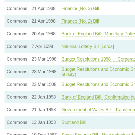
Commons
21 Apr 1998
Finance (No. 2) Bill
Commons
21 Apr 1998
Finance (No. 2) Bill
Commons
20 Apr 1998
Bank of England Bill - Monetary Poli
Commons
7 Apr 1998
National Lottery Bill [Lords]
Commons
23 Mar 1998
Budget Resolutions 1998 — Corporati
Budget Resolutions and Economic Sit
Commons
23 Mar 1998
of duty)
Commons
23 Mar 1998
Budget Resolutions and Economic Situ
Commons
22 Jan 1998
Bank of England Bill - Confirmation 
Commons
21 Jan 1998
Government of Wales Bill - Transfer of
Commons
13 Jan 1998
Scotland Bill
Commons
10 Dec 1997
Social Security Bill - New schedule 1