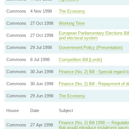
Commons
4 Nov 1998
The Economy
Commons
27 Oct 1998
Working Time
European Parliamentary Elections Bil
Commons
27 Oct 1998
and electoral system
Commons
29 Jul 1998
Government Policy (Presentation)
Commons
8 Jul 1998
Competition Bill [Lords]
Commons
30 Jun 1998
Finance (No. 2) Bill - Special regard to
Commons
30 Jun 1998
Finance (No. 2) Bill - Repayment of d
Commons
29 Jun 1998
The Economy
House
Date
Subject
Finance (No. 2) Bill 1998 — Regulatio
Commons
27 Apr 1998
that would introduce instalment payme