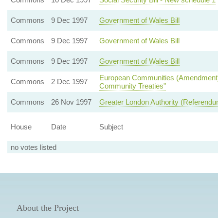
Commons
9 Dec 1997
Government of Wales Bill
Commons
9 Dec 1997
Government of Wales Bill
Commons
9 Dec 1997
Government of Wales Bill
European Communities (Amendment) Bi
Commons
2 Dec 1997
Community Treaties"
Commons
26 Nov 1997
Greater London Authority (Referendum
House
Date
Subject
no votes listed
About the Project