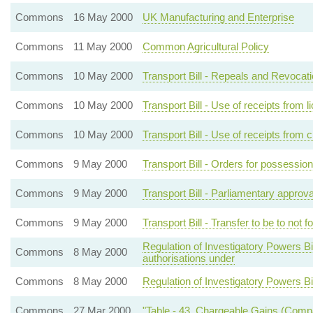
Commons
16 May 2000
UK Manufacturing and Enterprise
Commons
11 May 2000
Common Agricultural Policy
Commons
10 May 2000
Transport Bill - Repeals and Revocat
Commons
10 May 2000
Transport Bill - Use of receipts from
Commons
10 May 2000
Transport Bill - Use of receipts from
Commons
9 May 2000
Transport Bill - Orders for possessio
Commons
9 May 2000
Transport Bill - Parliamentary approv
Commons
9 May 2000
Transport Bill - Transfer to be to not 
Regulation of Investigatory Powers Bil
Commons
8 May 2000
authorisations under
Commons
8 May 2000
Regulation of Investigatory Powers Bi
Commons
27 Mar 2000
"Table - 43. Chargeable Gains (Comp