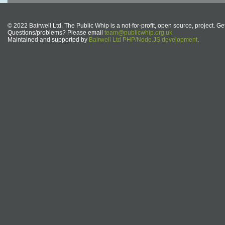
© 2022 Bairwell Ltd. The Public Whip is a not-for-profit, open source, project. Ge
Questions/problems? Please email
team@publicwhip.org.uk
Maintained and supported by
Bairwell Ltd PHP/Node.JS development
.