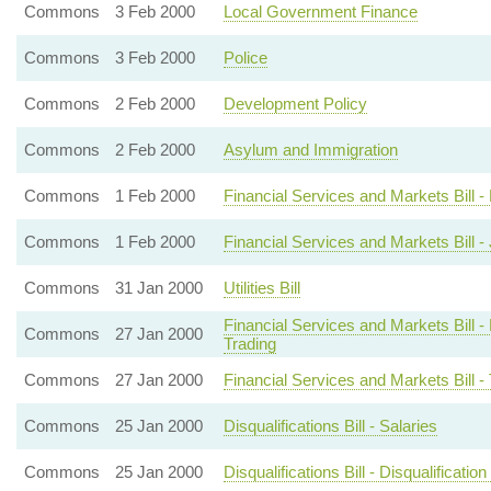
Commons
3 Feb 2000
Local Government Finance
Commons
3 Feb 2000
Police
Commons
2 Feb 2000
Development Policy
Commons
2 Feb 2000
Asylum and Immigration
Commons
1 Feb 2000
Financial Services and Markets Bill 
Commons
1 Feb 2000
Financial Services and Markets Bill - 
Commons
31 Jan 2000
Utilities Bill
Financial Services and Markets Bill -
Commons
27 Jan 2000
Trading
Commons
27 Jan 2000
Financial Services and Markets Bill -
Commons
25 Jan 2000
Disqualifications Bill - Salaries
Commons
25 Jan 2000
Disqualifications Bill - Disqualificatio