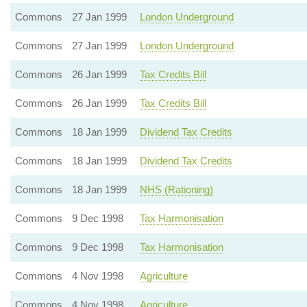
Commons
27 Jan 1999
London Underground
Commons
27 Jan 1999
London Underground
Commons
26 Jan 1999
Tax Credits Bill
Commons
26 Jan 1999
Tax Credits Bill
Commons
18 Jan 1999
Dividend Tax Credits
Commons
18 Jan 1999
Dividend Tax Credits
Commons
18 Jan 1999
NHS (Rationing)
Commons
9 Dec 1998
Tax Harmonisation
Commons
9 Dec 1998
Tax Harmonisation
Commons
4 Nov 1998
Agriculture
Commons
4 Nov 1998
Agriculture