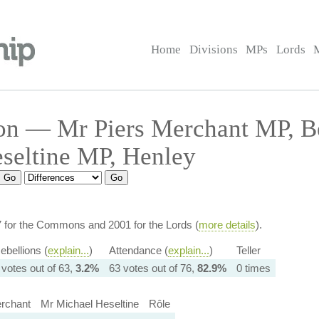
Home
Divisions
MPs
Lords
on — Mr Piers Merchant MP, 
seltine MP, Henley
7 for the Commons and 2001 for the Lords (
more details
).
ebellions (
explain...
)
Attendance (
explain...
)
Teller
 votes out of 63,
3.2%
63 votes out of 76,
82.9%
0 times
rchant
Mr Michael Heseltine
Rôle