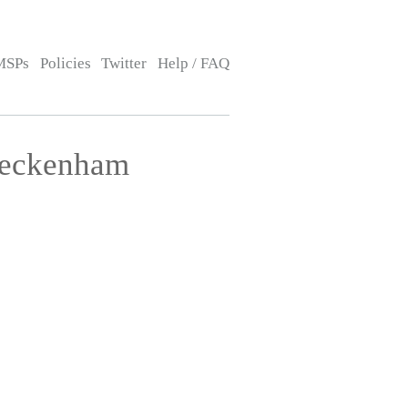
MSPs
Policies
Twitter
Help / FAQ
Beckenham