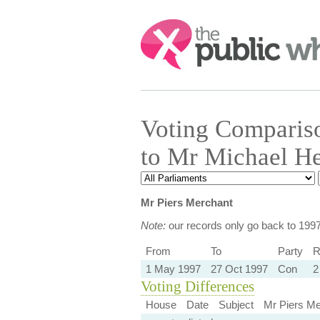
Search:
Voting Comparis
to Mr Michael He
Mr Piers Merchant
Note:
our records only go back to 199
From
To
Party
R
1 May 1997
27 Oct 1997
Con
2
Voting Differences
House
Date
Subject
Mr Piers Me