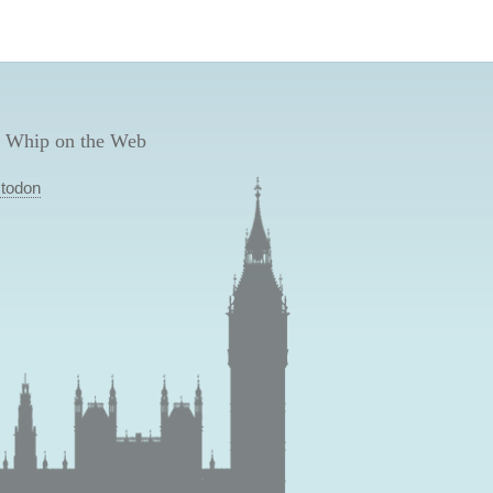
 Whip on the Web
todon