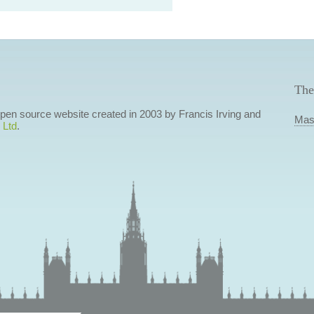
The
 open source website created in 2003 by Francis Irving and
Mas
 Ltd
.