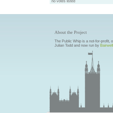
no votes listed
About the Project
The Public Whip is a not-for-profit,
Julian Todd and now run by
Bairwell