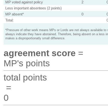
MP voted against policy
2
Less important absentees (2 points)
MP absent*
0
Total:
*Pressure of other work means MPs or Lords are not always available to v
always indicate they have abstained. Therefore, being absent on a less i
makes a disproportionatly small difference.
agreement score
=
MP's points
total points
=
0