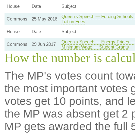
House
Date
Subject
Queen's Speech — Forcing Schools t
Commons
25 May 2016
Tuition Fees
House
Date
Subject
Queen's Speech — Energy Prices — 
Commons
29 Jun 2017
Minimum Wage — Student Grants
How the number is calcu
The MP's votes count tow
the most important votes g
votes get 10 points, and l
the MP was absent get 2 po
MP gets awarded the full 5