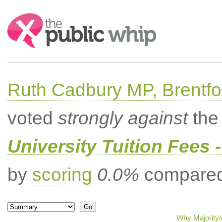
Search:
Ruth Cadbury MP, Brentfo
voted
strongly against
the 
University Tuition Fees -
by
scoring
0.0%
compared 
Why Majority/