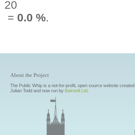
20
=
0.0 %
.
About the Project
The Public Whip is a not-for-profit, open source website created
Julian Todd and now run by
Bairwell Ltd
.