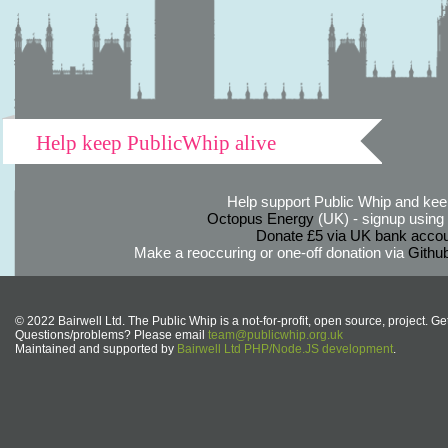
Help keep PublicWhip alive
Help support Public Whip and keep
Octopus Energy
(UK) - signup using th
Donate £5 via UK bank accou
Make a reoccuring or one-off donation via
Githu
© 2022 Bairwell Ltd. The Public Whip is a not-for-profit, open source, project. Ge
Questions/problems? Please email
team@publicwhip.org.uk
Maintained and supported by
Bairwell Ltd PHP/Node.JS development
.