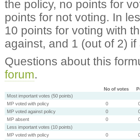
the policy, no points for v
points for not voting. In l
10 points for voting with th
against, and 1 (out of 2) if
Questions about this for
forum
.
No of votes
P
Most important votes (50 points)
MP voted with policy
0
MP voted against policy
0
MP absent
0
Less important votes (10 points)
MP voted with policy
0