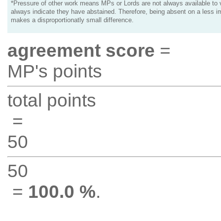
*Pressure of other work means MPs or Lords are not always available to v
always indicate they have abstained. Therefore, being absent on a less i
makes a disproportionatly small difference.
agreement score
=
MP's points
total points
=
50
50
=
100.0 %
.