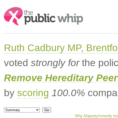
Search:
Ruth Cadbury MP, Brentfo
voted
strongly for
the poli
Remove Hereditary Peer
by
scoring
100.0%
compar
Why Majority/minority in