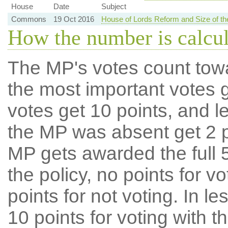
House
Date
Subject
Commons
19 Oct 2016
House of Lords Reform and Size of 
How the number is calcu
The MP's votes count tow
the most important votes g
votes get 10 points, and l
the MP was absent get 2 po
MP gets awarded the full 5
the policy, no points for v
points for not voting. In l
10 points for voting with th