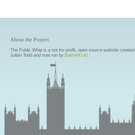
About the Project
The Public Whip is a not-for-profit, open source website created
Julian Todd and now run by
Bairwell Ltd
.