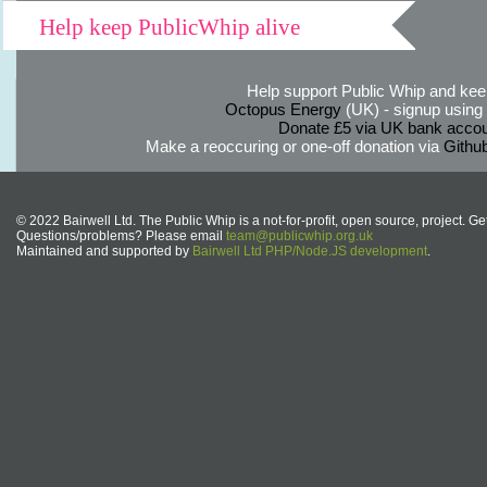
Help keep PublicWhip alive
Help support Public Whip and keep
Octopus Energy
(UK) - signup using th
Donate £5 via UK bank accou
Make a reoccuring or one-off donation via
Githu
© 2022 Bairwell Ltd. The Public Whip is a not-for-profit, open source, project. Ge
Questions/problems? Please email
team@publicwhip.org.uk
Maintained and supported by
Bairwell Ltd PHP/Node.JS development
.