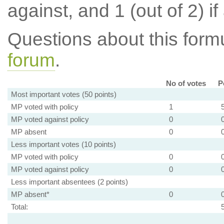
against, and 1 (out of 2) if
Questions about this for
forum
.
No of votes
P
Most important votes (50 points)
MP voted with policy
1
MP voted against policy
0
MP absent
0
Less important votes (10 points)
MP voted with policy
0
MP voted against policy
0
Less important absentees (2 points)
MP absent*
0
Total: