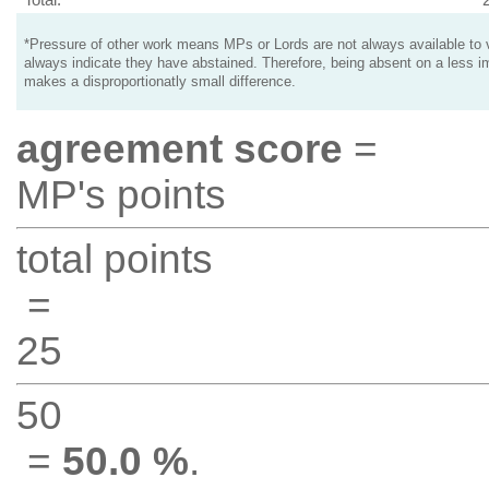
*Pressure of other work means MPs or Lords are not always available to v
always indicate they have abstained. Therefore, being absent on a less i
makes a disproportionatly small difference.
agreement score
=
MP's points
total points
=
25
50
=
50.0 %
.