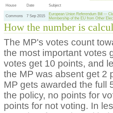
House
Date
Subject
European Union Referendum Bill — Cl
Commons
7 Sep 2015
Membership of the EU from Other Elec
How the number is calcu
The MP's votes count tow
the most important votes g
votes get 10 points, and l
the MP was absent get 2 po
MP gets awarded the full 5
the policy, no points for v
points for not voting. In l