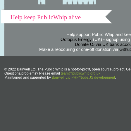
Help keep PublicWhip alive
Help support Public Whip and keep
Octopus Energy
(UK) - signup using th
Donate £5 via UK bank accou
Make a reoccuring or one-off donation via
Githu
© 2022 Bairwell Ltd. The Public Whip is a not-for-profit, open source, project. Ge
Questions/problems? Please email
team@publicwhip.org.uk
Maintained and supported by
Bairwell Ltd PHP/Node.JS development
.