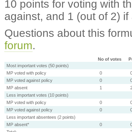
10 points for voting with th
against, and 1 (out of 2) if
Questions about this for
forum
.
No of votes
P
Most important votes (50 points)
MP voted with policy
0
MP voted against policy
0
MP absent
1
Less important votes (10 points)
MP voted with policy
0
MP voted against policy
0
Less important absentees (2 points)
MP absent*
0
Total: