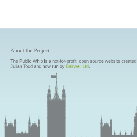
About the Project
The Public Whip is a not-for-profit, open source website created
Julian Todd and now run by
Bairwell Ltd
.