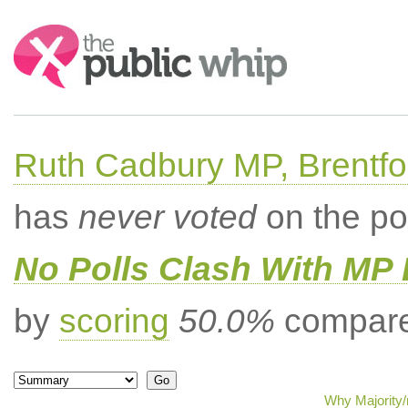
Search:
Ruth Cadbury MP, Brentfo
has
never voted
on the po
No Polls Clash With MP
by
scoring
50.0%
compared
Why Majority/