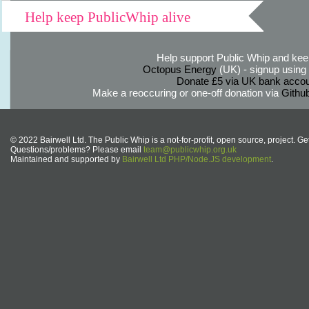
Help keep PublicWhip alive
Help support Public Whip and keep
Octopus Energy
(UK) - signup using th
Donate £5 via UK bank accou
Make a reoccuring or one-off donation via
Githu
© 2022 Bairwell Ltd. The Public Whip is a not-for-profit, open source, project. Ge
Questions/problems? Please email
team@publicwhip.org.uk
Maintained and supported by
Bairwell Ltd PHP/Node.JS development
.