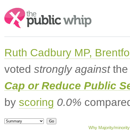
Search:
Ruth Cadbury MP, Brentfo
voted
strongly against
the 
Cap or Reduce Public 
by
scoring
0.0%
compared 
Why Majority/minority