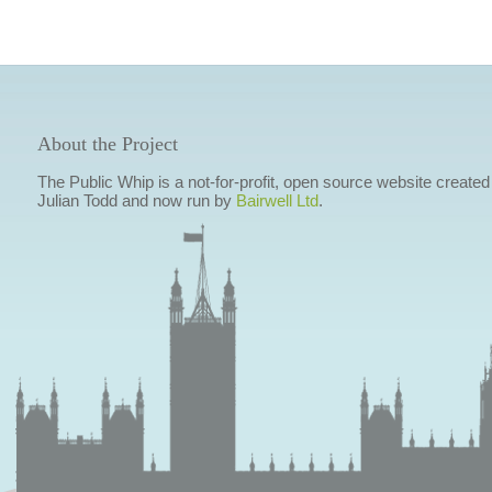
About the Project
The Public Whip is a not-for-profit, open source website created
Julian Todd and now run by
Bairwell Ltd
.