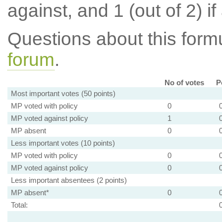
against, and 1 (out of 2) if
Questions about this for
forum
.
No of votes
P
Most important votes (50 points)
MP voted with policy
0
MP voted against policy
1
MP absent
0
Less important votes (10 points)
MP voted with policy
0
MP voted against policy
0
Less important absentees (2 points)
MP absent*
0
Total: