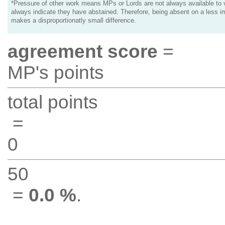
*Pressure of other work means MPs or Lords are not always available to v
always indicate they have abstained. Therefore, being absent on a less i
makes a disproportionatly small difference.
agreement score
=
MP's points
total points
=
0
50
=
0.0 %
.