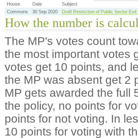
House
Date
Subject
Commons
30 Sep 2020
Draft Restriction of Public Sector Ex
How the number is calcu
The MP's votes count tow
the most important votes g
votes get 10 points, and l
the MP was absent get 2 po
MP gets awarded the full 5
the policy, no points for v
points for not voting. In l
10 points for voting with th