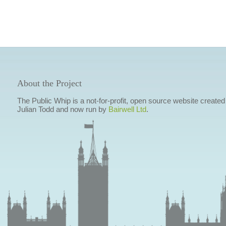
About the Project
The Public Whip is a not-for-profit, open source website created
Julian Todd and now run by
Bairwell Ltd
.