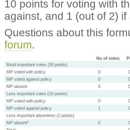
10 points for voting with th
against, and 1 (out of 2) if
Questions about this for
forum
.
No of votes
P
Most important votes (50 points)
MP voted with policy
0
MP voted against policy
0
MP absent
0
Less important votes (10 points)
MP voted with policy
0
MP voted against policy
1
Less important absentees (2 points)
MP absent*
0
Total: