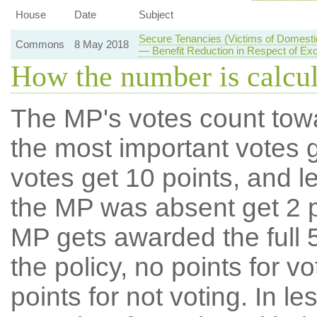
House
Date
Subject
Secure Tenancies (Victims of Domesti
Commons
8 May 2018
— Benefit Reduction in Respect of E
How the number is calcu
The MP's votes count tow
the most important votes g
votes get 10 points, and l
the MP was absent get 2 po
MP gets awarded the full 5
the policy, no points for v
points for not voting. In l