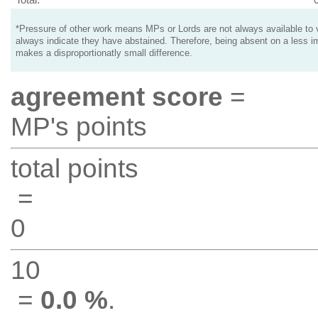
*Pressure of other work means MPs or Lords are not always available to v
always indicate they have abstained. Therefore, being absent on a less i
makes a disproportionatly small difference.
agreement score
=
MP's points
total points
=
0
10
=
0.0 %
.