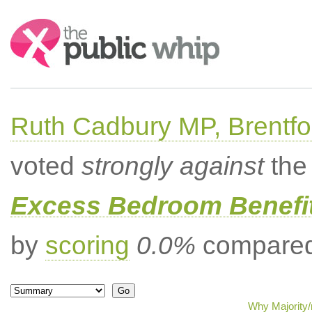
Search:
Ruth Cadbury MP, Brentfo
voted
strongly against
the 
Excess Bedroom Benefit
by
scoring
0.0%
compared 
Why Majority/