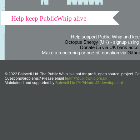
Help keep PublicWhip alive
Help support Public Whip and keep
Octopus Energy
(UK) - signup using th
Donate £5 via UK bank accou
Make a reoccuring or one-off donation via
Githu
© 2022 Bairwell Ltd. The Public Whip is a not-for-profit, open source, project. Ge
Questions/problems? Please email
team@publicwhip.org.uk
Maintained and supported by
Bairwell Ltd PHP/Node.JS development
.