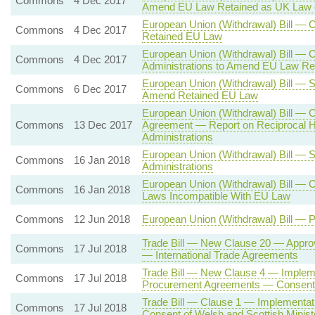
Commons
4 Dec 2017
Amend EU Law Retained as UK Law 
European Union (Withdrawal) Bill —
Commons
4 Dec 2017
Retained EU Law
European Union (Withdrawal) Bill — 
Commons
4 Dec 2017
Administrations to Amend EU Law Re
European Union (Withdrawal) Bill — S
Commons
6 Dec 2017
Amend Retained EU Law
European Union (Withdrawal) Bill — 
Commons
13 Dec 2017
Agreement — Report on Reciprocal H
Administrations
European Union (Withdrawal) Bill — 
Commons
16 Jan 2018
Administrations
European Union (Withdrawal) Bill — 
Commons
16 Jan 2018
Laws Incompatible With EU Law
Commons
12 Jun 2018
European Union (Withdrawal) Bill — 
Trade Bill — New Clause 20 — Approv
Commons
17 Jul 2018
— International Trade Agreements
Trade Bill — New Clause 4 — Impleme
Commons
17 Jul 2018
Procurement Agreements — Consent o
Trade Bill — Clause 1 — Implementa
Commons
17 Jul 2018
Consent of Welsh and Scottish Minist