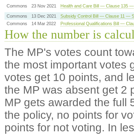
Commons
23 Nov 2021
Health and Care Bill — Clause 135 
Commons
13 Dec 2021
Subsidy Control Bill — Clause 11 — Su
Commons
14 Mar 2022
Professional Qualifications Bill — C
How the number is calcu
The MP's votes count tow
the most important votes g
votes get 10 points, and l
the MP was absent get 2 po
MP gets awarded the full 5
the policy, no points for v
points for not voting. In l