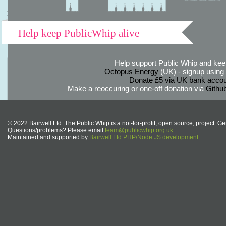
Help keep PublicWhip alive
Help support Public Whip and keep
Octopus Energy
(UK) - signup using th
Donate £5 via UK bank accou
Make a reoccuring or one-off donation via
Githu
© 2022 Bairwell Ltd. The Public Whip is a not-for-profit, open source, project. Ge
Questions/problems? Please email
team@publicwhip.org.uk
Maintained and supported by
Bairwell Ltd PHP/Node.JS development
.