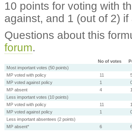
10 points for voting with th
against, and 1 (out of 2) if
Questions about this for
forum
.
No of votes
P
Most important votes (50 points)
MP voted with policy
11
MP voted against policy
1
MP absent
4
Less important votes (10 points)
MP voted with policy
11
MP voted against policy
1
Less important absentees (2 points)
MP absent*
6