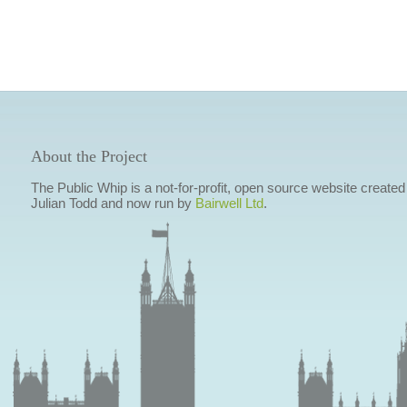
About the Project
The Public Whip is a not-for-profit, open source website created
Julian Todd and now run by
Bairwell Ltd
.