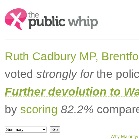
Search:
Ruth Cadbury MP, Brentfo
voted
strongly for
the poli
Further devolution to W
by
scoring
82.2%
compared
Why Majority/