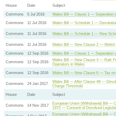
House
Date
Subject
Commons
5 Jul 2016
Wales Bill — Clause 1 — Separation 
Commons
11 Jul 2016
Wales Bill — Schedule 1 — Devolutio
Commons
11 Jul 2016
Wales Bill — Schedule 1 — New Sche
Commons
11 Jul 2016
Wales Bill — New Clause 2 — Welsh 
Commons
12 Sep 2016
Wales Bill — Clause 1 — Separation of
Wales Bill — New Clause 3 — Rail: Fr
Commons
12 Sep 2016
Operators in Wales
Commons
12 Sep 2016
Wales Bill — New Clause 6 — Tax on 
Wales Bill — After Clause 48 — Dev
Commons
24 Jan 2017
Charge Threshold
House
Date
Subject
European Union (Withdrawal) Bill — 
Commons
14 Nov 2017
1972 — Consent of Devolved Legisla
European Union (Withdrawal) Bill — C