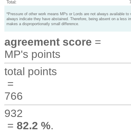
Total:
*Pressure of other work means MPs or Lords are not always available to v
always indicate they have abstained. Therefore, being absent on a less i
makes a disproportionatly small difference.
agreement score
=
MP's points
total points
=
766
932
=
82.2 %
.