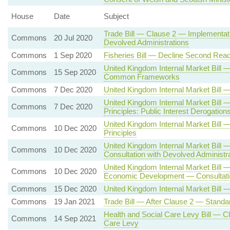
House
Date
Subject
Trade Bill — Clause 2 — Implementati
Commons
20 Jul 2020
Devolved Administrations
Commons
1 Sep 2020
Fisheries Bill — Decline Second Read
United Kingdom Internal Market Bill
Commons
15 Sep 2020
Common Frameworks
Commons
7 Dec 2020
United Kingdom Internal Market Bil
United Kingdom Internal Market Bill
Commons
7 Dec 2020
Principles: Public Interest Derogation
United Kingdom Internal Market Bi
Commons
10 Dec 2020
Principles
United Kingdom Internal Market Bill
Commons
10 Dec 2020
Consultation with Devolved Administr
United Kingdom Internal Market Bill 
Commons
10 Dec 2020
Economic Development — Consultatio
Commons
15 Dec 2020
United Kingdom Internal Market Bill 
Commons
19 Jan 2021
Trade Bill — After Clause 2 — Standa
Health and Social Care Levy Bill — C
Commons
14 Sep 2021
Care Levy