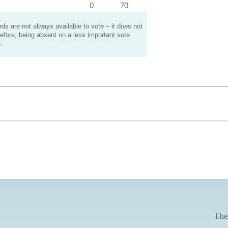
0
70
s are not always available to vote – it does not
efore, being absent on a less important vote
.
The