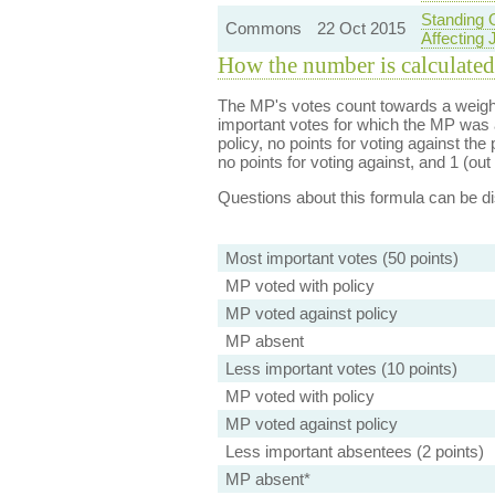
Standing 
Commons
22 Oct 2015
Affecting 
How the number is calculated
The MP's votes count towards a weight
important votes for which the MP was a
policy, no points for voting against the 
no points for voting against, and 1 (out 
Questions about this formula can be 
Most important votes (50 points)
MP voted with policy
MP voted against policy
MP absent
Less important votes (10 points)
MP voted with policy
MP voted against policy
Less important absentees (2 points)
MP absent*