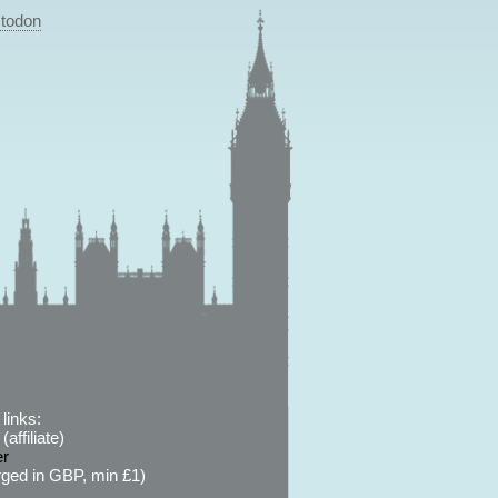
todon
links:
affiliate)
er
ged in GBP, min £1)