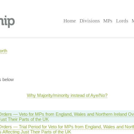
Home
Divisions
MPs
Lords
orth
s below
Why Majority/minority instead of Aye/No?
Orders — Veto for MPs from England, Wales and Northern Ireland O
Just Their Parts of the UK
rders — Trial Period for Veto for MPs from England, Wales and North
Affecting Just Their Parts of the UK