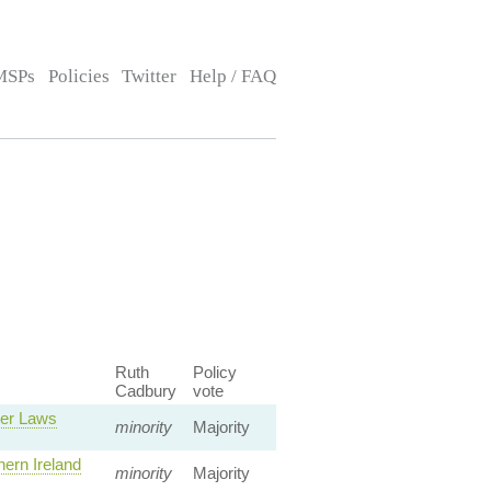
MSPs
Policies
Twitter
Help / FAQ
Ruth
Policy
Cadbury
vote
ver Laws
minority
Majority
ern Ireland
minority
Majority