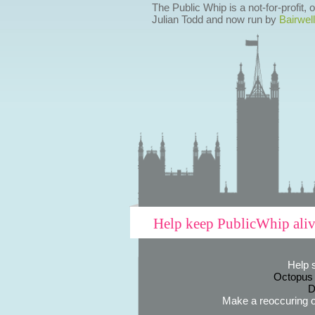
The Public Whip is a not-for-profit,
Julian Todd and now run by
Bairwell
Help keep PublicWhip ali
Help 
Octopus
D
Make a reoccuring o