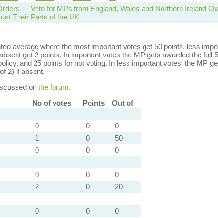
Orders — Veto for MPs from England, Wales and Northern Ireland O
Just Their Parts of the UK
ed average where the most important votes get 50 points, less import
bsent get 2 points. In important votes the MP gets awarded the full 5
policy, and 25 points for not voting. In less important votes, the MP get
of 2) if absent.
discussed on
the forum
.
No of votes
Points
Out of
0
0
0
1
0
50
0
0
0
0
0
0
2
0
20
0
0
0