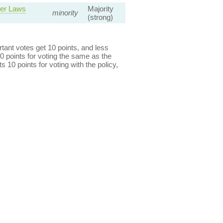
ver Laws
Majority
minority
(strong)
ant votes get 10 points, and less
0 points for voting the same as the
s 10 points for voting with the policy,