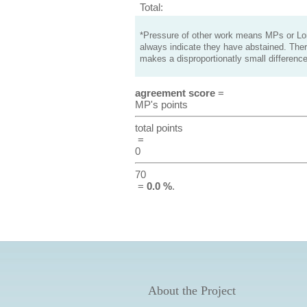
Total:
*Pressure of other work means MPs or Lord
always indicate they have abstained. Ther
makes a disproportionatly small difference
agreement score
=
MP's points
total points
=
0
70
=
0.0 %
.
About the Project