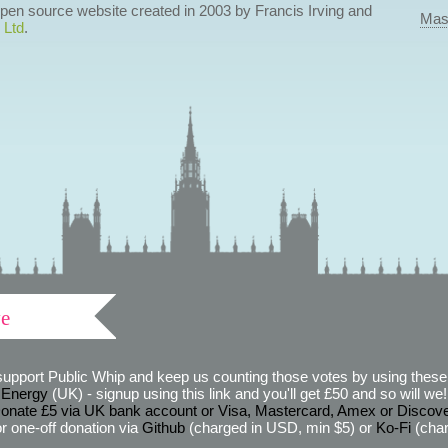
 open source website created in 2003 by Francis Irving and
Mas
 Ltd
.
ve
support Public Whip and keep us counting those votes by using these 
 Energy
(UK) - signup using this link and you'll get £50 and so will we! (
onate £5 via UK bank account or Visa, Mastercard, Amex or Discov
r one-off donation via
Github
(charged in USD, min $5) or
Ko-Fi
(char