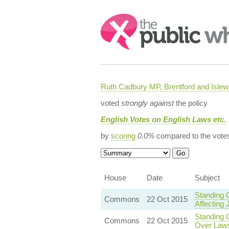
Search:
Ruth Cadbury MP, Brentford and Islew
voted
strongly against
the policy
English Votes on English Laws etc.
by
scoring
0.0%
compared to the vote
House
Date
Subject
Standing 
Commons
22 Oct 2015
Affecting 
Standing O
Commons
22 Oct 2015
Over Laws 