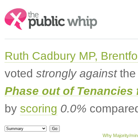
Search:
Ruth Cadbury MP, Brentfo
voted
strongly against
the 
Phase out of Tenancies f
by
scoring
0.0%
compared 
Why Majority/mino