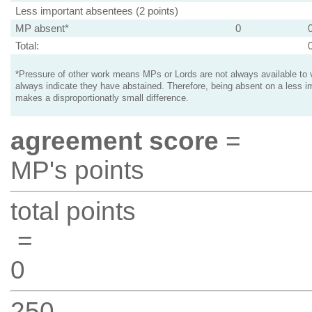
Less important absentees (2 points)
MP absent*
0
Total:
*Pressure of other work means MPs or Lords are not always available to v
always indicate they have abstained. Therefore, being absent on a less i
makes a disproportionatly small difference.
agreement score
=
MP's points
total points
=
0
250