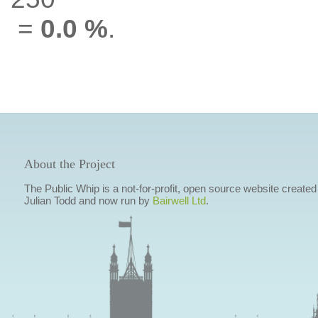
=
0.0 %
.
About the Project
The Public Whip is a not-for-profit, open source website created
Julian Todd and now run by
Bairwell Ltd
.