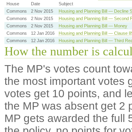
House
Date
Subject
Commons
2 Nov 2015
Housing and Planning Bill — Decline
Commons
2 Nov 2015
Housing and Planning Bill — Second 
Commons
2 Nov 2015
Housing and Planning Bill — Money
Commons
12 Jan 2016
Housing and Planning Bill — Clause 89
Commons
12 Jan 2016
Housing and Planning Bill — Third Re
How the number is calcu
The MP's votes count tow
the most important votes g
votes get 10 points, and l
the MP was absent get 2 po
MP gets awarded the full 5
the policy, no points for v