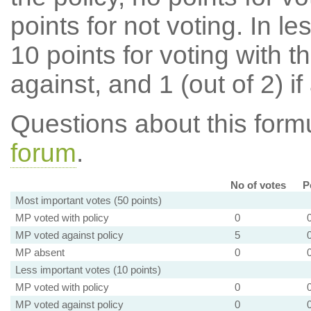
points for not voting. In l
10 points for voting with th
against, and 1 (out of 2) if
Questions about this for
forum
.
No of votes
P
Most important votes (50 points)
MP voted with policy
0
MP voted against policy
5
MP absent
0
Less important votes (10 points)
MP voted with policy
0
MP voted against policy
0