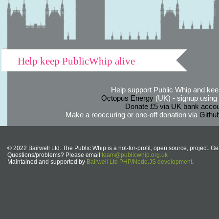
Help keep PublicWhip alive
Help support Public Whip and keep
Octopus Energy
(UK) - signup using th
Donate £5 via UK bank accou
Make a reoccuring or one-off donation via
Githu
© 2022 Bairwell Ltd. The Public Whip is a not-for-profit, open source, project. Ge
Questions/problems? Please email
team@publicwhip.org.uk
Maintained and supported by
Bairwell Ltd PHP/Node.JS development
.