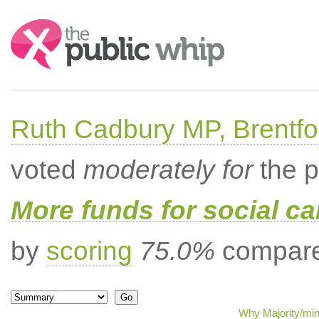
Search:
Ruth Cadbury MP, Brentfo
voted
moderately for
the p
More funds for social ca
by
scoring
75.0%
compared
Why Majority/min