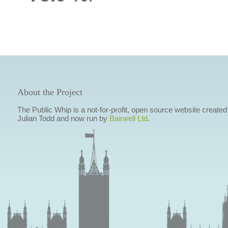
About the Project
The Public Whip is a not-for-profit, open source website created
Julian Todd and now run by
Bairwell Ltd
.