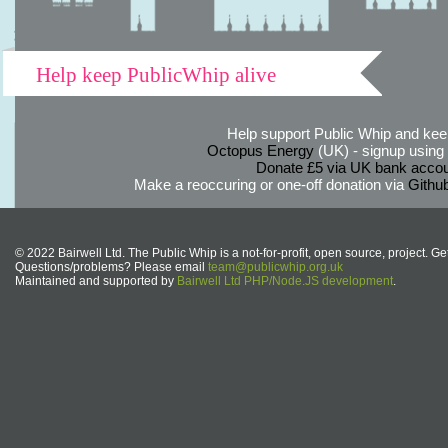
Help keep PublicWhip alive
Help support Public Whip and keep
Octopus Energy
(UK) - signup using th
Donate £5 via UK bank accou
Make a reoccuring or one-off donation via
Githu
© 2022 Bairwell Ltd. The Public Whip is a not-for-profit, open source, project. Ge
Questions/problems? Please email
team@publicwhip.org.uk
Maintained and supported by
Bairwell Ltd PHP/Node.JS development
.