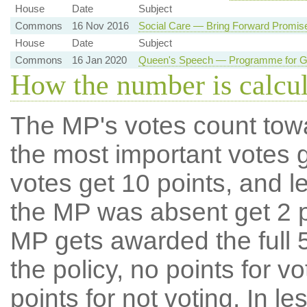
House
Date
Subject
Commons
16 Nov 2016
Social Care — Bring Forward Promis
House
Date
Subject
Commons
16 Jan 2020
Queen's Speech — Programme for Go
How the number is calcu
The MP's votes count tow
the most important votes g
votes get 10 points, and l
the MP was absent get 2 po
MP gets awarded the full 5
the policy, no points for v
points for not voting. In l