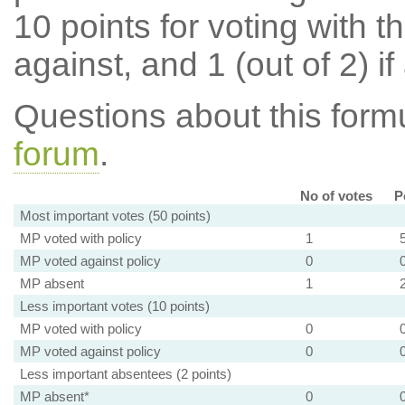
10 points for voting with th
against, and 1 (out of 2) if
Questions about this for
forum
.
No of votes
P
Most important votes (50 points)
MP voted with policy
1
MP voted against policy
0
MP absent
1
Less important votes (10 points)
MP voted with policy
0
MP voted against policy
0
Less important absentees (2 points)
MP absent*
0