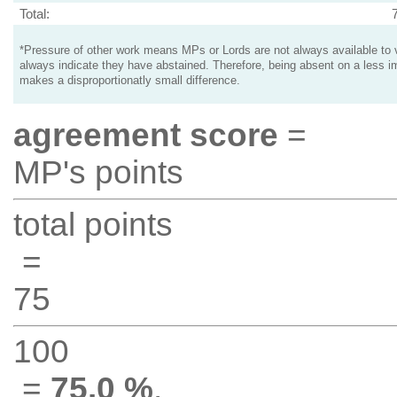
Total:
*Pressure of other work means MPs or Lords are not always available to v
always indicate they have abstained. Therefore, being absent on a less i
makes a disproportionatly small difference.
agreement score
=
MP's points
total points
=
75
100
=
75.0 %
.