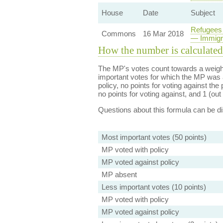
House
Date
Subject
Refugees 
Commons
16 Mar 2018
— Immigra
How the number is calculated
The MP's votes count towards a weight
important votes for which the MP was a
policy, no points for voting against the 
no points for voting against, and 1 (out 
Questions about this formula can be 
Most important votes (50 points)
MP voted with policy
MP voted against policy
MP absent
Less important votes (10 points)
MP voted with policy
MP voted against policy