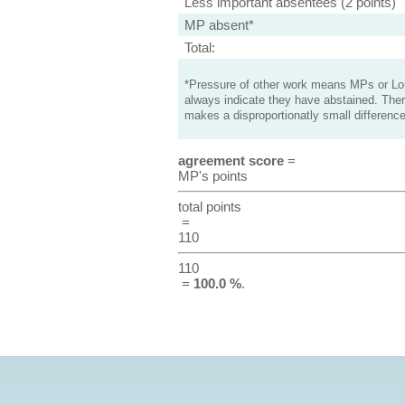
Less important absentees (2 points)
MP absent*
Total:
*Pressure of other work means MPs or Lord
always indicate they have abstained. Ther
makes a disproportionatly small difference
agreement score
=
MP's points
total points
=
110
110
=
100.0 %
.