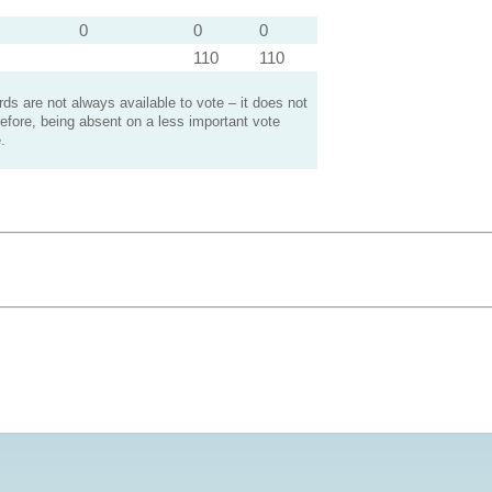
0
0
0
110
110
s are not always available to vote – it does not
efore, being absent on a less important vote
.