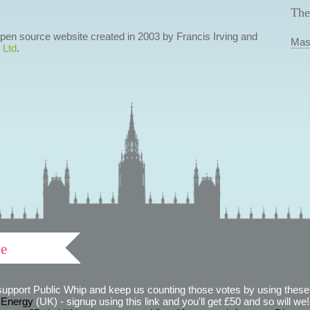
The
 open source website created in 2003 by Francis Irving and
Mas
 Ltd
.
ve
support Public Whip and keep us counting those votes by using these 
 Energy
(UK) - signup using this link and you'll get £50 and so will we! (