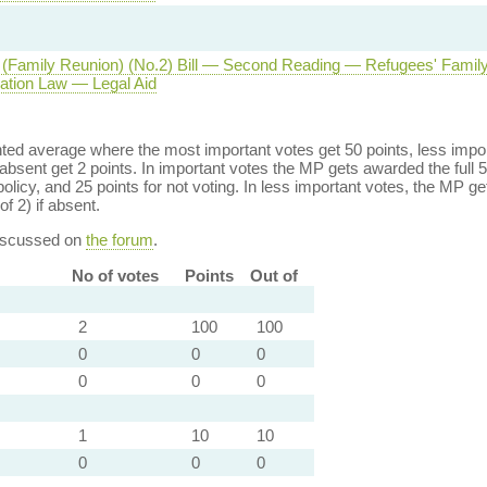
(Family Reunion) (No.2) Bill — Second Reading — Refugees' Famil
tion Law — Legal Aid
ed average where the most important votes get 50 points, less import
bsent get 2 points. In important votes the MP gets awarded the full 5
policy, and 25 points for not voting. In less important votes, the MP get
of 2) if absent.
discussed on
the forum
.
No of votes
Points
Out of
2
100
100
0
0
0
0
0
0
1
10
10
0
0
0