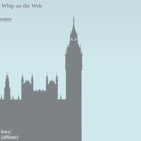
 Whip on the Web
todon
links:
affiliate)