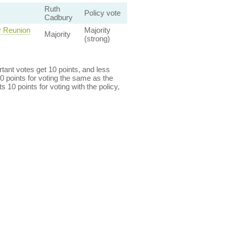
Ruth
Policy vote
Cadbury
y Reunion
Majority
Majority
(strong)
ant votes get 10 points, and less
0 points for voting the same as the
s 10 points for voting with the policy,