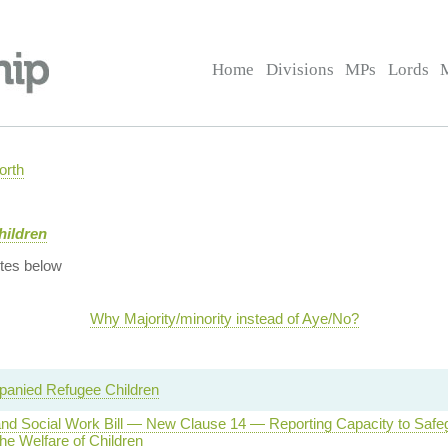
Home
Divisions
MPs
Lords
orth
hildren
tes below
Why Majority/minority instead of Aye/No?
anied Refugee Children
and Social Work Bill — New Clause 14 — Reporting Capacity to Safe
he Welfare of Children