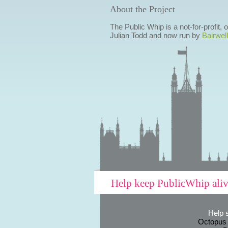
About the Project
The Public Whip is a not-for-profit,
Julian Todd and now run by
Bairwell
Help keep PublicWhip ali
Help 
Octopus