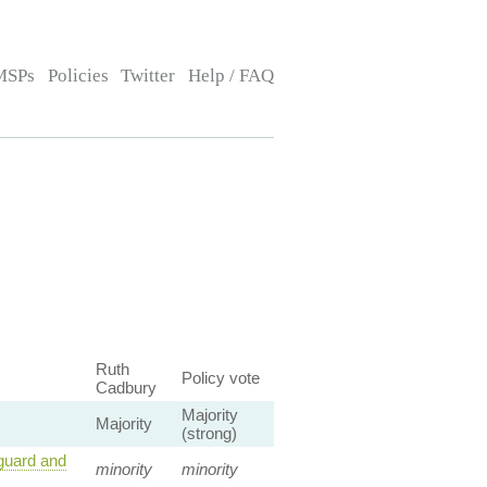
MSPs
Policies
Twitter
Help / FAQ
Ruth
Policy vote
Cadbury
Majority
Majority
(strong)
guard and
minority
minority