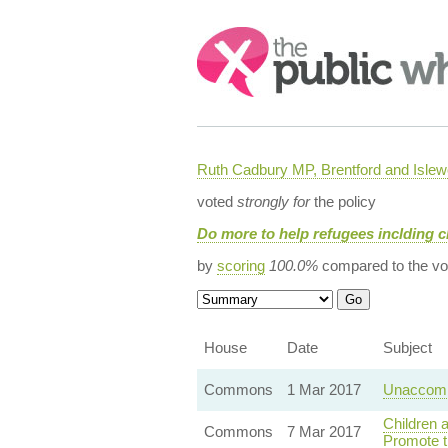
Search:
Ruth Cadbury MP, Brentford and Islew
voted
strongly for
the policy
Do more to help refugees inclding c
by
scoring
100.0%
compared to the vo
House
Date
Subject
Commons
1 Mar 2017
Unaccomp
Children 
Commons
7 Mar 2017
Promote t