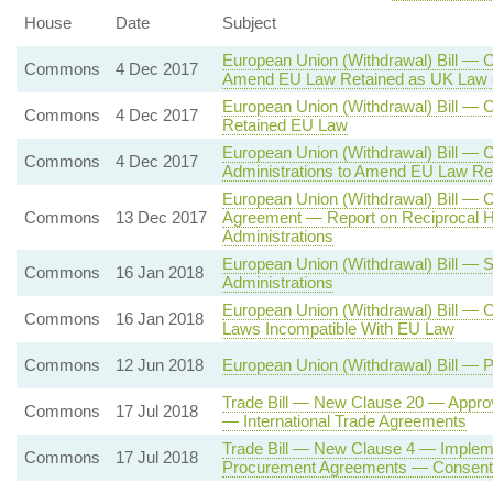
House
Date
Subject
European Union (Withdrawal) Bill — C
Commons
4 Dec 2017
Amend EU Law Retained as UK Law 
European Union (Withdrawal) Bill —
Commons
4 Dec 2017
Retained EU Law
European Union (Withdrawal) Bill — 
Commons
4 Dec 2017
Administrations to Amend EU Law Re
European Union (Withdrawal) Bill — 
Commons
13 Dec 2017
Agreement — Report on Reciprocal H
Administrations
European Union (Withdrawal) Bill — 
Commons
16 Jan 2018
Administrations
European Union (Withdrawal) Bill — 
Commons
16 Jan 2018
Laws Incompatible With EU Law
Commons
12 Jun 2018
European Union (Withdrawal) Bill — 
Trade Bill — New Clause 20 — Approv
Commons
17 Jul 2018
— International Trade Agreements
Trade Bill — New Clause 4 — Impleme
Commons
17 Jul 2018
Procurement Agreements — Consent o