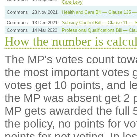
Care Levy
Commons
23 Nov 2021
Health and Care Bill — Clause 135 
Commons
13 Dec 2021
Subsidy Control Bill — Clause 11 — Su
Commons
14 Mar 2022
Professional Qualifications Bill — C
How the number is calcu
The MP's votes count tow
the most important votes g
votes get 10 points, and l
the MP was absent get 2 po
MP gets awarded the full 5
the policy, no points for v
points for not voting. In l