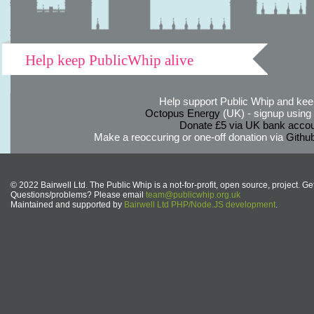
Help keep PublicWhip alive
Help support Public Whip and keep
Octopus Energy
(UK) - signup using th
Donate £5 via UK bank accou
Make a reoccuring or one-off donation via
Githu
© 2022 Bairwell Ltd. The Public Whip is a not-for-profit, open source, project. Ge
Questions/problems? Please email
team@publicwhip.org.uk
Maintained and supported by
Bairwell Ltd PHP/Node.JS development
.