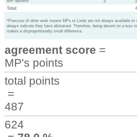
MP absent*
2
Total:
*Pressure of other work means MPs or Lords are not always available to v
always indicate they have abstained. Therefore, being absent on a less i
makes a disproportionatly small difference.
agreement score
=
MP's points
total points
=
487
624