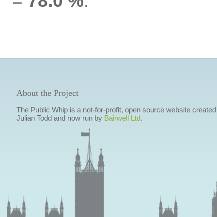
=
78.0 %
.
About the Project
The Public Whip is a not-for-profit, open source website created
Julian Todd and now run by
Bairwell Ltd
.