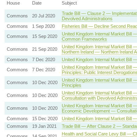
House
Date
Subject
Trade Bill — Clause 2 — Implementati
Commons
20 Jul 2020
Devolved Administrations
Commons
1 Sep 2020
Fisheries Bill — Decline Second Read
United Kingdom Internal Market Bill
Commons
15 Sep 2020
Common Frameworks
United Kingdom Internal Market Bill
Commons
21 Sep 2020
Northern Ireland — Northern Irelan
Commons
7 Dec 2020
United Kingdom Internal Market Bil
United Kingdom Internal Market Bill
Commons
7 Dec 2020
Principles: Public Interest Derogation
United Kingdom Internal Market Bi
Commons
10 Dec 2020
Principles
United Kingdom Internal Market Bill
Commons
10 Dec 2020
Consultation with Devolved Administr
United Kingdom Internal Market Bill 
Commons
10 Dec 2020
Economic Development — Consultatio
Commons
15 Dec 2020
United Kingdom Internal Market Bill 
Commons
19 Jan 2021
Trade Bill — After Clause 2 — Standa
Health and Social Care Levy Bill — C
Commons
14 Sep 2021