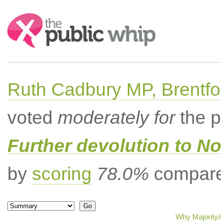
Search:
Ruth Cadbury MP, Brentfo
voted
moderately for
the p
Further devolution to No
by
scoring
78.0%
compared
Why Majority/