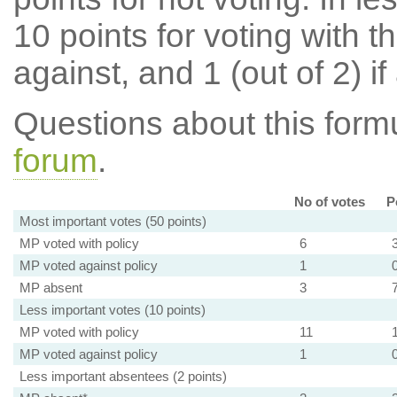
10 points for voting with th
against, and 1 (out of 2) if
Questions about this for
forum
.
No of votes
P
Most important votes (50 points)
MP voted with policy
6
MP voted against policy
1
MP absent
3
Less important votes (10 points)
MP voted with policy
11
MP voted against policy
1
Less important absentees (2 points)