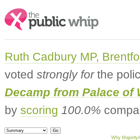
Search:
Ruth Cadbury MP, Brentfo
voted
strongly for
the poli
Decamp from Palace of 
by
scoring
100.0%
compar
Why Majority/