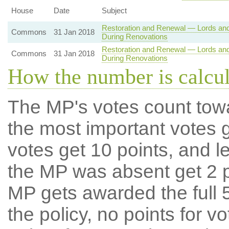
House
Date
Subject
Restoration and Renewal — Lords an
Commons
31 Jan 2018
During Renovations
Restoration and Renewal — Lords an
Commons
31 Jan 2018
During Renovations
How the number is calcu
The MP's votes count tow
the most important votes g
votes get 10 points, and l
the MP was absent get 2 po
MP gets awarded the full 5
the policy, no points for v