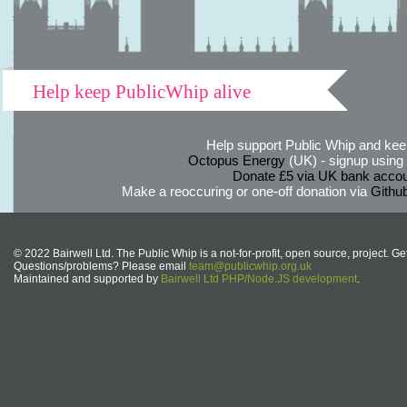
Help keep PublicWhip alive
Help support Public Whip and keep
Octopus Energy
(UK) - signup using th
Donate £5 via UK bank accou
Make a reoccuring or one-off donation via
Githu
© 2022 Bairwell Ltd. The Public Whip is a not-for-profit, open source, project. Ge
Questions/problems? Please email
team@publicwhip.org.uk
Maintained and supported by
Bairwell Ltd PHP/Node.JS development
.