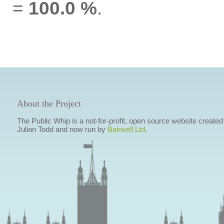
=
100.0 %
.
About the Project
The Public Whip is a not-for-profit, open source website created
Julian Todd and now run by
Bairwell Ltd
.