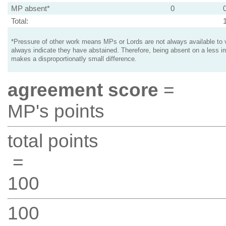
MP absent*
0
Total:
*Pressure of other work means MPs or Lords are not always available to v
always indicate they have abstained. Therefore, being absent on a less i
makes a disproportionatly small difference.
agreement score
=
MP's points
total points
=
100
100