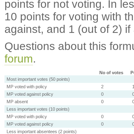
points for not voting. In l
10 points for voting with th
against, and 1 (out of 2) if
Questions about this for
forum
.
No of votes
P
Most important votes (50 points)
MP voted with policy
2
MP voted against policy
0
MP absent
0
Less important votes (10 points)
MP voted with policy
0
MP voted against policy
0
Less important absentees (2 points)