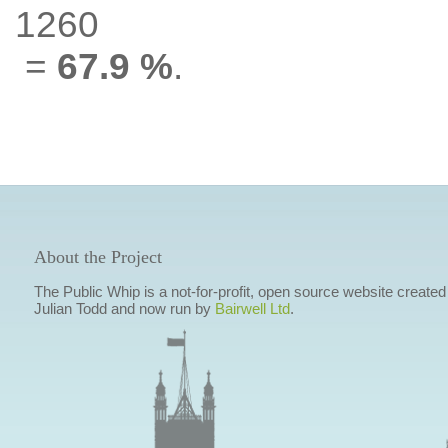
1260
=
67.9 %
.
About the Project
The Public Whip is a not-for-profit, open source website created
Julian Todd and now run by
Bairwell Ltd
.