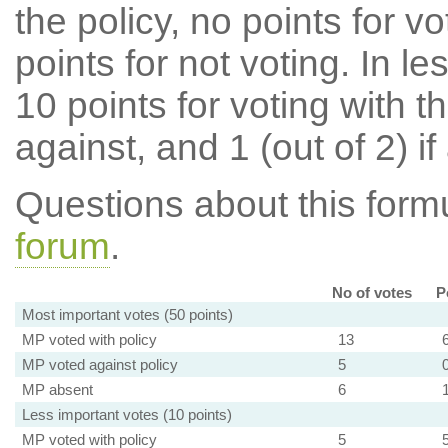
the policy, no points for v
points for not voting. In l
10 points for voting with th
against, and 1 (out of 2) if
Questions about this for
forum
.
No of votes
P
Most important votes (50 points)
MP voted with policy
13
MP voted against policy
5
MP absent
6
Less important votes (10 points)
MP voted with policy
5