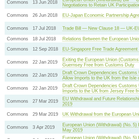
Commons
13 Jun 2018
Negotiations to Retain UK Participat
Commons
26 Jun 2018
EU-Japan Economic Partnership Agr
Commons
17 Jul 2018
Trade Bill — New Clause 18 — UK-EU
Commons
18 Jul 2018
Relations Between the European Union
Commons
12 Sep 2018
EU-Singapore Free Trade Agreement 
Exiting the European Union (Customs)
Commons
22 Jan 2019
Guernsey Free from Customs Duty
Draft Crown Dependencies Customs Un
Commons
22 Jan 2019
Allow Imports to the UK from the Isl
Draft Crown Dependencies Customs Un
Commons
22 Jan 2019
Imports to the UK from Jersey Free 
EU Withdrawal and Future Relationshi
Commons
27 Mar 2019
2019
Commons
29 Mar 2019
UK Withdrawal from the European Un
European Union (Withdrawal) (No. 5)
Commons
3 Apr 2019
May 2019
European Union (Withdrawal) (No. 5) 