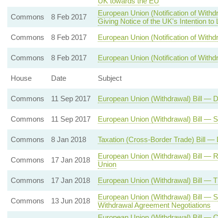
UK towards the EU
European Union (Notification of With
Commons
8 Feb 2017
Giving Notice of the UK's Intention to
Commons
8 Feb 2017
European Union (Notification of Withdr
Commons
8 Feb 2017
European Union (Notification of Withd
House
Date
Subject
Commons
11 Sep 2017
European Union (Withdrawal) Bill — 
Commons
11 Sep 2017
European Union (Withdrawal) Bill — 
Commons
8 Jan 2018
Taxation (Cross-Border Trade) Bill —
European Union (Withdrawal) Bill — 
Commons
17 Jan 2018
Union
Commons
17 Jan 2018
European Union (Withdrawal) Bill — 
European Union (Withdrawal) Bill — S
Commons
13 Jun 2018
Withdrawal Agreement Negotiations
European Union (Withdrawal) Bill — 