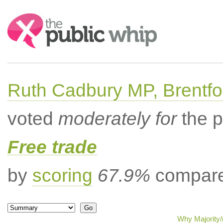
Search:
Ruth Cadbury MP, Brentfo
voted
moderately for
the p
Free trade
by
scoring
67.9%
compared
Why Majority/