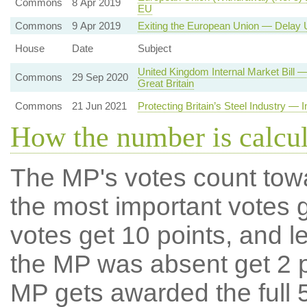
Commons
8 Apr 2019
EU
Commons
9 Apr 2019
Exiting the European Union — Delay U
House
Date
Subject
United Kingdom Internal Market Bill
Commons
29 Sep 2020
Great Britain
Commons
21 Jun 2021
Protecting Britain’s Steel Industry — 
How the number is calcu
The MP's votes count tow
the most important votes g
votes get 10 points, and l
the MP was absent get 2 po
MP gets awarded the full 5