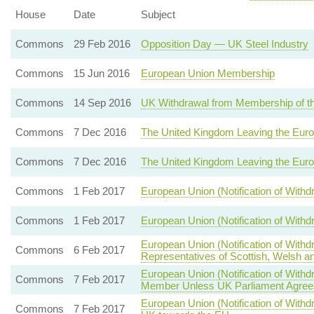
House
Date
Subject
Commons
29 Feb 2016
Opposition Day — UK Steel Industry
Commons
15 Jun 2016
European Union Membership
Commons
14 Sep 2016
UK Withdrawal from Membership of t
Commons
7 Dec 2016
The United Kingdom Leaving the Eur
Commons
7 Dec 2016
The United Kingdom Leaving the Eur
Commons
1 Feb 2017
European Union (Notification of With
Commons
1 Feb 2017
European Union (Notification of With
European Union (Notification of With
Commons
6 Feb 2017
Representatives of Scottish, Welsh an
European Union (Notification of Wit
Commons
7 Feb 2017
Member Unless UK Parliament Agrees
European Union (Notification of Withdr
Commons
7 Feb 2017