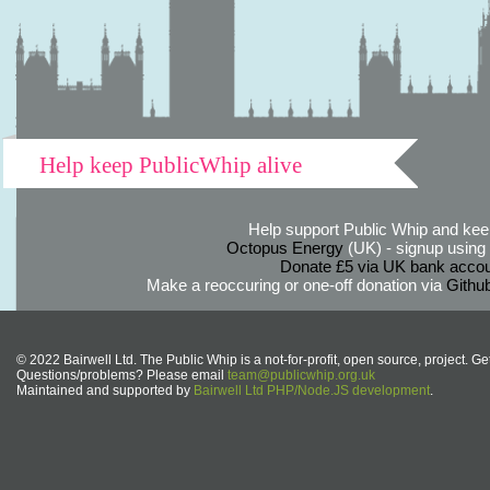
Help keep PublicWhip alive
Help support Public Whip and keep
Octopus Energy
(UK) - signup using th
Donate £5 via UK bank accou
Make a reoccuring or one-off donation via
Githu
© 2022 Bairwell Ltd. The Public Whip is a not-for-profit, open source, project. Ge
Questions/problems? Please email
team@publicwhip.org.uk
Maintained and supported by
Bairwell Ltd PHP/Node.JS development
.