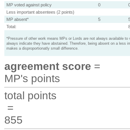
MP voted against policy
0
Less important absentees (2 points)
MP absent*
5
Total:
*Pressure of other work means MPs or Lords are not always available to v
always indicate they have abstained. Therefore, being absent on a less i
makes a disproportionatly small difference.
agreement score
=
MP's points
total points
=
855